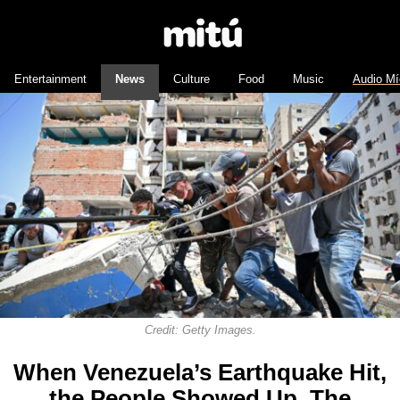
Entertainment
News
Culture
Food
Music
Audio Mí
Credit: Getty Images.
When Venezuela’s Earthquake Hit,
the People Showed Up. The