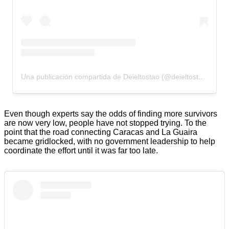
Una publicación compartida de Deieltostao (@deieltostao)
Even though experts say the odds of finding more survivors
are now very low, people have not stopped trying. To the
point that the road connecting Caracas and La Guaira
became gridlocked, with no government leadership to help
coordinate the effort until it was far too late.