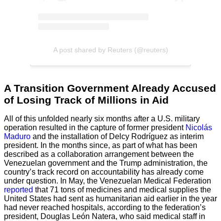
A post shared by Reuters (@reuters)
A Transition Government Already Accused
of Losing Track of Millions in Aid
All of this unfolded nearly six months after a U.S. military
operation resulted in the capture of former president
Nicolás
Maduro
and the installation of Delcy Rodríguez as interim
president. In the months since, as part of what has been
described as a collaboration arrangement between the
Venezuelan government and the Trump administration, the
country’s track record on accountability has already come
under question. In May, the Venezuelan Medical Federation
reported
that 71 tons of medicines and medical supplies the
United States had sent as humanitarian aid earlier in the year
had never reached hospitals, according to the federation’s
president, Douglas León Natera, who said medical staff in