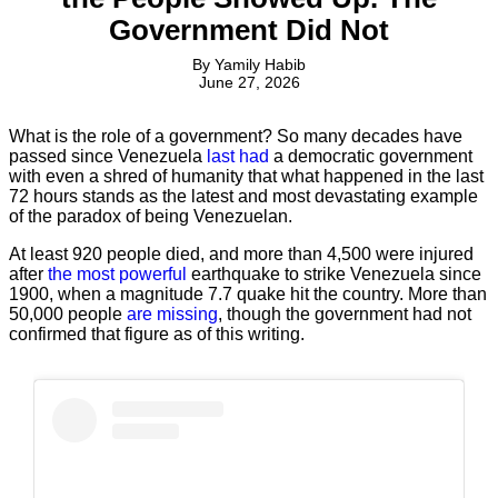
Government Did Not
By
Yamily Habib
June 27, 2026
What is the role of a government? So many decades have
passed since Venezuela
last had
a democratic government
with even a shred of humanity that what happened in the last
72 hours stands as the latest and most devastating example
of the paradox of being Venezuelan.
At least 920 people died, and more than 4,500 were injured
after
the most powerful
earthquake to strike Venezuela since
1900, when a magnitude 7.7 quake hit the country. More than
50,000 people
are missing
, though the government had not
confirmed that figure as of this writing.