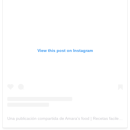
View this post on Instagram
Una publicación compartida de Amara's food | Recetas faciles /وصفات سهله (@amaras_food)