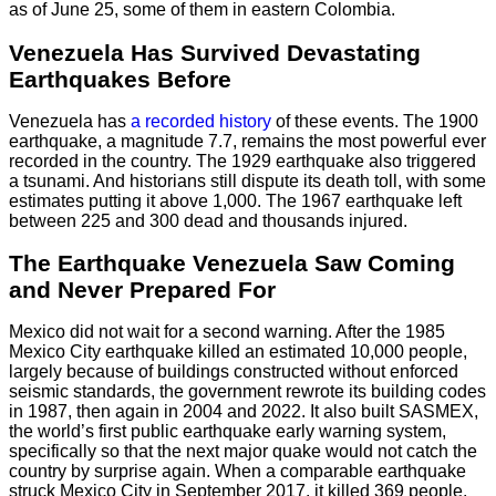
as of June 25, some of them in eastern Colombia.
Venezuela Has Survived Devastating
Earthquakes Before
Venezuela has
a recorded history
of these events. The 1900
earthquake, a magnitude 7.7, remains the most powerful ever
recorded in the country. The 1929 earthquake also triggered
a tsunami. And historians still dispute its death toll, with some
estimates putting it above 1,000. The 1967 earthquake left
between 225 and 300 dead and thousands injured.
The Earthquake Venezuela Saw Coming
and Never Prepared For
Mexico did not wait for a second warning. After the 1985
Mexico City earthquake killed an estimated 10,000 people,
largely because of buildings constructed without enforced
seismic standards, the government rewrote its building codes
in 1987, then again in 2004 and 2022. It also built SASMEX,
the world’s first public earthquake early warning system,
specifically so that the next major quake would not catch the
country by surprise again. When a comparable earthquake
struck Mexico City in September 2017, it killed 369 people.