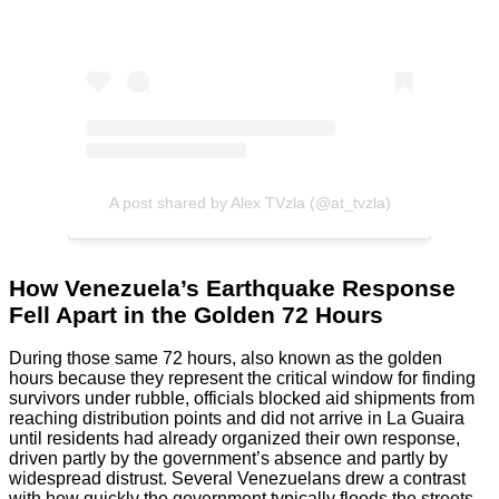
A post shared by Alex TVzla (@at_tvzla)
How Venezuela’s Earthquake Response
Fell Apart in the Golden 72 Hours
During those same 72 hours, also known as the golden
hours because they represent the critical window for finding
survivors under rubble, officials blocked aid shipments from
reaching distribution points and did not arrive in La Guaira
until residents had already organized their own response,
driven partly by the government’s absence and partly by
widespread distrust. Several Venezuelans drew a contrast
with how quickly the government typically floods the streets