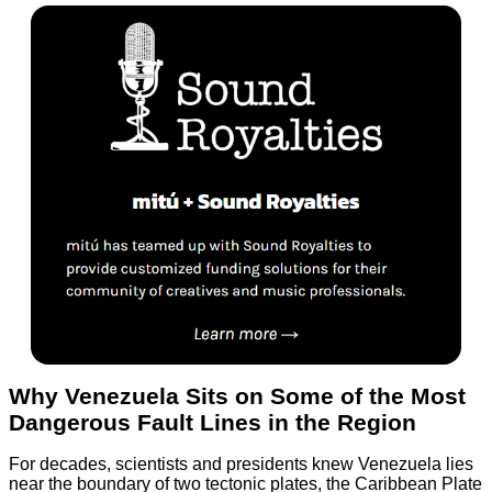
Why Venezuela Sits on Some of the Most
Dangerous Fault Lines in the Region
For decades, scientists and presidents knew Venezuela lies
near the boundary of two tectonic plates, the Caribbean Plate