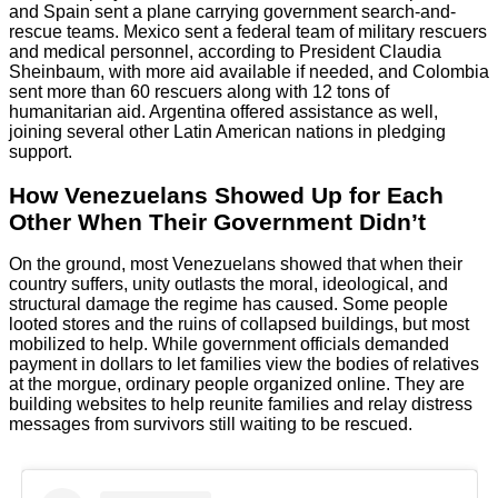
and Spain sent a plane carrying government search-and-
rescue teams. Mexico sent a federal team of military rescuers
and medical personnel, according to President Claudia
Sheinbaum, with more aid available if needed, and Colombia
sent more than 60 rescuers along with 12 tons of
humanitarian aid. Argentina offered assistance as well,
joining several other Latin American nations in pledging
support.
How Venezuelans Showed Up for Each
Other When Their Government Didn’t
On the ground, most Venezuelans showed that when their
country suffers, unity outlasts the moral, ideological, and
structural damage the regime has caused. Some people
looted stores and the ruins of collapsed buildings, but most
mobilized to help. While government officials demanded
payment in dollars to let families view the bodies of relatives
at the morgue, ordinary people organized online. They are
building websites to help reunite families and relay distress
messages from survivors still waiting to be rescued.