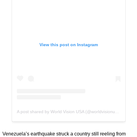
View this post on Instagram
A post shared by World Vision USA (@worldvisionusa)
Venezuela’s earthquake struck a country still reeling from