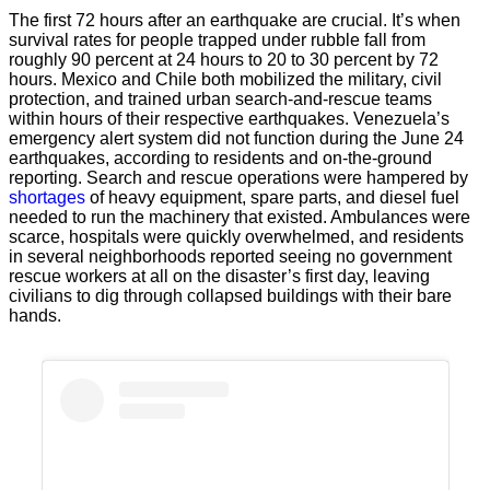
The first 72 hours after an earthquake are crucial. It’s when
survival rates for people trapped under rubble fall from
roughly 90 percent at 24 hours to 20 to 30 percent by 72
hours. Mexico and Chile both mobilized the military, civil
protection, and trained urban search-and-rescue teams
within hours of their respective earthquakes. Venezuela’s
emergency alert system did not function during the June 24
earthquakes, according to residents and on-the-ground
reporting. Search and rescue operations were hampered by
shortages
of heavy equipment, spare parts, and diesel fuel
needed to run the machinery that existed. Ambulances were
scarce, hospitals were quickly overwhelmed, and residents
in several neighborhoods reported seeing no government
rescue workers at all on the disaster’s first day, leaving
civilians to dig through collapsed buildings with their bare
hands.