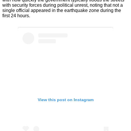
with security forces during political unrest, noting that not a
single official appeared in the earthquake zone during the
first 24 hours.
View this post on Instagram