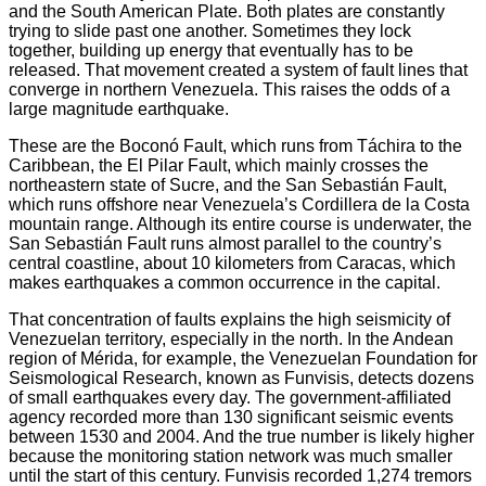
and the South American Plate. Both plates are constantly
trying to slide past one another. Sometimes they lock
together, building up energy that eventually has to be
released. That movement created a system of fault lines that
converge in northern Venezuela. This raises the odds of a
large magnitude earthquake.
These are the Boconó Fault, which runs from Táchira to the
Caribbean, the El Pilar Fault, which mainly crosses the
northeastern state of Sucre, and the San Sebastián Fault,
which runs offshore near Venezuela’s Cordillera de la Costa
mountain range. Although its entire course is underwater, the
San Sebastián Fault runs almost parallel to the country’s
central coastline, about 10 kilometers from Caracas, which
makes earthquakes a common occurrence in the capital.
That concentration of faults explains the high seismicity of
Venezuelan territory, especially in the north. In the Andean
region of Mérida, for example, the Venezuelan Foundation for
Seismological Research, known as Funvisis, detects dozens
of small earthquakes every day. The government-affiliated
agency recorded more than 130 significant seismic events
between 1530 and 2004. And the true number is likely higher
because the monitoring station network was much smaller
until the start of this century. Funvisis recorded 1,274 tremors