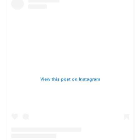
View this post on Instagram