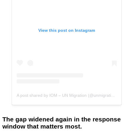
View this post on Instagram
A post shared by IOM – UN Migration (@unmigration)
The gap widened again in the response
window that matters most.