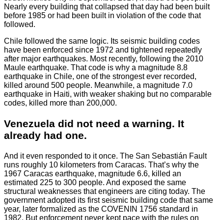
Nearly every building that collapsed that day had been built
before 1985 or had been built in violation of the code that
followed.
Chile followed the same logic. Its seismic building codes
have been enforced since 1972 and tightened repeatedly
after major earthquakes. Most recently, following the 2010
Maule earthquake. That code is why a magnitude 8.8
earthquake in Chile, one of the strongest ever recorded,
killed around 500 people. Meanwhile, a magnitude 7.0
earthquake in Haiti, with weaker shaking but no comparable
codes, killed more than 200,000.
Venezuela did not need a warning. It
already had one.
And it even responded to it once. The San Sebastián Fault
runs roughly 10 kilometers from Caracas. That’s why the
1967 Caracas earthquake, magnitude 6.6, killed an
estimated 225 to 300 people. And exposed the same
structural weaknesses that engineers are citing today. The
government adopted its first seismic building code that same
year, later formalized as the COVENIN 1756 standard in
1982. But enforcement never kept pace with the rules on