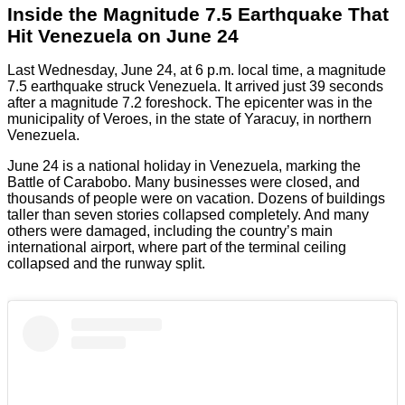
Inside the Magnitude 7.5 Earthquake That
Hit Venezuela on June 24
Last Wednesday, June 24, at 6 p.m. local time, a magnitude
7.5 earthquake struck Venezuela. It arrived just 39 seconds
after a magnitude 7.2 foreshock. The epicenter was in the
municipality of Veroes, in the state of Yaracuy, in northern
Venezuela.
June 24 is a national holiday in Venezuela, marking the
Battle of Carabobo. Many businesses were closed, and
thousands of people were on vacation. Dozens of buildings
taller than seven stories collapsed completely. And many
others were damaged, including the country’s main
international airport, where part of the terminal ceiling
collapsed and the runway split.