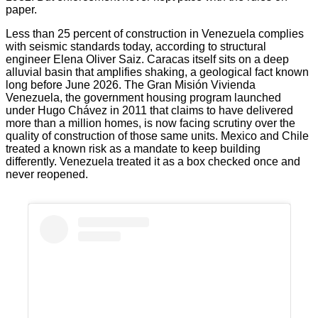
paper.
Less than 25 percent of construction in Venezuela complies
with seismic standards today, according to structural
engineer Elena Oliver Saiz. Caracas itself sits on a deep
alluvial basin that amplifies shaking, a geological fact known
long before June 2026. The Gran Misión Vivienda
Venezuela, the government housing program launched
under Hugo Chávez in 2011 that claims to have delivered
more than a million homes, is now facing scrutiny over the
quality of construction of those same units. Mexico and Chile
treated a known risk as a mandate to keep building
differently. Venezuela treated it as a box checked once and
never reopened.