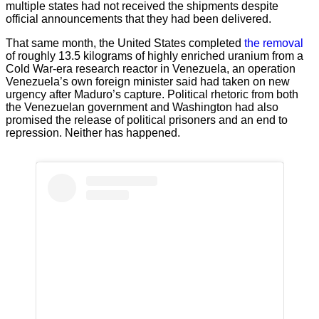
multiple states had not received the shipments despite
official announcements that they had been delivered.
That same month, the United States completed
the removal
of roughly 13.5 kilograms of highly enriched uranium from a
Cold War-era research reactor in Venezuela, an operation
Venezuela’s own foreign minister said had taken on new
urgency after Maduro’s capture. Political rhetoric from both
the Venezuelan government and Washington had also
promised the release of political prisoners and an end to
repression. Neither has happened.