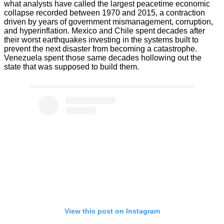
what analysts have called the largest peacetime economic
collapse recorded between 1970 and 2015, a contraction
driven by years of government mismanagement, corruption,
and hyperinflation. Mexico and Chile spent decades after
their worst earthquakes investing in the systems built to
prevent the next disaster from becoming a catastrophe.
Venezuela spent those same decades hollowing out the
state that was supposed to build them.
View this post on Instagram