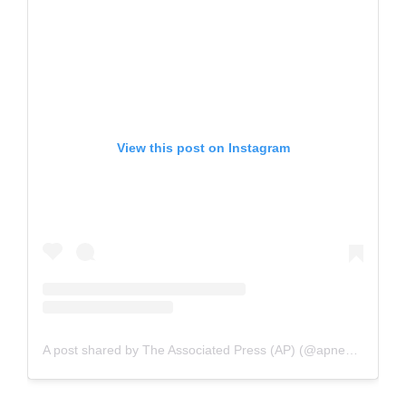
View this post on Instagram
A post shared by The Associated Press (AP) (@apnews)