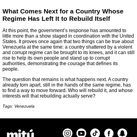
What Comes Next for a Country Whose
Regime Has Left It to Rebuild Itself
At this point, the government’s response has amounted to
little more than a show staged in coordination with the United
States. It proves once again that two things can be true about
Venezuela at the same time: a country shattered by a violent
and corrupt regime can be brought to its knees, and it can still
rise to help its own people and stand up to corrupt
authorities, demonstrating the courage that defines its
people.
The question that remains is what happens next. A country
already torn apart, still in the hands of the same regime, has
to find a way to move forward. Who will rebuild it, and whose
interests will that rebuilding actually serve?
Tags: Venezuela