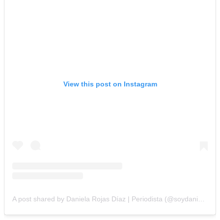
View this post on Instagram
A post shared by Daniela Rojas Díaz | Periodista (@soydanielarojasd)