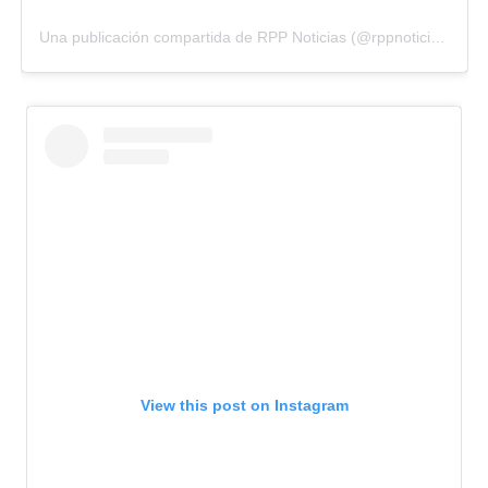
Una publicación compartida de RPP Noticias (@rppnoticias)
View this post on Instagram