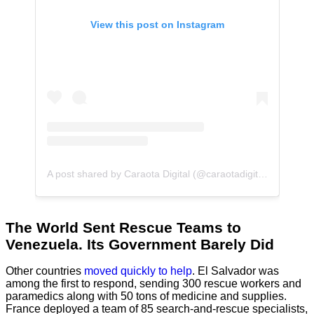
View this post on Instagram
A post shared by Caraota Digital (@caraotadigital)
The World Sent Rescue Teams to
Venezuela. Its Government Barely Did
Other countries
moved quickly to help
. El Salvador was
among the first to respond, sending 300 rescue workers and
paramedics along with 50 tons of medicine and supplies.
France deployed a team of 85 search-and-rescue specialists,