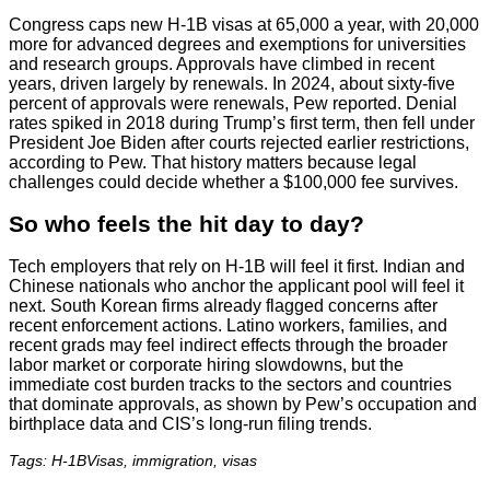
Congress caps new H-1B visas at 65,000 a year, with 20,000
more for advanced degrees and exemptions for universities
and research groups. Approvals have climbed in recent
years, driven largely by renewals. In 2024, about sixty-five
percent of approvals were renewals, Pew reported. Denial
rates spiked in 2018 during Trump’s first term, then fell under
President Joe Biden after courts rejected earlier restrictions,
according to Pew. That history matters because legal
challenges could decide whether a $100,000 fee survives.
So who feels the hit day to day?
Tech employers that rely on H-1B will feel it first. Indian and
Chinese nationals who anchor the applicant pool will feel it
next. South Korean firms already flagged concerns after
recent enforcement actions. Latino workers, families, and
recent grads may feel indirect effects through the broader
labor market or corporate hiring slowdowns, but the
immediate cost burden tracks to the sectors and countries
that dominate approvals, as shown by Pew’s occupation and
birthplace data and CIS’s long-run filing trends.
Tags: H-1BVisas, immigration, visas