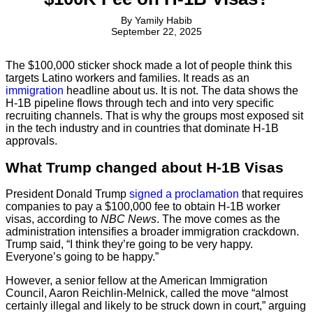
By
Yamily Habib
September 22, 2025
The $100,000 sticker shock made a lot of people think this
targets Latino workers and families. It reads as an
immigration
headline about us. It is not. The data shows the
H-1B pipeline flows through tech and into very specific
recruiting channels. That is why the groups most exposed sit
in the tech industry and in countries that dominate H-1B
approvals.
What Trump changed about H-1B Visas
President Donald Trump
signed a proclamation
that requires
companies to pay a $100,000 fee to obtain H-1B worker
visas, according to
NBC News
. The move comes as the
administration intensifies a broader immigration crackdown.
Trump said, “I think they’re going to be very happy.
Everyone’s going to be happy.”
However, a senior fellow at the American Immigration
Council, Aaron Reichlin-Melnick, called the move “almost
certainly illegal and likely to be struck down in court,” arguing