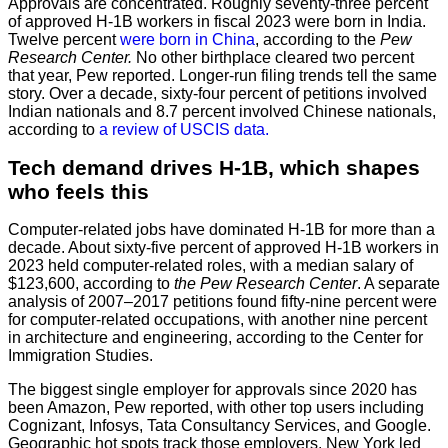
Approvals are concentrated. Roughly seventy-three percent
of approved H-1B workers in fiscal 2023 were born in India.
Twelve percent
were born in China
, according to the
Pew
Research Center.
No other birthplace cleared two percent
that year, Pew reported. Longer-run filing trends tell the same
story. Over a decade, sixty-four percent of petitions involved
Indian nationals and 8.7 percent involved Chinese nationals,
according to
a review of USCIS data.
Tech demand drives H-1B, which shapes
who feels this
Computer-related jobs have dominated H-1B for more than a
decade. About sixty-five percent of approved H-1B workers in
2023 held computer-related roles, with a median salary of
$123,600, according to
the Pew Research Center
. A separate
analysis of 2007–2017 petitions found fifty-nine percent were
for computer-related occupations, with another nine percent
in architecture and engineering, according to the Center for
Immigration Studies.
The biggest single employer for approvals since 2020 has
been Amazon, Pew reported, with other top users including
Cognizant, Infosys, Tata Consultancy Services, and Google.
Geographic hot spots track those employers. New York led