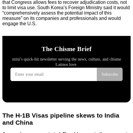
that Congress allows fees to recover adjudication costs, not
to limit visa use. South Korea’s Foreign Ministry said it would
“comprehensively assess the potential impact of this
measure” on its companies and professionals and would
engage the U.S.
The H-1B Visas pipeline skews to India
and China