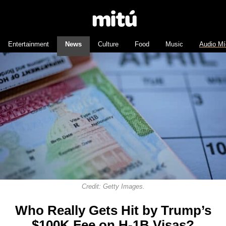
Entertainment
News
Culture
Food
Music
Audio Mí
Credit: Getty Images.
Who Really Gets Hit by Trump’s
$100K Fee on H-1B Visas?