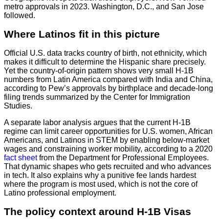
metro approvals in 2023. Washington, D.C., and San Jose
followed.
Where Latinos fit in this picture
Official U.S. data tracks country of birth, not ethnicity, which
makes it difficult to determine the Hispanic share precisely.
Yet the country-of-origin pattern shows very small H-1B
numbers from Latin America compared with India and China,
according to Pew’s approvals by birthplace and decade-long
filing trends summarized by the Center for Immigration
Studies.
A separate labor analysis argues that the current H-1B
regime can limit career opportunities for U.S. women, African
Americans, and Latinos in STEM by enabling below-market
wages and constraining worker mobility, according to a 2020
fact sheet
from the Department for Professional Employees.
That dynamic shapes who gets recruited and who advances
in tech. It also explains why a punitive fee lands hardest
where the program is most used, which is not the core of
Latino professional employment.
The policy context around H-1B Visas