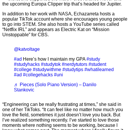
the upcoming Europa Clipper trip that’s headed for Jupiter.
In addition to her work with NASA, Echazarreta hosts a
popular TikTok account where she encourages young people
to go into STEM. She also hosts a YouTube series called
“Netflix IRL” and appears as Electric Kat on “Mission
Unstoppable” for CBS.
@katvoltage
#ad
Here’s how I maintain my GPA
#study
#studyhacks
#studytok
#nerdytutors
#student
#college
#studywithme
#studytips
#whatilearned
#ad
#collegehacks
#uni
♬ Pieces (Solo Piano Version) – Danilo
Stankovic
“Engineering can be really frustrating at times,” she said in
one of her TikToks. “It can feel like no matter how much you
love the field, sometimes it just doesn’t love you back. But
I’ve realized something recently. I’ve started to love those
moments where nothing seems to be working, because I