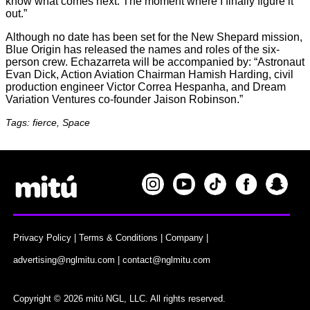
know what comes next. The moment where I finally figure it
out.”
Although no date has been set for the New Shepard mission,
Blue Origin has released the names and roles of the six-
person crew. Echazarreta will be accompanied by: “Astronaut
Evan Dick, Action Aviation Chairman Hamish Harding, civil
production engineer Victor Correa Hespanha, and Dream
Variation Ventures co-founder Jaison Robinson.”
Tags: fierce, Space
Privacy Policy
|
Terms & Conditions
|
Company
|
advertising@nglmitu.com
|
contact@nglmitu.com
Copyright © 2026 mitú NGL, LLC. All rights reserved.