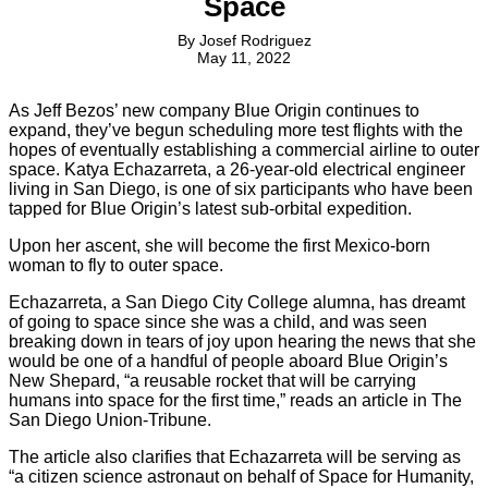
Space
By
Josef Rodriguez
May 11, 2022
As Jeff Bezos’ new company Blue Origin continues to
expand, they’ve begun scheduling more test flights with the
hopes of eventually establishing a commercial airline to outer
space. Katya Echazarreta, a 26-year-old electrical engineer
living in San Diego, is one of six participants who have been
tapped for Blue Origin’s latest sub-orbital expedition.
Upon her ascent, she will become the first Mexico-born
woman to fly to outer space.
Echazarreta, a San Diego City College alumna, has dreamt
of going to space since she was a child, and was seen
breaking down in tears of joy upon hearing the news that she
would be one of a handful of people aboard Blue Origin’s
New Shepard, “a reusable rocket that will be carrying
humans into space for the first time,” reads an article in The
San Diego Union-Tribune.
The article also clarifies that Echazarreta will be serving as
“a citizen science astronaut on behalf of Space for Humanity,