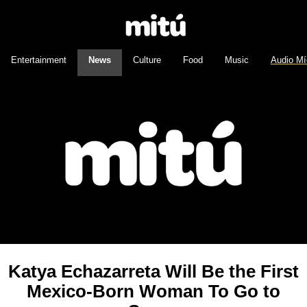
Entertainment
News
Culture
Food
Music
Audio Mí
Katya Echazarreta Will Be the First
Mexico-Born Woman To Go to