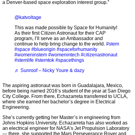
a Denver-based space exploration interest group.”
@katvoltage
This was made possible by Space for Humanity!
As their first Citizen Astronaut for their CAP
program, I’ll serve as an Ambassador and
continue to help bring change to the world.
#stem
#space
#blueorigin
#spaceforhumanity
#womeninstem
#womenintech
#citizenastronaut
#stemlife
#stemtok
#spacethings
♬ Sunroof – Nicky Youre & dazy
The aspiring astronaut was born in Guadalajara, Mexico,
before being named 2016’s student of the year at San Diego
City College. From there, Echazarreta transferred to UCLA,
where she earned her bachelor’s degree in Electrical
Engineering.
She’s currently getting her Master’s in engineering from
Johns Hopkins University. Echazarreta has also worked as
an electrical engineer for NASA’s Jet Propulsion Laboratory
— there, she supported the Mars Perseverance Rover and