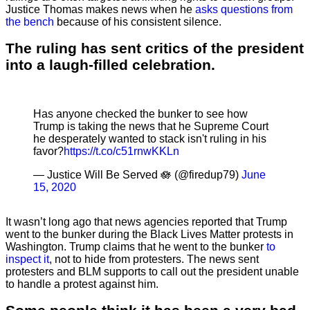
Justice Thomas makes news when he
asks questions from
the bench
because of his consistent silence.
The ruling has sent critics of the president
into a laugh-filled celebration.
Has anyone checked the bunker to see how
Trump is taking the news that he Supreme Court
he desperately wanted to stack isn't ruling in his
favor?
https://t.co/c51rnwKKLn
— Justice Will Be Served 🪷 (@firedup79)
June
15, 2020
It wasn’t long ago that news agencies reported that Trump
went to the bunker during the Black Lives Matter protests in
Washington. Trump claims that he went to the bunker
to
inspect it
, not to hide from protesters. The news sent
protesters and BLM supports to call out the president unable
to handle a protest against him.