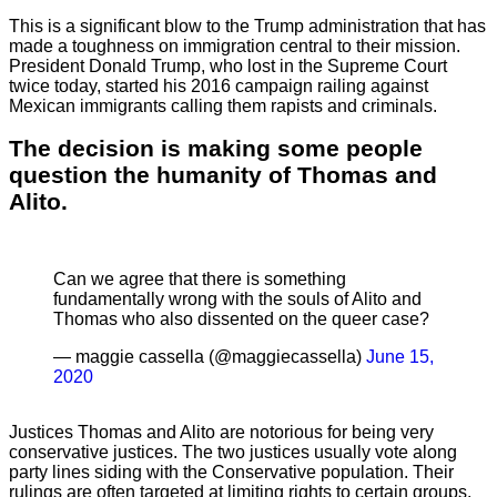
This is a significant blow to the Trump administration that has
made a toughness on immigration central to their mission.
President Donald Trump, who lost in the Supreme Court
twice today, started his 2016 campaign railing against
Mexican immigrants calling them rapists and criminals.
The decision is making some people
question the humanity of Thomas and
Alito.
Can we agree that there is something
fundamentally wrong with the souls of Alito and
Thomas who also dissented on the queer case?
— maggie cassella (@maggiecassella)
June 15,
2020
Justices Thomas and Alito are notorious for being very
conservative justices. The two justices usually vote along
party lines siding with the Conservative population. Their
rulings are often targeted at limiting rights to certain groups.