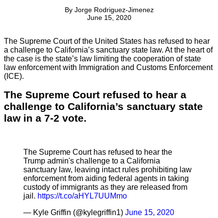
By
Jorge Rodriguez-Jimenez
June 15, 2020
The Supreme Court of the United States has refused to hear
a challenge to California’s sanctuary state law. At the heart of
the case is the state’s law limiting the cooperation of state
law enforcement with Immigration and Customs Enforcement
(ICE).
The Supreme Court refused to hear a
challenge to California’s sanctuary state
law in a 7-2 vote.
The Supreme Court has refused to hear the
Trump admin's challenge to a California
sanctuary law, leaving intact rules prohibiting law
enforcement from aiding federal agents in taking
custody of immigrants as they are released from
jail.
https://t.co/aHYL7UUMmo
— Kyle Griffin (@kylegriffin1)
June 15, 2020