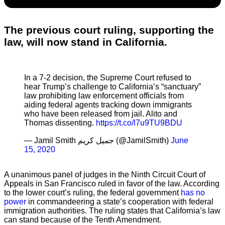
The previous court ruling, supporting the
law, will now stand in California.
In a 7-2 decision, the Supreme Court refused to
hear Trump’s challenge to California’s “sanctuary”
law prohibiting law enforcement officials from
aiding federal agents tracking down immigrants
who have been released from jail. Alito and
Thomas dissenting.
https://t.co/l7u9TU9BDU
— Jamil Smith جميل كريم (@JamilSmith)
June
15, 2020
A unanimous panel of judges in the Ninth Circuit Court of
Appeals in San Francisco ruled in favor of the law. According
to the lower court’s ruling, the federal government
has no
power
in commandeering a state’s cooperation with federal
immigration authorities. The ruling states that California’s law
can stand because of the Tenth Amendment.