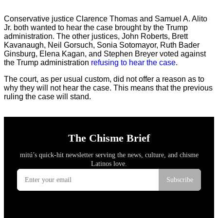
Conservative justice Clarence Thomas and Samuel A. Alito
Jr. both wanted to hear the case brought by the Trump
administration. The other justices, John Roberts, Brett
Kavanaugh, Neil Gorsuch, Sonia Sotomayor, Ruth Bader
Ginsburg, Elena Kagan, and Stephen Breyer voted against
the Trump administration
refusing to hear the case
.
The court, as per usual custom, did not offer a reason as to
why they will not hear the case. This means that the previous
ruling the case will stand.