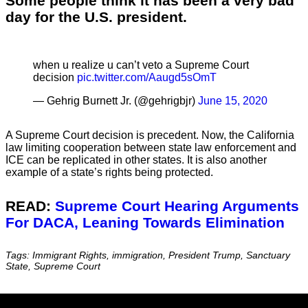
Some people think it has been a very bad
day for the U.S. president.
when u realize u can’t veto a Supreme Court
decision
pic.twitter.com/Aaugd5sOmT
— Gehrig Burnett Jr. (@gehrigbjr)
June 15, 2020
A Supreme Court decision is precedent. Now, the California
law limiting cooperation between state law enforcement and
ICE can be replicated in other states. It is also another
example of a state’s rights being protected.
READ:
Supreme Court Hearing Arguments
For DACA, Leaning Towards Elimination
Tags: Immigrant Rights, immigration, President Trump, Sanctuary
State, Supreme Court