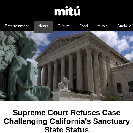
Entertainment
News
Culture
Food
Music
Audio Mí
Supreme Court Refuses Case
Challenging California’s Sanctuary
State Status