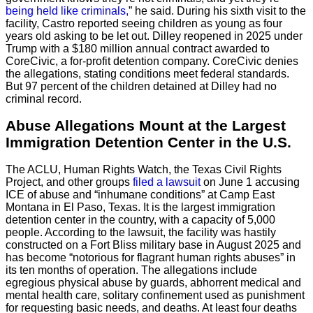
being held like criminals,
” he said. During his sixth visit to the
facility, Castro reported seeing children as young as four
years old asking to be let out. Dilley reopened in 2025 under
Trump with a $180 million annual contract awarded to
CoreCivic, a for-profit detention company. CoreCivic denies
the allegations, stating conditions meet federal standards.
But 97 percent of the children detained at Dilley had no
criminal record.
Abuse Allegations Mount at the Largest
Immigration Detention Center in the U.S.
The ACLU, Human Rights Watch, the Texas Civil Rights
Project, and other groups
filed a lawsuit
on June 1 accusing
ICE of abuse and “inhumane conditions” at Camp East
Montana in El Paso, Texas. It is the largest immigration
detention center in the country, with a capacity of 5,000
people. According to the lawsuit, the facility was hastily
constructed on a Fort Bliss military base in August 2025 and
has become “notorious for flagrant human rights abuses” in
its ten months of operation. The allegations include
egregious physical abuse by guards, abhorrent medical and
mental health care, solitary confinement used as punishment
for requesting basic needs, and deaths. At least four deaths