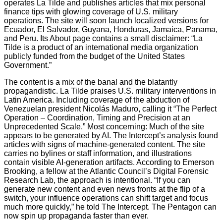
operates La Tilde and publishes articles that mix personal
finance tips with glowing coverage of U.S. military
operations. The site will soon launch localized versions for
Ecuador, El Salvador, Guyana, Honduras, Jamaica, Panama,
and Peru. Its About page contains a small disclaimer: “La
Tilde is a product of an international media organization
publicly funded from the budget of the United States
Government.”
The content is a mix of the banal and the blatantly
propagandistic. La Tilde praises U.S. military interventions in
Latin America. Including coverage of the abduction of
Venezuelan president Nicolás Maduro, calling it “The Perfect
Operation – Coordination, Timing and Precision at an
Unprecedented Scale.” Most concerning: Much of the site
appears to be generated by AI. The Intercept’s analysis found
articles with signs of machine-generated content. The site
carries no bylines or staff information, and illustrations
contain visible AI-generation artifacts. According to Emerson
Brooking, a fellow at the Atlantic Council’s Digital Forensic
Research Lab, the approach is intentional. “If you can
generate new content and even news fronts at the flip of a
switch, your influence operations can shift target and focus
much more quickly,” he told The Intercept. The Pentagon can
now spin up propaganda faster than ever.