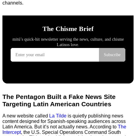
channels.
The Pentagon Built a Fake News Site
Targeting Latin American Countries
A new website called
La Tilde
is quietly publishing news
content designed for Spanish-speaking audiences across
Latin America. But it’s not actually news. According to
The
Intercept
, the U.S. Special Operations Command South