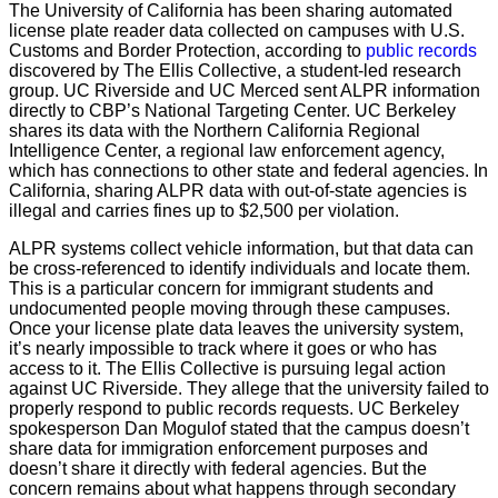
The University of California has been sharing automated
license plate reader data collected on campuses with U.S.
Customs and Border Protection, according to
public records
discovered by The Ellis Collective, a student-led research
group. UC Riverside and UC Merced sent ALPR information
directly to CBP’s National Targeting Center. UC Berkeley
shares its data with the Northern California Regional
Intelligence Center, a regional law enforcement agency,
which has connections to other state and federal agencies. In
California, sharing ALPR data with out-of-state agencies is
illegal and carries fines up to $2,500 per violation.
ALPR systems collect vehicle information, but that data can
be cross-referenced to identify individuals and locate them.
This is a particular concern for immigrant students and
undocumented people moving through these campuses.
Once your license plate data leaves the university system,
it’s nearly impossible to track where it goes or who has
access to it. The Ellis Collective is pursuing legal action
against UC Riverside. They allege that the university failed to
properly respond to public records requests. UC Berkeley
spokesperson Dan Mogulof stated that the campus doesn’t
share data for immigration enforcement purposes and
doesn’t share it directly with federal agencies. But the
concern remains about what happens through secondary