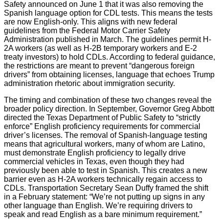
Safety announced on June 1 that it was also removing the
Spanish language option for CDL tests. This means the tests
are now English-only. This aligns with new federal
guidelines from the Federal Motor Carrier Safety
Administration published in March. The guidelines permit H-
2A workers (as well as H-2B temporary workers and E-2
treaty investors) to hold CDLs. According to federal guidance,
the restrictions are meant to prevent “dangerous foreign
drivers” from obtaining licenses, language that echoes Trump
administration rhetoric about immigration security.
The timing and combination of these two changes reveal the
broader policy direction. In September, Governor Greg Abbott
directed the Texas Department of Public Safety to “strictly
enforce” English proficiency requirements for commercial
driver’s licenses. The removal of Spanish-language testing
means that agricultural workers, many of whom are Latino,
must demonstrate English proficiency to legally drive
commercial vehicles in Texas, even though they had
previously been able to test in Spanish. This creates a new
barrier even as H-2A workers technically regain access to
CDLs. Transportation Secretary Sean Duffy framed the shift
in a February statement: “We’re not putting up signs in any
other language than English. We’re requiring drivers to
speak and read English as a bare minimum requirement.”