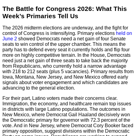
The Battle for Congress 2026: What This
Week’s Primaries Tell Us
The 2026 midterm elections are underway, and the fight for
control of Congress is intensifying. Primary elections
held on
June 2
showed Democrats need a net gain of four Senate
seats to win control of the upper chamber. This means the
party has to defend every seat it currently holds and flip four
more on highly competitive terrain. In the House, Democrats
need just a net gain of three seats to take back the majority
from Republicans, who currently hold a narrow advantage
with 218 to 212 seats (plus 5 vacancies). Primary results from
Iowa, Montana, New Jersey, and New Mexico offered early
signals about voter engagement and which candidates are
advancing to the general election.
For their part, Latino voters made their concerns clear.
Immigration, the economy, and healthcare remain top issues
in districts with large Latino populations. The outcomes in
New Mexico, where Democrat Gail Haaland decisively won
the Democratic primary for governor with 72.3 percent of the
vote. And in New Jersey, where Democrat Cory Booker faced
primary opposition, suggest divisions within the Democratic