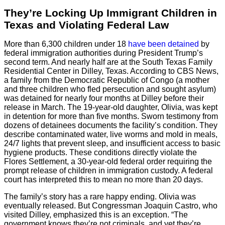
They’re Locking Up Immigrant Children in
Texas and Violating Federal Law
More than 6,300 children under 18
have been detained
by
federal immigration authorities during President Trump’s
second term. And nearly half are at the South Texas Family
Residential Center in Dilley, Texas. According to CBS News,
a family from the Democratic Republic of Congo (a mother
and three children who fled persecution and sought asylum)
was detained for nearly four months at Dilley before their
release in March. The 19-year-old daughter, Olivia, was kept
in detention for more than five months. Sworn testimony from
dozens of detainees documents the facility’s condition. They
describe contaminated water, live worms and mold in meals,
24/7 lights that prevent sleep, and insufficient access to basic
hygiene products. These conditions directly violate the
Flores Settlement, a 30-year-old federal order requiring the
prompt release of children in immigration custody. A federal
court has interpreted this to mean no more than 20 days.
The family’s story has a rare happy ending. Olivia was
eventually released. But Congressman Joaquin Castro, who
visited Dilley, emphasized this is an exception. “The
government knows they’re not criminals, and yet they’re