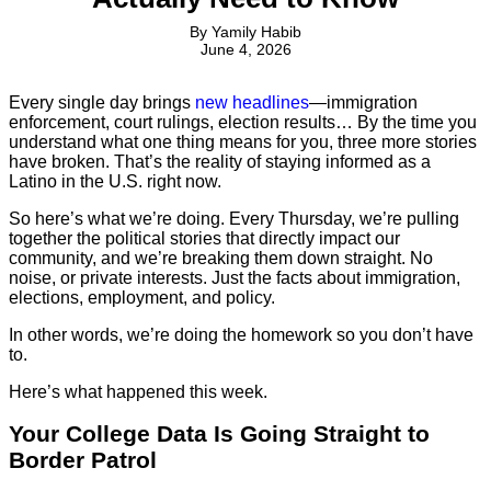
By
Yamily Habib
June 4, 2026
Every single day brings
new headlines
—immigration
enforcement, court rulings, election results… By the time you
understand what one thing means for you, three more stories
have broken. That’s the reality of staying informed as a
Latino in the U.S. right now.
So here’s what we’re doing. Every Thursday, we’re pulling
together the political stories that directly impact our
community, and we’re breaking them down straight. No
noise, or private interests. Just the facts about immigration,
elections, employment, and policy.
In other words, we’re doing the homework so you don’t have
to.
Here’s what happened this week.
Your College Data Is Going Straight to
Border Patrol