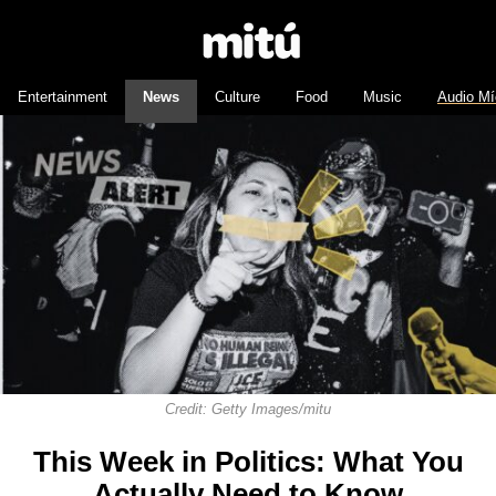
Entertainment
News
Culture
Food
Music
Audio Mí
Credit: Getty Images/mitu
This Week in Politics: What You
Actually Need to Know