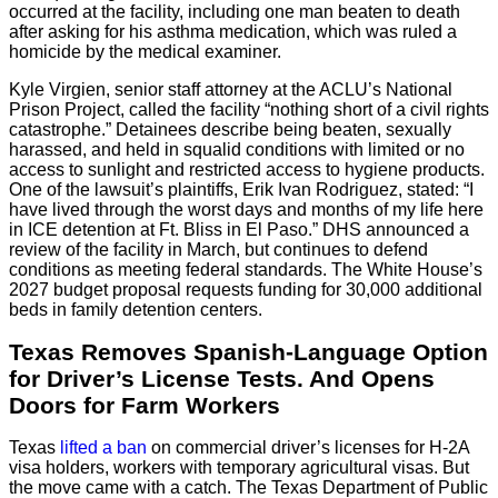
occurred at the facility, including one man beaten to death
after asking for his asthma medication, which was ruled a
homicide by the medical examiner.
Kyle Virgien, senior staff attorney at the ACLU’s National
Prison Project, called the facility “nothing short of a civil rights
catastrophe.” Detainees describe being beaten, sexually
harassed, and held in squalid conditions with limited or no
access to sunlight and restricted access to hygiene products.
One of the lawsuit’s plaintiffs, Erik Ivan Rodriguez, stated: “I
have lived through the worst days and months of my life here
in ICE detention at Ft. Bliss in El Paso.” DHS announced a
review of the facility in March, but continues to defend
conditions as meeting federal standards. The White House’s
2027 budget proposal requests funding for 30,000 additional
beds in family detention centers.
Texas Removes Spanish-Language Option
for Driver’s License Tests. And Opens
Doors for Farm Workers
Texas
lifted a ban
on commercial driver’s licenses for H-2A
visa holders, workers with temporary agricultural visas. But
the move came with a catch. The Texas Department of Public