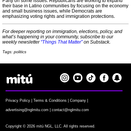
Party on some issues. Republicans are working to expand
their base in Latino communities by focusing on the economy
and small business issues, while Democrats are
emphasizing voting rights and immigration protections.
For deeper reporting on immigration, elections, policy, and
what’s happening in your community, subscribe to our
weekly newsletter
“Things That Matter”
on Substack.
Tags: politics
Privacy Policy
|
Terms & Conditions
|
Company
|
advertising@nglmitu.com
|
contact@nglmitu.com
Copyright © 2026 mitú NGL, LLC. All rights reserved.