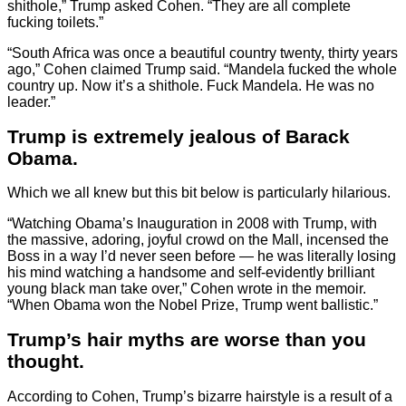
shithole,” Trump asked Cohen. “They are all complete
fucking toilets.”
“South Africa was once a beautiful country twenty, thirty years
ago,” Cohen claimed Trump said. “Mandela fucked the whole
country up. Now it’s a shithole. Fuck Mandela. He was no
leader.”
Trump is extremely jealous of Barack
Obama.
Which we all knew but this bit below is particularly hilarious.
“Watching Obama’s Inauguration in 2008 with Trump, with
the massive, adoring, joyful crowd on the Mall, incensed the
Boss in a way I’d never seen before — he was literally losing
his mind watching a handsome and self-evidently brilliant
young black man take over,” Cohen wrote in the memoir.
“When Obama won the Nobel Prize, Trump went ballistic.”
Trump’s hair myths are worse than you
thought.
According to Cohen, Trump’s bizarre hairstyle is a result of a