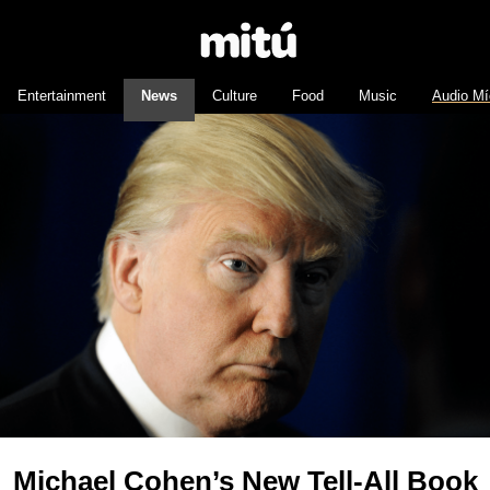
Entertainment
News
Culture
Food
Music
Audio Mí
Michael Cohen’s New Tell-All Book