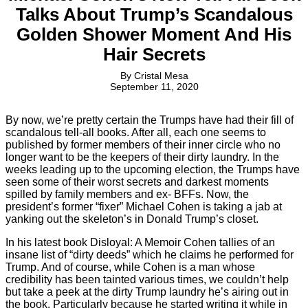
Talks About Trump’s Scandalous
Golden Shower Moment And His
Hair Secrets
By
Cristal Mesa
September 11, 2020
By now, we’re pretty certain the Trumps have had their fill of
scandalous tell-all books. After all, each one seems to
published by former members of their inner circle who no
longer want to be the keepers of their dirty laundry. In the
weeks leading up to the upcoming election, the Trumps have
seen some of their worst secrets and darkest moments
spilled by family members and ex- BFFs. Now, the
president’s former “fixer” Michael Cohen is taking a jab at
yanking out the skeleton’s in Donald Trump’s closet.
In his latest book Disloyal: A Memoir Cohen tallies of an
insane list of “dirty deeds” which he claims he performed for
Trump. And of course, while Cohen is a man whose
credibility has been tainted various times, we couldn’t help
but take a peek at the dirty Trump laundry he’s airing out in
the book. Particularly because he started writing it while in