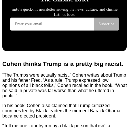
Cohen thinks Trump is a pretty big racist.
“The Trumps were actually racist,” Cohen writes about Trump
and his father Fred. “As a rule, Trump expressed low
opinions of all black folks,” Cohen recalled in the book. “What
he said in private was far worse than what he uttered in
public.”
In his book, Cohen also claimed that Trump criticized
countries led by Black leaders the moment Barack Obama
became elected president.
“Tell me one country run by a black person that isn’t a