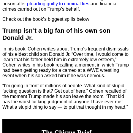
prison after
pleading guilty to criminal lies
and financial
crimes carried out on Trump’s behalf.
Check out the book’s biggest spills below!
Trump isn’t a big fan of his own son
Donald Jr.
In his book, Cohen writes about Trump’s frequent dismissals
of his eldest child son Donald Jr. “Over time, I would come to
learn that his father held him in extremely low esteem,”
Cohen writes in his book recalling a moment in which Trump
had been getting ready for a cameo at a WWE wrestling
event when his son asked him if he was nervous.
“I’m going in front of millions of people. What kind of stupid
fucking question is that? Get out of here,” Cohen recalled of
the moment Trump made his son leave the room. “That kid
has the worst fucking judgment of anyone I have ever met.
What a stupid thing to say — to put that thought in my head.”