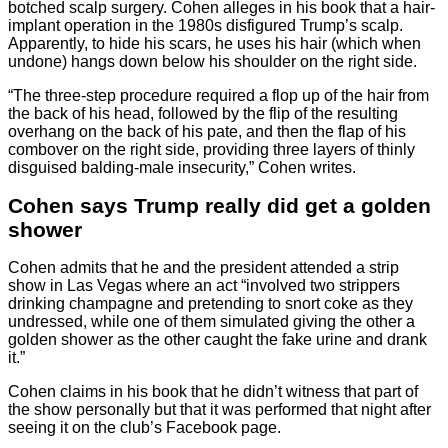
botched scalp surgery. Cohen alleges in his book that a hair-
implant operation in the 1980s disfigured Trump’s scalp.
Apparently, to hide his scars, he uses his hair (which when
undone) hangs down below his shoulder on the right side.
“The three-step procedure required a flop up of the hair from
the back of his head, followed by the flip of the resulting
overhang on the back of his pate, and then the flap of his
combover on the right side, providing three layers of thinly
disguised balding-male insecurity,” Cohen writes.
Cohen says Trump really did get a golden
shower
Cohen admits that he and the president attended a strip
show in Las Vegas where an act “involved two strippers
drinking champagne and pretending to snort coke as they
undressed, while one of them simulated giving the other a
golden shower as the other caught the fake urine and drank
it.”
Cohen claims in his book that he didn’t witness that part of
the show personally but that it was performed that night after
seeing it on the club’s Facebook page.