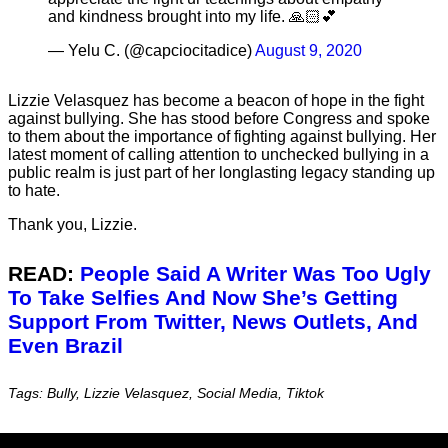
and kindness brought into my life. 🙏🏻💕
— Yelu C. (@capciocitadice)
August 9, 2020
Lizzie Velasquez has become a beacon of hope in the fight
against bullying. She has stood before Congress and spoke
to them about the importance of fighting against bullying. Her
latest moment of calling attention to unchecked bullying in a
public realm is just part of her longlasting legacy standing up
to hate.
Thank you, Lizzie.
READ:
People Said A Writer Was Too Ugly
To Take Selfies And Now She’s Getting
Support From Twitter, News Outlets, And
Even Brazil
Tags: Bully, Lizzie Velasquez, Social Media, Tiktok