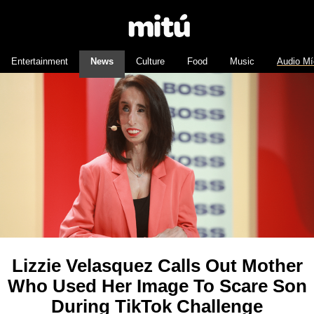
Entertainment
News
Culture
Food
Music
Audio Mí
Lizzie Velasquez Calls Out Mother
Who Used Her Image To Scare Son
During TikTok Challenge