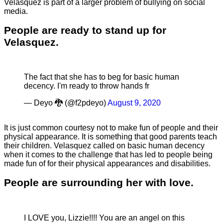
Velasquez is part of a larger problem of bullying on social
media.
People are ready to stand up for
Velasquez.
The fact that she has to beg for basic human
decency. I'm ready to throw hands fr
— Deyo 🐉 (@f2pdeyo)
August 9, 2020
It is just common courtesy not to make fun of people and their
physical appearance. It is something that good parents teach
their children. Velasquez called on basic human decency
when it comes to the challenge that has led to people being
made fun of for their physical appearances and disabilities.
People are surrounding her with love.
I LOVE you, Lizzie!!!! You are an angel on this