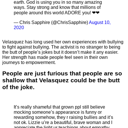
earth. God is using you in so many amazing
ways. Stay strong and know that millions of
people around this world ADORE you! ❤❤
— Chris Sapphire (@ChrisSapphire)
August 10,
2020
Velasquez has long used her own experiences with bullying
to fight against bullying. The activist is no stranger to being
the butt of people’s jokes but it doesn’t make it any easier.
Her strength has made people feel seen in their own
journeys to empowerment.
People are just furious that people are so
shallow that Velasquez could be the butt
of the joke.
It’s really shameful that grown ppl still believe
mocking someone’s appearance is funny or
rewarding somehow, they r raising bullies and it’s
not ok. Lizzie u’re a beautiful, brave woman and I
appreciate the light ur teachings about empathy