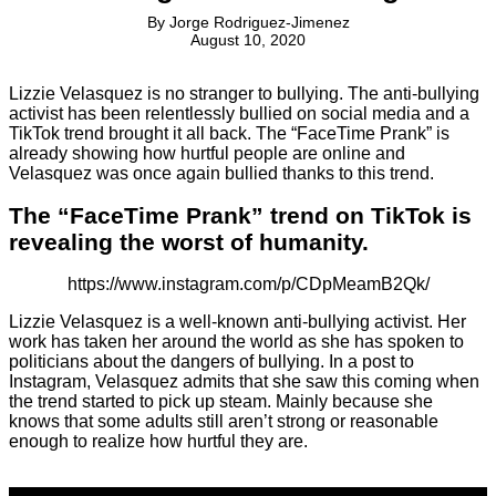
By
Jorge Rodriguez-Jimenez
August 10, 2020
Lizzie Velasquez is no stranger to bullying. The anti-bullying
activist has been relentlessly bullied on social media and a
TikTok trend brought it all back. The “FaceTime Prank” is
already showing how hurtful people are online and
Velasquez was once again bullied thanks to this trend.
The “FaceTime Prank” trend on TikTok is
revealing the worst of humanity.
https://www.instagram.com/p/CDpMeamB2Qk/
Lizzie Velasquez is a well-known anti-bullying activist. Her
work has taken her around the world as she has spoken to
politicians about the dangers of bullying. In a post to
Instagram, Velasquez admits that she saw this coming when
the trend started to pick up steam. Mainly because she
knows that some adults still aren’t strong or reasonable
enough to realize how hurtful they are.