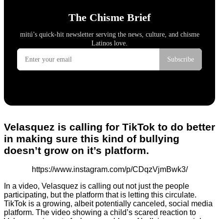
Velasquez is calling for TikTok to do better
in making sure this kind of bullying
doesn’t grow on it’s platform.
https://www.instagram.com/p/CDqzVjmBwk3/
In a video, Velasquez is calling out not just the people
participating, but the platform that is letting this circulate.
TikTok is a growing, albeit potentially canceled, social media
platform. The video showing a child’s scared reaction to