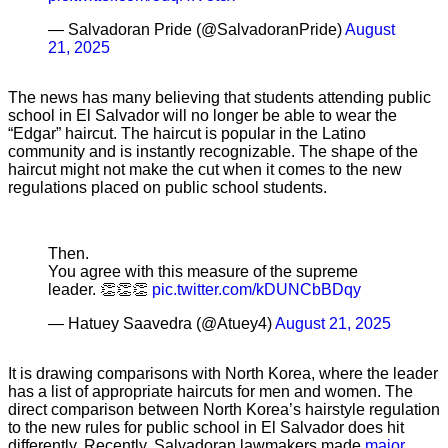
— Salvadoran Pride (@SalvadoranPride)
August
21, 2025
The news has many believing that students attending public
school in El Salvador will no longer be able to wear the
“Edgar” haircut. The haircut is popular in the Latino
community and is instantly recognizable. The shape of the
haircut might not make the cut when it comes to the new
regulations placed on public school students.
Then.
You agree with this measure of the supreme
leader. 👏👏👏
pic.twitter.com/kDUNCbBDqy
— Hatuey Saavedra (@Atuey4)
August 21, 2025
It is drawing comparisons with North Korea, where the leader
has a list of appropriate haircuts for men and women. The
direct comparison between North Korea’s hairstyle regulation
to the new rules for public school in El Salvador does hit
differently. Recently, Salvadoran lawmakers made
major