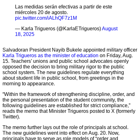
Las medidas serán efectivas a partir de este
miércoles 20 de agosto.
pic.twitter.com/iALhQF7z1M
— Karla Trigueros (@KarlaETrigueros)
August
18, 2025
Salvadoran President Nayib Bukele appointed military officer
Karla Trigueros as the minister of education
on Friday, Aug.
15. Teachers’ unions and public school advocates openly
opposed the decision to bring military rigor to the public
school system. The new guidelines regulate everything
about student life in public school, from greetings in the
morning to appearance.
“Within the framework of strengthening discipline, order, and
the personal presentation of the student community, the
following guidelines are established for strict compliance,”
reads the memo that Minister Trigueros posted to X (formerly
Twitter).
The memo further lays out the role of principals at school.
The new guidelines went into effect on Aug. 20. Now,
principals have to serve as role models of “order and