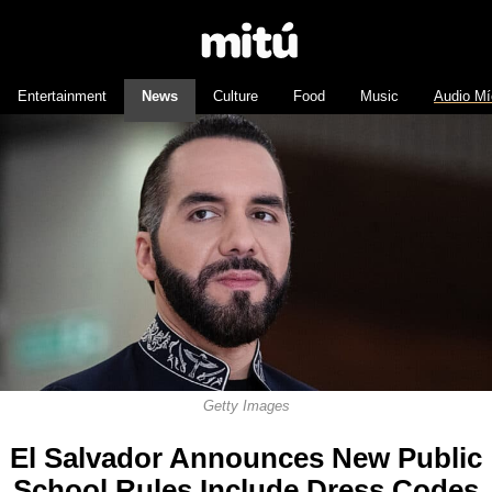
Entertainment
News
Culture
Food
Music
Audio Mí
Getty Images
El Salvador Announces New Public
School Rules Include Dress Codes