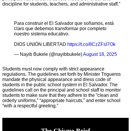
discipline for students, teachers, and administrative staff.”
Para construir el El Salvador que soñamos, está
claro que debemos transformar por completo
nuestro sistema educativo.
DIOS UNIÓN LIBERTAD
https://t.co/8CzZFsI7Ok
— Nayib Bukele (@nayibbukele)
August 18, 2025
Students must now comply with strict appearance
regulations. The guidelines set forth by Minister Trigueros
mandate the physical appearance and dress code of
students in the public school system in El Salvador. The
guidelines call on the principal and school staff to monitor
students to make sure that they adhere to the “clean and
orderly uniforms,” “appropriate haircuts,” and enter school
“with a respectful greeting.”