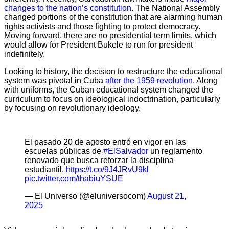
changes to the nation’s constitution
. The National Assembly
changed portions of the constitution that are alarming human
rights activists and those fighting to protect democracy.
Moving forward, there are no presidential term limits, which
would allow for President Bukele to run for president
indefinitely.
Looking to history, the decision to restructure the educational
system was pivotal in Cuba
after the 1959 revolution
. Along
with uniforms, the Cuban educational system changed the
curriculum to focus on ideological indoctrination, particularly
by focusing on revolutionary ideology.
El pasado 20 de agosto entró en vigor en las
escuelas públicas de
#ElSalvador
un reglamento
renovado que busca reforzar la disciplina
estudiantil.
https://t.co/9J4JRvU9kl
pic.twitter.com/thabiuYSUE
— El Universo (@eluniversocom)
August 21,
2025