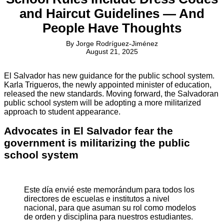
and Haircut Guidelines — And
People Have Thoughts
By
Jorge Rodríguez-Jiménez
August 21, 2025
El Salvador has new guidance for the public school system.
Karla Trigueros, the newly appointed minister of education,
released the new standards. Moving forward, the Salvadoran
public school system will be adopting a more militarized
approach to student appearance.
Advocates in El Salvador fear the
government is militarizing the public
school system
Este día envié este memorándum para todos los
directores de escuelas e institutos a nivel
nacional, para que asuman su rol como modelos
de orden y disciplina para nuestros estudiantes.