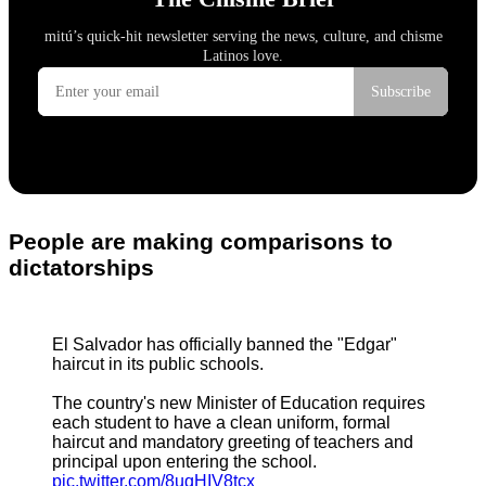
People are making comparisons to
dictatorships
El Salvador has officially banned the "Edgar"
haircut in its public schools.
The country's new Minister of Education requires
each student to have a clean uniform, formal
haircut and mandatory greeting of teachers and
principal upon entering the school.
pic.twitter.com/8uqHIV8tcx