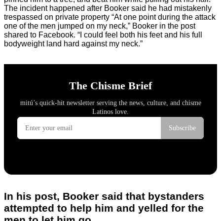
The incident happened after Booker said he had mistakenly
trespassed on private property “At one point during the attack
one of the men jumped on my neck,” Booker in the post
shared to Facebook. “I could feel both his feet and his full
bodyweight land hard against my neck.”
In his post, Booker said that bystanders
attempted to help him and yelled for the
men to let him go.