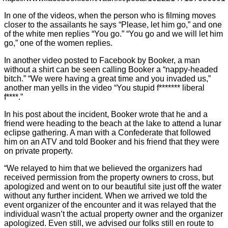
In one of the videos, when the person who is filming moves
closer to the assailants he says “Please, let him go,” and one
of the white men replies “You go.” “You go and we will let him
go,” one of the women replies.
In another video posted to Facebook by Booker, a man
without a shirt can be seen calling Booker a “nappy-headed
bitch.” “We were having a great time and you invaded us,”
another man yells in the video “You stupid f******* liberal
f****.”
In his post about the incident, Booker wrote that he and a
friend were heading to the beach at the lake to attend a lunar
eclipse gathering. A man with a Confederate that followed
him on an ATV and told Booker and his friend that they were
on private property.
“We relayed to him that we believed the organizers had
received permission from the property owners to cross, but
apologized and went on to our beautiful site just off the water
without any further incident. When we arrived we told the
event organizer of the encounter and it was relayed that the
individual wasn’t the actual property owner and the organizer
apologized. Even still, we advised our folks still en route to