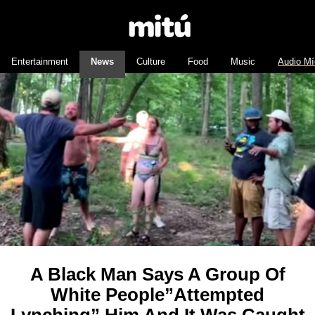
Entertainment
News
Culture
Food
Music
Audio Mí
A Black Man Says A Group Of
White People”Attempted
Lynching” Him And It Was Caught