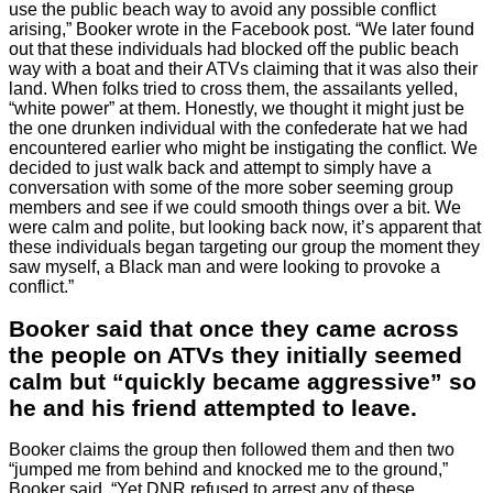
use the public beach way to avoid any possible conflict
arising,” Booker wrote in the Facebook post. “We later found
out that these individuals had blocked off the public beach
way with a boat and their ATVs claiming that it was also their
land. When folks tried to cross them, the assailants yelled,
“white power” at them. Honestly, we thought it might just be
the one drunken individual with the confederate hat we had
encountered earlier who might be instigating the conflict. We
decided to just walk back and attempt to simply have a
conversation with some of the more sober seeming group
members and see if we could smooth things over a bit. We
were calm and polite, but looking back now, it’s apparent that
these individuals began targeting our group the moment they
saw myself, a Black man and were looking to provoke a
conflict.”
Booker said that once they came across
the people on ATVs they initially seemed
calm but “quickly became aggressive” so
he and his friend attempted to leave.
Booker claims the group then followed them and then two
“jumped me from behind and knocked me to the ground,”
Booker said. “Yet DNR refused to arrest any of these