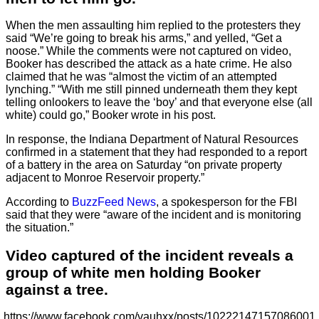
When the men assaulting him replied to the protesters they
said “We’re going to break his arms,” and yelled, “Get a
noose.” While the comments were not captured on video,
Booker has described the attack as a hate crime. He also
claimed that he was “almost the victim of an attempted
lynching.” “With me still pinned underneath them they kept
telling onlookers to leave the ‘boy’ and that everyone else (all
white) could go,” Booker wrote in his post.
In response, the Indiana Department of Natural Resources
confirmed in a statement that they had responded to a report
of a battery in the area on Saturday “on private property
adjacent to Monroe Reservoir property.”
According to
BuzzFeed News
, a spokesperson for the FBI
said that they were “aware of the incident and is monitoring
the situation.”
Video captured of the incident reveals a
group of white men holding Booker
against a tree.
https://www.facebook.com/vauhxx/posts/10222147157086001