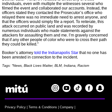
individuals, even with multiple the witnesses several who
filmed the event and collaborated our accounts. Instead, the
officers stated they contacted the Prosecutor’s office who
relayed there was no immediate need to arrest anyone, and
that the officers would simply file a report. To reiterate, this
attack occurred on public land and was recorded by
numerous individuals who made statements against the
attackers for assaulting them and me. I’m gravely concerned
that if any other people of color who were to cross their path
they could be killed.”
Booker’s attorney
told the Indianapolis Star
that no one has
been arrested in connection to the incident.
Tags: *News, Black Lives Matter, BLM, Indiana, Racism
Privacy Policy
|
Terms & Conditions
|
Company
|