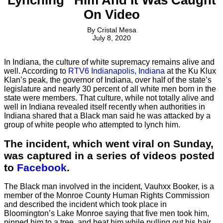
On Video
By
Cristal Mesa
July 8, 2020
In Indiana, the culture of white supremacy remains alive and
well. According to
RTV6 Indianapolis, Indiana
at the Ku Klux
Klan’s peak, the governor of Indiana, over half of the state’s
legislature and nearly 30 percent of all white men born in the
state were members. That culture, while not totally alive and
well in Indiana revealed itself recently when authorities in
Indiana shared that a Black man said he was attacked by a
group of white people who attempted to lynch him.
The incident, which went viral on Sunday,
was captured in a series of videos posted
to
Facebook
.
The Black man involved in the incident, Vauhxx Booker, is a
member of the Monroe County Human Rights Commission
and described the incident which took place in
Bloomington’s Lake Monroe saying that five men took him,
pinned him to a tree, and beat him while pulling out his hair.