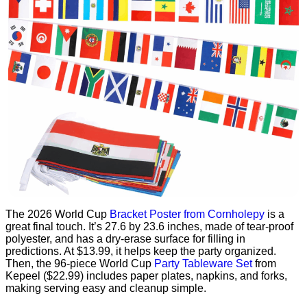
The 2026 World Cup
Bracket Poster from Cornholepy
is a
great final touch. It’s 27.6 by 23.6 inches, made of tear-proof
polyester, and has a dry-erase surface for filling in
predictions. At $13.99, it helps keep the party organized.
Then, the 96-piece World Cup
Party Tableware Set
from
Kepeel ($22.99) includes paper plates, napkins, and forks,
making serving easy and cleanup simple.