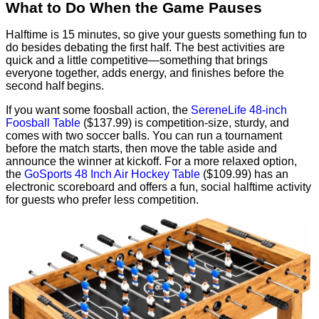
What to Do When the Game Pauses
Halftime is 15 minutes, so give your guests something fun to
do besides debating the first half. The best activities are
quick and a little competitive—something that brings
everyone together, adds energy, and finishes before the
second half begins.
If you want some foosball action, the
SereneLife 48-inch
Foosball Table
($137.99) is competition-size, sturdy, and
comes with two soccer balls. You can run a tournament
before the match starts, then move the table aside and
announce the winner at kickoff. For a more relaxed option,
the
GoSports 48 Inch Air Hockey Table
($109.99) has an
electronic scoreboard and offers a fun, social halftime activity
for guests who prefer less competition.