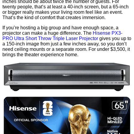
inches should be about twice the number of guests. For
twenty people, that’s at least a 40-inch screen, but a 65-inch
or bigger really makes your living room feel like an event.
That’s the kind of comfort that creates immersion.
If you’re hosting a big group and have enough space, a
projector can make a huge difference. The
Hisense PX3-
PRO Ultra Short Throw Triple Laser Projector
gives you up to
a 150-inch image from just a few inches away, so you don’t
need ceiling mounts or a separate room. For under $3,500, it
brings the theater experience home.