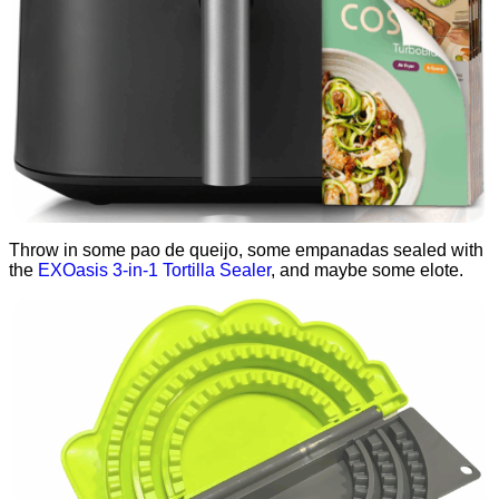
Throw in some pao de queijo, some empanadas sealed with
the
EXOasis 3-in-1 Tortilla Sealer
, and maybe some elote.