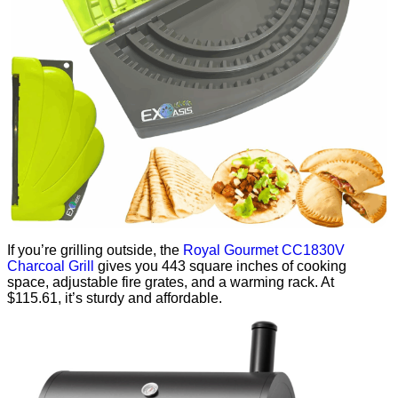
If you’re grilling outside, the
Royal Gourmet CC1830V
Charcoal Grill
gives you 443 square inches of cooking
space, adjustable fire grates, and a warming rack. At
$115.61, it’s sturdy and affordable.