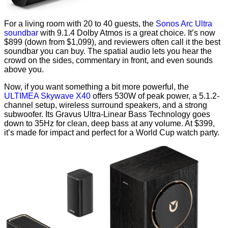
For a living room with 20 to 40 guests, the
Sonos Arc Ultra
soundbar
with 9.1.4 Dolby Atmos is a great choice. It’s now
$899 (down from $1,099), and reviewers often call it the best
soundbar you can buy. The spatial audio lets you hear the
crowd on the sides, commentary in front, and even sounds
above you.
Now, if you want something a bit more powerful, the
ULTIMEA Skywave X40
offers 530W of peak power, a 5.1.2-
channel setup, wireless surround speakers, and a strong
subwoofer. Its Gravus Ultra-Linear Bass Technology goes
down to 35Hz for clean, deep bass at any volume. At $399,
it’s made for impact and perfect for a World Cup watch party.