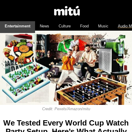
Entertainment
News
Culture
Food
Music
Audio M
Credit: Pexels/Amazon/mitu
We Tested Every World Cup Watch
Party Setup. Here’s What Actually