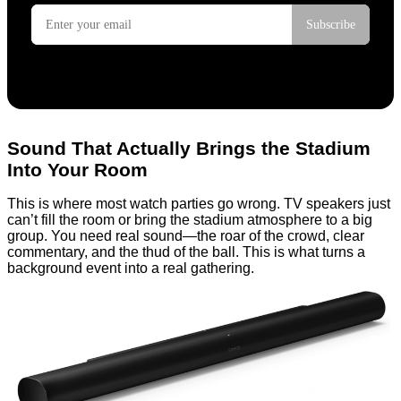
Sound That Actually Brings the Stadium
Into Your Room
This is where most watch parties go wrong. TV speakers just
can’t fill the room or bring the stadium atmosphere to a big
group. You need real sound—the roar of the crowd, clear
commentary, and the thud of the ball. This is what turns a
background event into a real gathering.