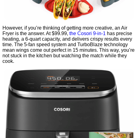
However, if you’re thinking of getting more creative, an Air
Fryer is the answer. At $99.99,
the Cosori 9-in-1
has precise
heating, a 6-quart capacity, and delivers crispy results every
time. The 5-fan speed system and TurboBlaze technology
mean wings come out perfect in 15 minutes. This way, you’re
not stuck in the kitchen but watching the match while they
cook.