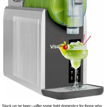
Stock up on beer—offer some light domestics for those who