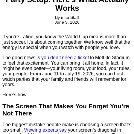
Works
By
mitú Staff
June 9, 2026
If you’re Latino, you know the World Cup means more than
just soccer. It’s about coming together. We know well that the
energy is special when you watch with people you love.
The good news is
you don’t need a ticket
to MetLife Stadium
to feel that excitement. You can bring it all home. In fact, it
might be even better—your living room, your food, your rules,
your people. From June 11 to July 19, 2026, you can host
watch parties that your family and friends will remember for
years.
Here’s how.
The Screen That Makes You Forget You’re
Not There
The biggest mistake people make is choosing a screen that’s
too small.
Viewing experts say
your screen’s diagonal in