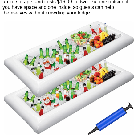
up for storage, and costs $16.99 for two. Put one outside if
you have space and one inside, so guests can help
themselves without crowding your fridge.