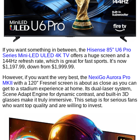
If you want something in between, the
Hisense 85″ U6 Pro
Series Mini-LED ULED 4K TV
offers a huge screen and a
144Hz refresh rate, which is great for fast sports. It’s now
$1,197.99, down from $1,999.99.
However, if you want the very best, the
NexiGo Aurora Pro
MKII
with a 120″ Fresnel screen is about as close as you can
get to a stadium experience at home. Its dual-laser system,
Scene Adapt Engine for dynamic contrast, and built-in 3D
glasses make it truly immersive. This setup is for serious fans
who want top quality and are willing to invest.