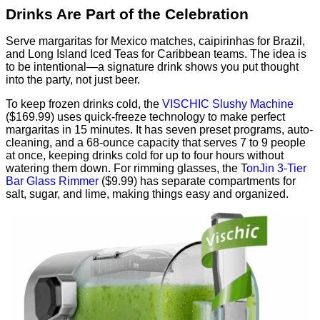
Drinks Are Part of the Celebration
Serve margaritas for Mexico matches, caipirinhas for Brazil,
and Long Island Iced Teas for Caribbean teams. The idea is
to be intentional—a signature drink shows you put thought
into the party, not just beer.
To keep frozen drinks cold, the
VISCHIC Slushy Machine
($169.99) uses quick-freeze technology to make perfect
margaritas in 15 minutes. It has seven preset programs, auto-
cleaning, and a 68-ounce capacity that serves 7 to 9 people
at once, keeping drinks cold for up to four hours without
watering them down. For rimming glasses, the T
onJin 3-Tier
Bar Glass Rimmer
($9.99) has separate compartments for
salt, sugar, and lime, making things easy and organized.