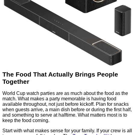
The Food That Actually Brings People
Together
World Cup watch parties are as much about the food as the
match. What makes a party memorable is having food
available throughout, not just before kickoff. Plan for snacks
when guests arrive, a main dish before or during the first half,
and something to serve at halftime. What matters most is to
keep the food coming.
Start with what makes sense for your family. If your crew is all