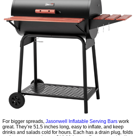
For bigger spreads,
Jasonwell Inflatable Serving Bars
work
great. They’re 51.5 inches long, easy to inflate, and keep
drinks and salads cold for hours. Each has a drain plug, folds