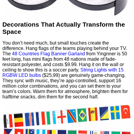
Decorations That Actually Transform the
Space
You don’t need much, but small touches create the
difference. Hang flags of the teams playing behind your TV.
The
48 Countries Flag Banner Garland
from Yingnner is 50
feet long, has mini flags from 48 nations made of fade-
resistant polyester, and costs $9.99. Hang it on the wall or
ceiling to show this is a soccer party.
String Lights with 15
RGBW LED bulbs
($25.99) are genuinely game-changing.
They sync with music, they’re app-controlled, support 16
million color combinations, and you can set them to your
team’s colors. Warm them for atmosphere, brighten them for
halftime snacks, dim them for the second half.