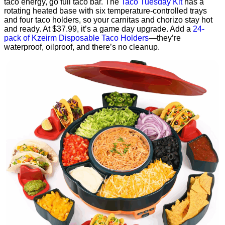
taco energy, go full taco bar. The
Taco Tuesday Kit
has a
rotating heated base with six temperature-controlled trays
and four taco holders, so your carnitas and chorizo stay hot
and ready. At $37.99, it’s a game day upgrade. Add a
24-
pack of Kzeirm Disposable Taco Holders
—they’re
waterproof, oilproof, and there’s no cleanup.