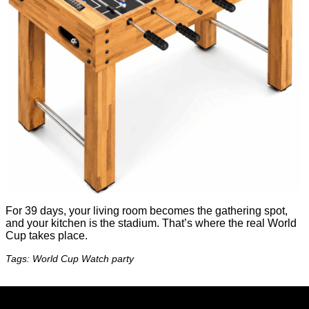
For 39 days, your living room becomes the gathering spot,
and your kitchen is the stadium. That’s where the real World
Cup takes place.
Tags: World Cup Watch party