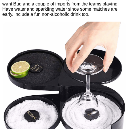
want Bud and a couple of imports from the teams playing.
Have water and sparkling water since some matches are
early. Include a fun non-alcoholic drink too.