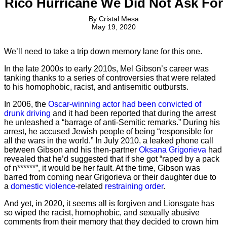
Rico Hurricane We Did Not Ask For
By
Cristal Mesa
May 19, 2020
We’ll need to take a trip down memory lane for this one.
In the late 2000s to early 2010s, Mel Gibson’s career was
tanking thanks to a series of controversies that were related
to his homophobic, racist, and antisemitic outbursts.
In 2006, the
Oscar-winning actor had been convicted of
drunk driving
and it had been reported that during the arrest
he unleashed a “barrage of anti-Semitic remarks.” During his
arrest, he accused Jewish people of being “responsible for
all the wars in the world.” In July 2010, a leaked phone call
between Gibson and his then-partner
Oksana Grigorieva
had
revealed that he’d suggested that if she got “raped by a pack
of n******”, it would be her fault. At the time, Gibson was
barred from coming near Grigorieva or their daughter due to
a
domestic violence
-related
restraining order
.
And yet, in 2020, it seems all is forgiven and Lionsgate has
so wiped the racist, homophobic, and sexually abusive
comments from their memory that they decided to crown him