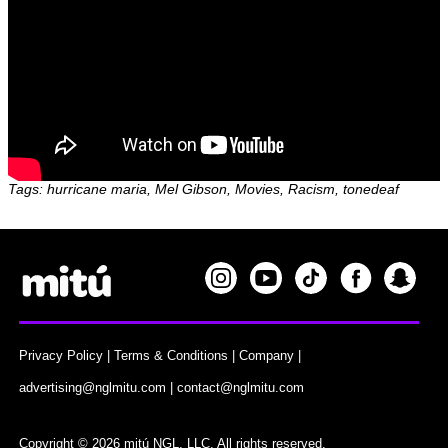
Tags: hurricane maria, Mel Gibson, Movies, Racism, tonedeaf
Privacy Policy
|
Terms & Conditions
|
Company
|
advertising@nglmitu.com
|
contact@nglmitu.com
Copyright © 2026 mitú NGL, LLC. All rights reserved.