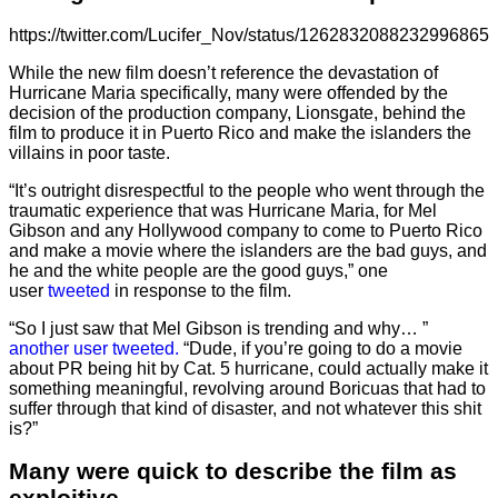
https://twitter.com/Lucifer_Nov/status/1262832088232996865
While the new film doesn’t reference the devastation of
Hurricane Maria specifically, many were offended by the
decision of the production company, Lionsgate, behind the
film to produce it in Puerto Rico and make the islanders the
villains in poor taste.
“It’s outright disrespectful to the people who went through the
traumatic experience that was Hurricane Maria, for Mel
Gibson and any Hollywood company to come to Puerto Rico
and make a movie where the islanders are the bad guys, and
he and the white people are the good guys,” one
user
tweeted
in response to the film.
“So I just saw that Mel Gibson is trending and why… ”
another user tweeted.
“Dude, if you’re going to do a movie
about PR being hit by Cat. 5 hurricane, could actually make it
something meaningful, revolving around Boricuas that had to
suffer through that kind of disaster, and not whatever this shit
is?”
Many were quick to describe the film as
exploitive.