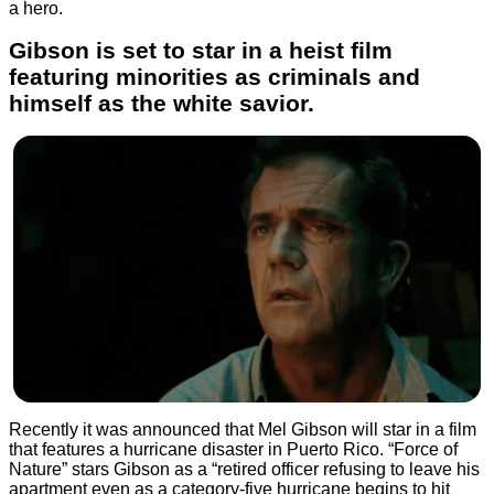
a hero.
Gibson is set to star in a heist film
featuring minorities as criminals and
himself as the white savior.
Recently it was announced that Mel Gibson will star in a film
that features a hurricane disaster in Puerto Rico. “Force of
Nature” stars Gibson as a “retired officer refusing to leave his
apartment even as a category-five hurricane begins to hit