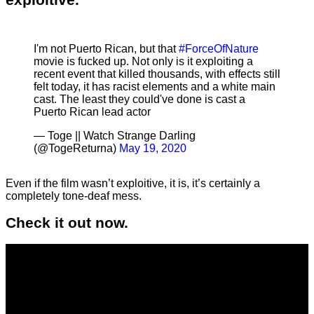
I'm not Puerto Rican, but that
#ForceOfNature
movie is fucked up. Not only is it exploiting a
recent event that killed thousands, with effects still
felt today, it has racist elements and a white main
cast. The least they could've done is cast a
Puerto Rican lead actor
— Toge || Watch Strange Darling
(@TogeReturna)
May 19, 2020
Even if the film wasn’t exploitive, it is, it’s certainly a
completely tone-deaf mess.
Check it out now.