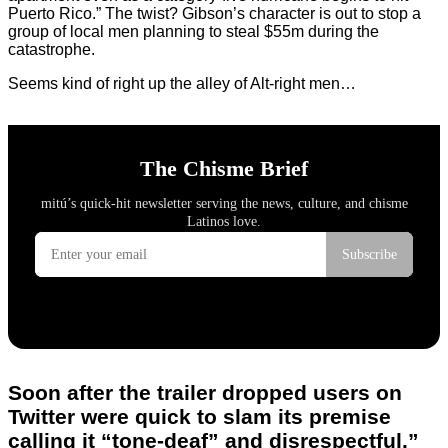
Puerto Rico.” The twist? Gibson’s character is out to stop a
group of local men planning to steal $55m during the
catastrophe.
Seems kind of right up the alley of Alt-right men…
Soon after the trailer dropped users on
Twitter were quick to slam its premise
calling it “tone-deaf” and disrespectful.”