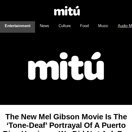
Entertainment
News
Culture
Food
Music
Audio M
The New Mel Gibson Movie Is The
‘Tone-Deaf’ Portrayal Of A Puerto