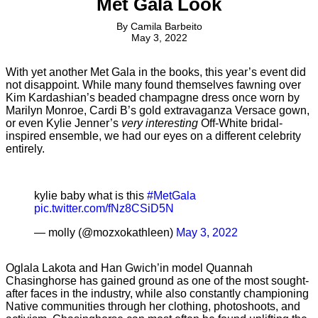
Met Gala Look
By
Camila Barbeito
May 3, 2022
With yet another Met Gala in the books, this year’s event did
not disappoint. While many found themselves fawning over
Kim Kardashian’s beaded champagne dress once worn by
Marilyn Monroe, Cardi B’s gold extravaganza Versace gown,
or even Kylie Jenner’s
very interesting
Off-White bridal-
inspired ensemble, we had our eyes on a different celebrity
entirely.
kylie baby what is this
#MetGala
pic.twitter.com/fNz8CSiD5N
— molly (@mozxokathleen)
May 3, 2022
Oglala Lakota and Han Gwich’in model Quannah
Chasinghorse has gained ground as one of the most sought-
after faces in the industry, while also constantly championing
Native communities through her clothing, photoshoots, and