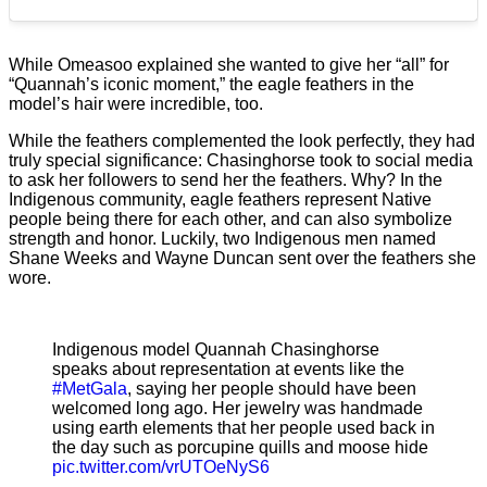
While Omeasoo explained she wanted to give her “all” for
“Quannah’s iconic moment,” the eagle feathers in the
model’s hair were incredible, too.
While the feathers complemented the look perfectly, they had
truly special significance: Chasinghorse took to social media
to ask her followers to send her the feathers. Why? In the
Indigenous community, eagle feathers represent Native
people being there for each other, and can also symbolize
strength and honor. Luckily, two Indigenous men named
Shane Weeks and Wayne Duncan sent over the feathers she
wore.
Indigenous model Quannah Chasinghorse
speaks about representation at events like the
#MetGala
, saying her people should have been
welcomed long ago. Her jewelry was handmade
using earth elements that her people used back in
the day such as porcupine quills and moose hide
pic.twitter.com/vrUTOeNyS6