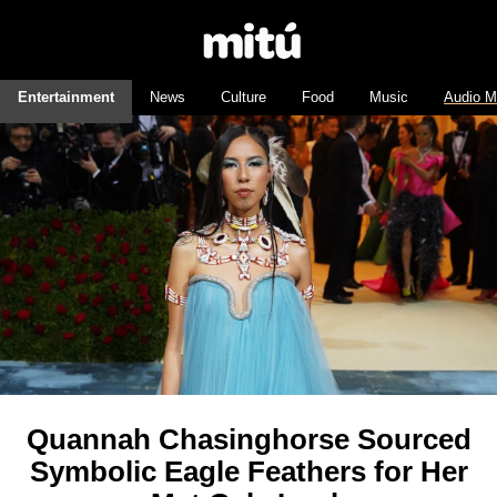
Entertainment
News
Culture
Food
Music
Audio M
Quannah Chasinghorse Sourced
Symbolic Eagle Feathers for Her