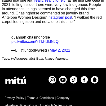
stated that she felt
“really, really lonely”
at her first Met Gala in
2021, telling Insider there were very few Indigenous People
in attendance, things seemed to have changed this time
around. Chasinghorse commented on jewelry brand
Antelope Women Designs’
Instagram post
, “I walked the red
carpet feeling seen and not alone this time.”
quannah chasinghorse
pic.twitter.com/YTkHdIdNJQ
— َ (@ungodlywests)
May 2, 2022
Tags: indigenous, Met Gala, Native American
Privacy Policy
|
Terms & Conditions
|
Company
|
advertising@nglmitu.com
|
contact@nglmitu.com