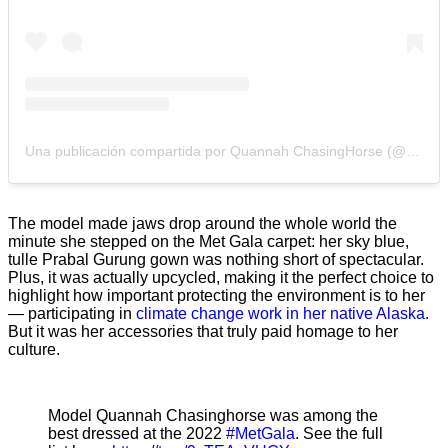
Una publicación compartida por Quannah ChasingHorse (@quannah.rose)
The model made jaws drop around the whole world the
minute she stepped on the Met Gala carpet: her sky blue,
tulle Prabal Gurung gown was nothing short of spectacular.
Plus, it was actually upcycled, making it the perfect choice to
highlight how important protecting the environment is to her
— participating in
climate change work in her native Alaska
.
But it was her accessories that truly paid homage to her
culture.
Model Quannah Chasinghorse was among the
best dressed at the 2022
#MetGala
. See the full