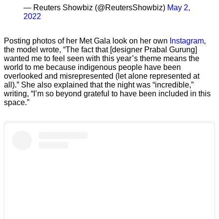
— Reuters Showbiz (@ReutersShowbiz)
May 2,
2022
Posting photos of her Met Gala look on her own
Instagram
,
the model wrote, “The fact that [designer Prabal Gurung]
wanted me to feel seen with this year’s theme means the
world to me because indigenous people have been
overlooked and misrepresented (let alone represented at
all).” She also explained that the night was “incredible,”
writing, “I’m so beyond grateful to have been included in this
space.”