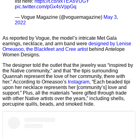
list here:
https://t.co/9xTEAsVUGY
pic.twitter.com/pGx4sVppGq
— Vogue Magazine (@voguemagazine)
May 3,
2022
As reported by Vogue, the model’s intricate Met Gala
earrings, necklace, and arm band were
designed by Lenise
Omeasoo, the Blackfeet and Cree artist
behind Antelope
Women Designs.
The designer told the outlet that the jewelry was “inspired by
the Native community,” and that “the tipis surrounding
Quannah represent the love of her community, there with
her.” According to Omeasoo’s
Instagram
, “Each beaded tipi
upon her necklace represents her [community’s] love and
support.” Plus, all the materials “were gifted through trade
with other Native artists over the years,” including shells,
porcupine quills, beads, and smoked hide.