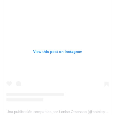
View this post on Instagram
Una publicación compartida por Lenise Omeasoo (@antelope_women_designs)