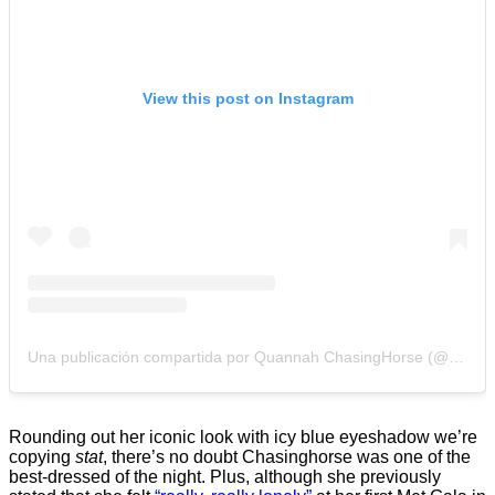
View this post on Instagram
Una publicación compartida por Quannah ChasingHorse (@quannah.rose)
Rounding out her iconic look with icy blue eyeshadow we’re
copying
stat
, there’s no doubt Chasinghorse was one of the
best-dressed of the night. Plus, although she previously