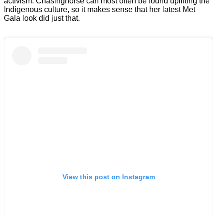
activism. Chasinghorse can most often be found uplifting the
Indigenous culture, so it makes sense that her latest Met
Gala look did just that.
View this post on Instagram