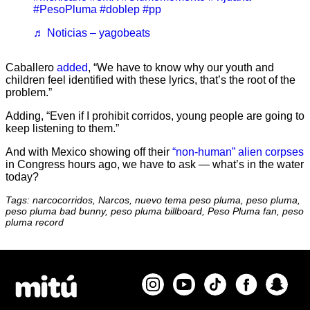
#PesoPluma
#doblep
#pp
♬ Noticias – yagobeats
Caballero
added
, “We have to know why our youth and
children feel identified with these lyrics, that’s the root of the
problem.”
Adding, “Even if I prohibit corridos, young people are going to
keep listening to them.”
And with Mexico showing off their
“non-human” alien corpses
in Congress hours ago, we have to ask — what’s in the water
today?
Tags: narcocorridos, Narcos, nuevo tema peso pluma, peso pluma,
peso pluma bad bunny, peso pluma billboard, Peso Pluma fan, peso
pluma record