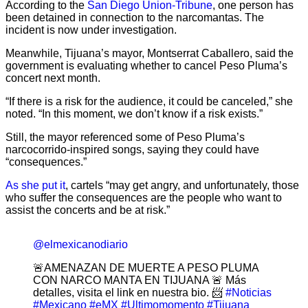
According to the
San Diego Union-Tribune
, one person has
been detained in connection to the narcomantas. The
incident is now under investigation.
Meanwhile, Tijuana’s mayor, Montserrat Caballero, said the
government is evaluating whether to cancel Peso Pluma’s
concert next month.
“If there is a risk for the audience, it could be canceled,” she
noted. “In this moment, we don’t know if a risk exists.”
Still, the mayor referenced some of Peso Pluma’s
narcocorrido-inspired songs, saying they could have
“consequences.”
As she put it
, cartels “may get angry, and unfortunately, those
who suffer the consequences are the people who want to
assist the concerts and be at risk.”
@elmexicanodiario
🚨AMENAZAN DE MUERTE A PESO PLUMA
CON NARCO MANTA EN TIJUANA 🚨 Más
detalles, visita el link en nuestra bio. 📨
#Noticias
#Mexicano
#eMX
#Ultimomomento
#Tijuana