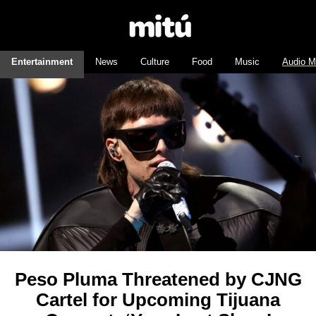
Entertainment
News
Culture
Food
Music
Audio M
Peso Pluma Threatened by CJNG
Cartel for Upcoming Tijuana