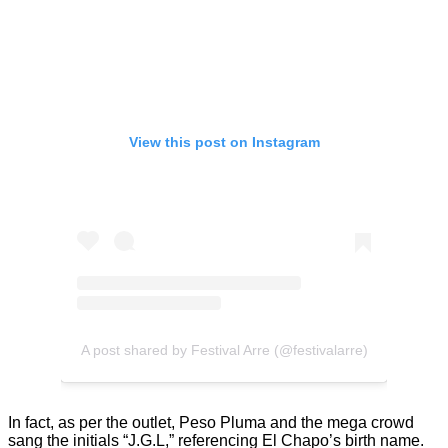
View this post on Instagram
A post shared by Festival Arre (@festivalarre)
In fact, as per the outlet, Peso Pluma and the mega crowd
sang the initials “J.G.L,” referencing El Chapo’s birth name.