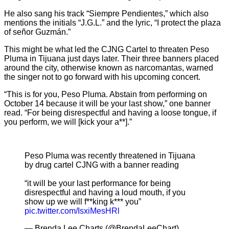
He also sang his track “Siempre Pendientes,” which also
mentions the initials “J.G.L.” and the lyric, “I protect the plaza
of señor Guzmán.”
This might be what led the CJNG Cartel to threaten Peso
Pluma in Tijuana just days later. Their three banners placed
around the city, otherwise known as narcomantas, warned
the singer not to go forward with his upcoming concert.
“This is for you, Peso Pluma. Abstain from performing on
October 14 because it will be your last show,” one banner
read. “For being disrespectful and having a loose tongue, if
you perform, we will [kick your a**].”
Peso Pluma was recently threatened in Tijuana
by drug cartel CJNG with a banner reading
“it will be your last performance for being
disrespectful and having a loud mouth, if you
show up we will f**king k*** you”
pic.twitter.com/IsxiMesHRl
— Brenda Lee Charts (@BrendaLeeChart)