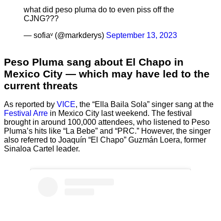
what did peso pluma do to even piss off the
CJNG???
— sofiaᵛ (@markderys)
September 13, 2023
Peso Pluma sang about El Chapo in
Mexico City — which may have led to the
current threats
As reported by
VICE
, the “Ella Baila Sola” singer sang at the
Festival Arre
in Mexico City last weekend. The festival
brought in around 100,000 attendees, who listened to Peso
Pluma’s hits like “La Bebe” and “PRC.” However, the singer
also referred to Joaquín “El Chapo” Guzmán Loera, former
Sinaloa Cartel leader.