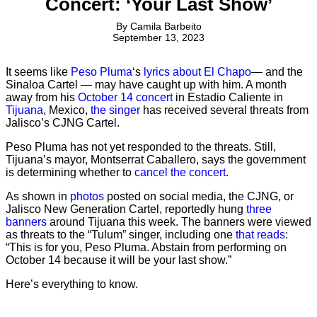
Concert: ‘Your Last Show’
By
Camila Barbeito
September 13, 2023
It seems like
Peso Pluma
‘s
lyrics about El Chapo
— and the
Sinaloa Cartel — may have caught up with him. A month
away from his
October 14 concert
in Estadio Caliente in
Tijuana
, Mexico,
the singer
has received several threats from
Jalisco’s CJNG Cartel.
Peso Pluma has not yet responded to the threats. Still,
Tijuana’s mayor, Montserrat Caballero, says the government
is determining whether to
cancel the concert
.
As shown in
photos
posted on social media, the CJNG, or
Jalisco New Generation Cartel, reportedly hung
three
banners
around Tijuana this week. The banners were viewed
as threats to the “Tulum” singer, including one
that reads
:
“This is for you, Peso Pluma. Abstain from performing on
October 14 because it will be your last show.”
Here’s everything to know.