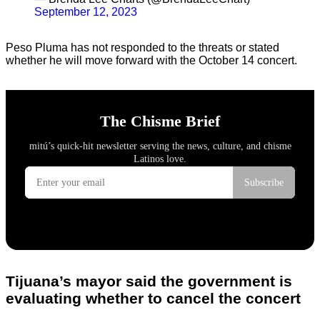
September 12, 2023
Peso Pluma has not responded to the threats or stated
whether he will move forward with the October 14 concert.
Tijuana’s mayor said the government is
evaluating whether to cancel the concert