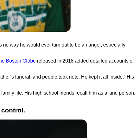
as no way he would ever turn out to be an angel, especially
 the Boston Globe
released in 2018 added detailed accounts of
father’s funeral, and people took note. He kept it all inside.”
His
amily life. His high school friends recall him as a kind person,
 control.