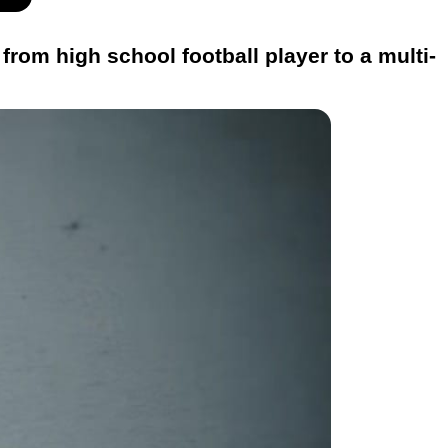
rom high school football player to a multi-