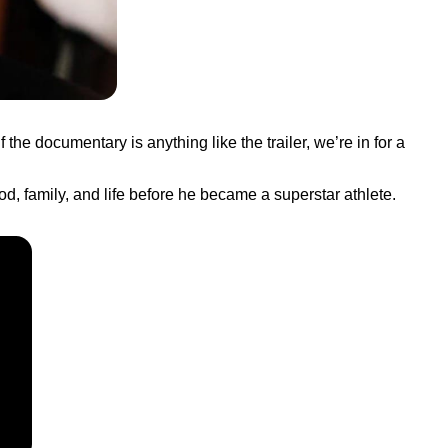
 the documentary is anything like the trailer, we’re in for a
od, family, and life before he became a superstar athlete.