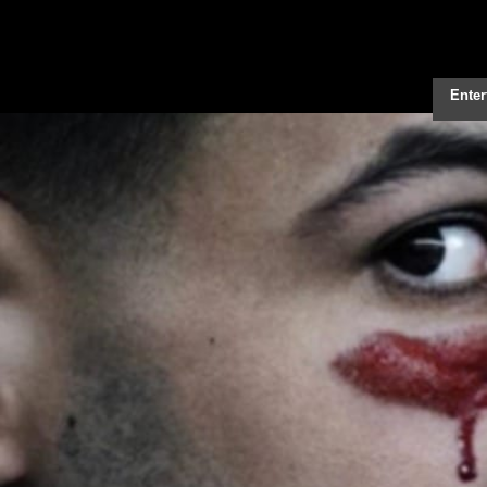
Enter