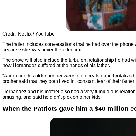
Credit: Netflix / YouTube
The trailer includes conversations that he had over the phone w
because she was never there for him.
The show will also include the turbulent relationship he had wit
how Hernandez suffered at the hands of his father.
“Aaron and his older brother were often beaten and brutalized 
brother said that they both lived in “constant fear of their father
Hernandez and his mother also had a very tumultuous relationshi
amusing, and said he didn’t pick on other kids.
When the Patriots gave him a $40 million co