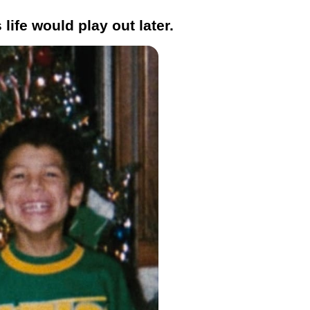
life would play out later.