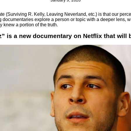
January 9, 2020
ate (Surviving R. Kelly, Leaving Neverland, etc.) is that our pe
ng documentaries explore a person or topic with a deeper lens, w
 knew a portion of the truth.
” is a new documentary on Netflix that will 