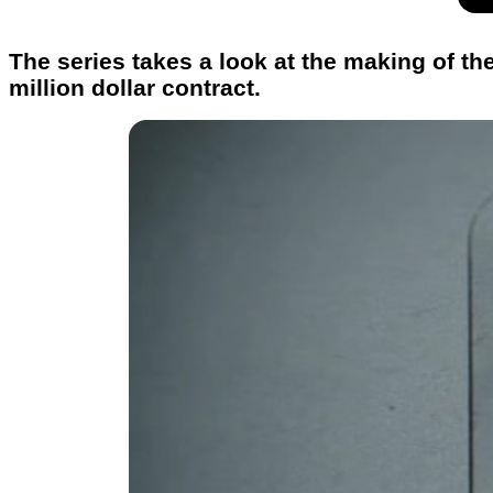
The series takes a look at the making of t
million dollar contract.