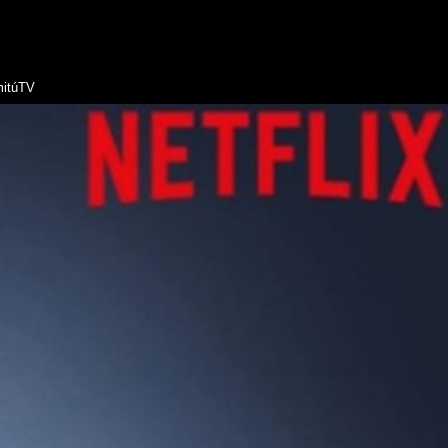
itúTV