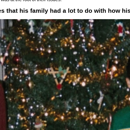
 that his family had a lot to do with how his 