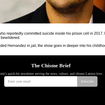
ho reportedly committed suicide inside his prison cell in 2017. If
u bewildered.
nded Hernandez in jail, the show goes in deeper into his childho