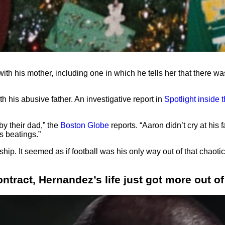
ith his mother, including one in which he tells her that there w
h his abusive father. An investigative report in
Spotlight inside
by their dad,” the
Boston Globe
reports. “Aaron didn’t cry at his 
’s beatings.”
p. It seemed as if football was his only way out of that chaotic f
ntract, Hernandez’s life just got more out of