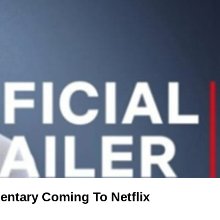
entary Coming To Netflix