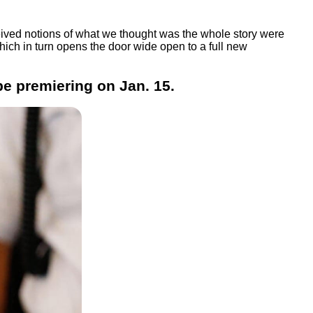
rceived notions of what we thought was the whole story were
hich in turn opens the door wide open to a full new
be premiering on Jan. 15.