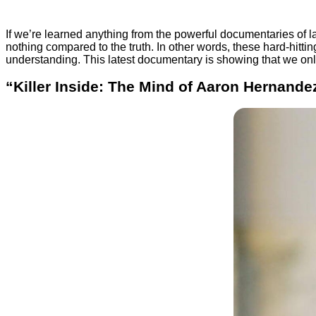
If we’re learned anything from the powerful documentaries of l
nothing compared to the truth. In other words, these hard-hitti
understanding. This latest documentary is showing that we only
“Killer Inside: The Mind of Aaron Hernandez