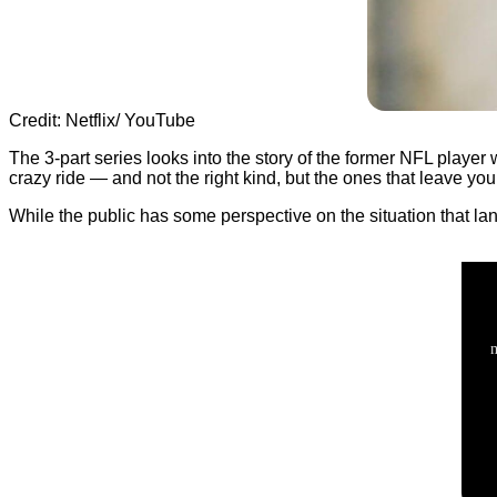
Credit: Netflix/ YouTube
The 3-part series looks into the story of the former NFL player w
crazy ride — and not the right kind, but the ones that leave yo
While the public has some perspective on the situation that la