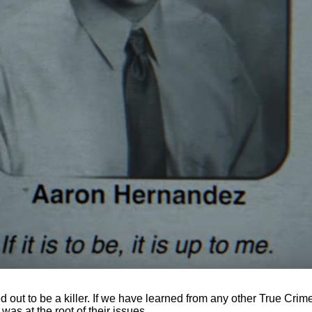
 out to be a killer. If we have learned from any other True Crime s
as at the root of their issues.