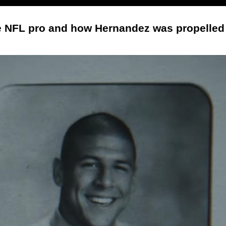
he NFL pro and how Hernandez was propelled f