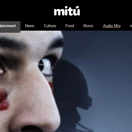
tainment
News
Culture
Food
Music
Audio Mío
m