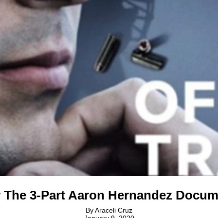
r The 3-Part Aaron Hernandez Docum
By
Araceli Cruz