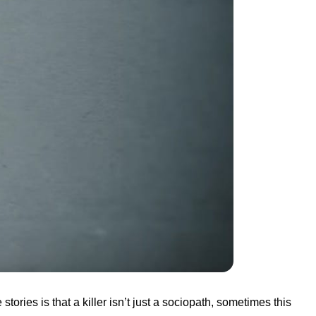
tories is that a killer isn’t just a sociopath, sometimes this