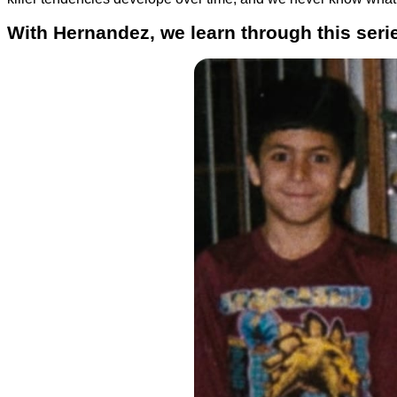
With Hernandez, we learn through this series