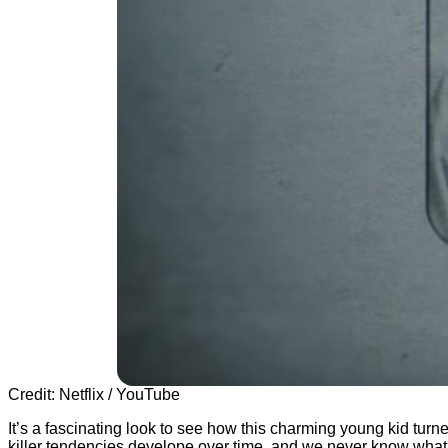
Credit: Netflix / YouTube
It’s a fascinating look to see how this charming young kid turned
killer tendencies develope over time, and we never know what w