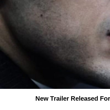
New Trailer Released Fo