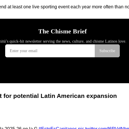
nd at least one live sporting event each year more often than n
t for potential Latin American expansion
ada 2025-26 en la G.
#EstoEsCapitanes
pic.twitter.com/l6PVdNh