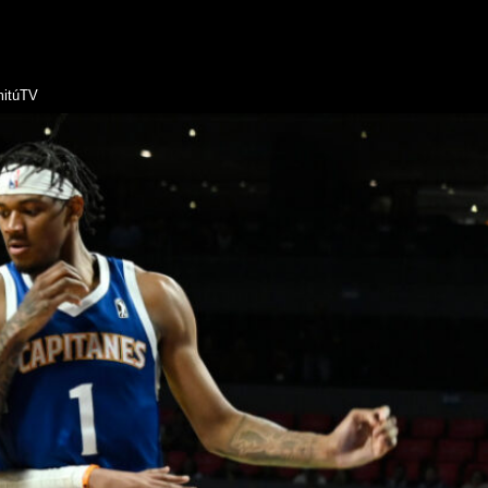
itúTV