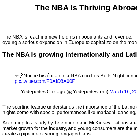
The NBA Is Thriving Abroad
The NBA is reaching new heights in popularity and revenue. Th
eyeing a serious expansion in Europe to capitalize on the 
The NBA is growing internationally and Lati
✨🏀Noche histórica en la NBA con Los Bulls Night himno 
pic.twitter.com/F0AIO3A00P
— Yodeportes Chicago (@Yodeportescom)
March 16, 2
The sporting league understands the importance of the Latin
nights come with special performances like mariachi, dancing, an
According to a study by Telemundo and McKinsey, Latinos are 
market growth for the industry, and young consumers are the mo
create a pipeline of young, engaged fans.