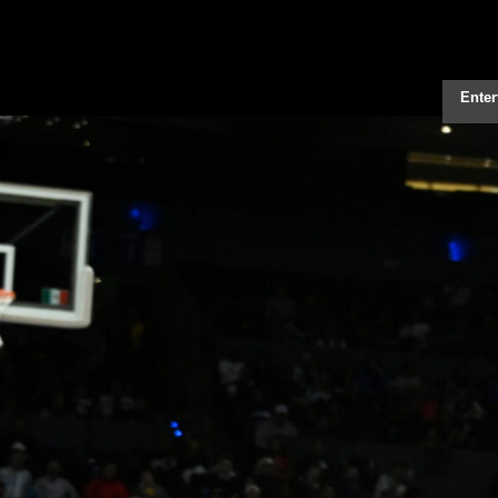
Enter