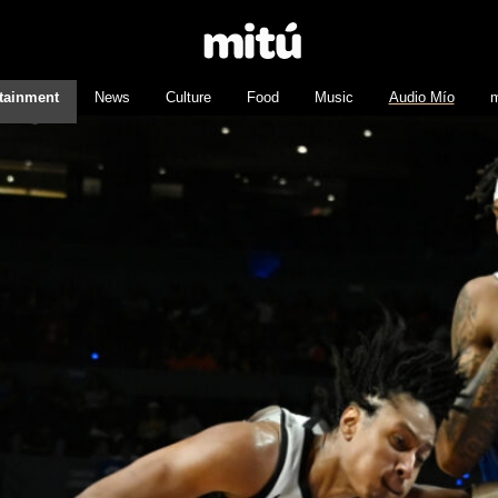
tainment
News
Culture
Food
Music
Audio Mío
m