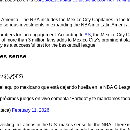
America. The NBA includes the Mexico City Capitanes in the lea
e serious investments in expanding the NBA into Latin America.
numbers for fan engagement. According to
AS
, the Mexico City 
of more than 3 million fans adds to Mexico City’s prominent pl
 as a successful test for the basketball league.
kes sense
? 🤯🏀🇲🇽
del equipo mexicano que está dejando huella en la NBA G Leag
s próximos juegos en vivo comenta “Partido” y te mandamos toda 
teca)
February 11, 2026
nvesting in Latinos in the U.S. makes sense for the NBA. There i
fast-growing demographic and a loyal sports fan community, the 