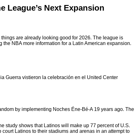
the League’s Next Expansion
things are already looking good for 2026. The league is
g the NBA more information for a Latin American expansion.
a Guerra vistieron la celebración en el United Center
o fandom by implementing Noches Éne-Bé-A 19 years ago. The
e study shows that Latinos will make up 77 percent of U.S.
court Latinos to their stadiums and arenas in an attempt to