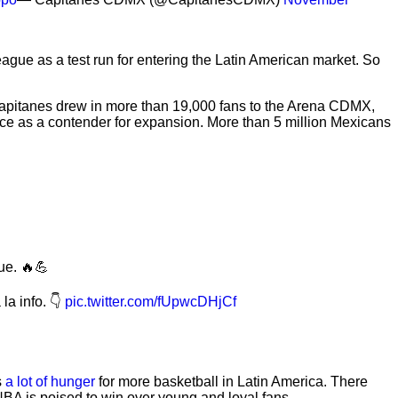
gue as a test run for entering the Latin American market. So
Capitanes drew in more than 19,000 fans to the Arena CDMX,
ace as a contender for expansion. More than 5 million Mexicans
ue. 🔥💪
la info. 👇
pic.twitter.com/fUpwcDHjCf
s
a lot of hunger
for more basketball in Latin America. There
NBA is poised to win over young and loyal fans.