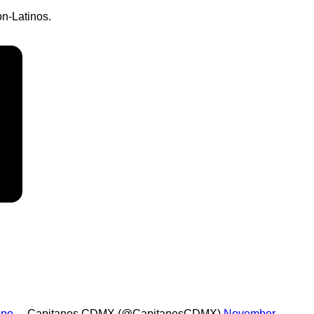
on-Latinos.
ppo
— Capitanes CDMX (@CapitanesCDMX)
November