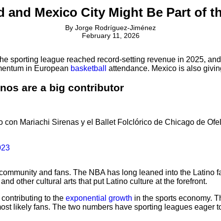
 and Mexico City Might Be Part of 
By
Jorge Rodríguez-Jiménez
February 11, 2026
e sporting league reached record-setting revenue in 2025, and 
momentum in European
basketball
attendance. Mexico is also givin
nos are a big contributor
con Mariachi Sirenas y el Ballet Folclórico de Chicago de Ofeli
023
o community and fans. The NBA has long leaned into the Latin
d other cultural arts that put Latino culture at the forefront.
contributing to the
exponential growth
in the sports economy. Th
st likely fans. The two numbers have sporting leagues eager to 