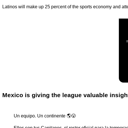
Latinos will make up 25 percent of the sports economy and atte
Mexico is giving the league valuable insigh
Un equipo. Un continente 🌎😤
Ellos son tus Capitanes, el roster oficial para la tempor