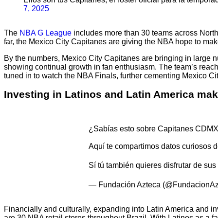
7, 2025
The
NBA G League
includes more than 30 teams across North 
far, the Mexico City Capitanes are giving the NBA hope to mak
By the numbers, Mexico City Capitanes are bringing in large 
showing continual growth in fan enthusiasm. The team’s reach 
tuned in to watch the NBA Finals, further cementing Mexico City
Investing in Latinos and Latin America ma
¿Sabías esto sobre Capitanes CDMX
Aquí te compartimos datos curiosos 
Sí tú también quieres disfrutar de su
— Fundación Azteca (@FundacionAz
Financially and culturally, expanding into Latin America and i
are 30 NBA retail stores throughout Brazil. With Latinos as a 