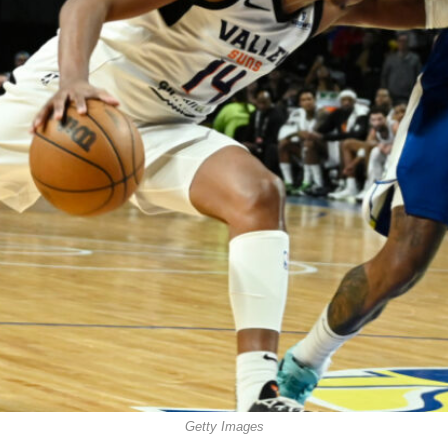
Getty Images