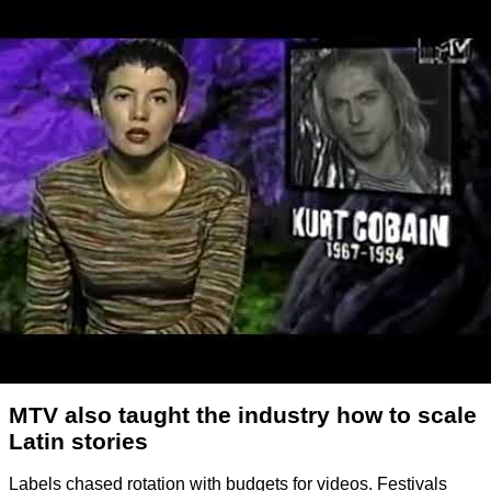
MTV also taught the industry how to scale
Latin stories
Labels chased rotation with budgets for videos. Festivals