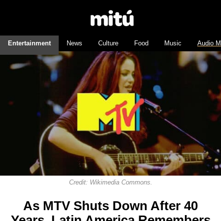
Entertainment
News
Culture
Food
Music
Audio M
Credit: Wikimedia Commons.
As MTV Shuts Down After 40
Years, Latin America Remembers