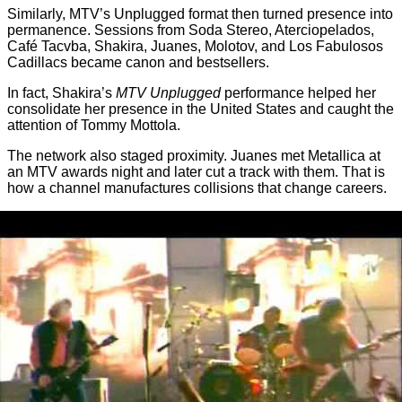
Similarly, MTV’s Unplugged format then turned presence into
permanence. Sessions from Soda Stereo, Aterciopelados,
Café Tacvba, Shakira, Juanes, Molotov, and Los Fabulosos
Cadillacs became canon and bestsellers.
In fact, Shakira’s
MTV Unplugged
performance helped her
consolidate her presence in the United States and caught the
attention of Tommy Mottola.
The network also staged proximity. Juanes met Metallica at
an MTV awards night and later cut a track with them. That is
how a channel manufactures collisions that change careers.