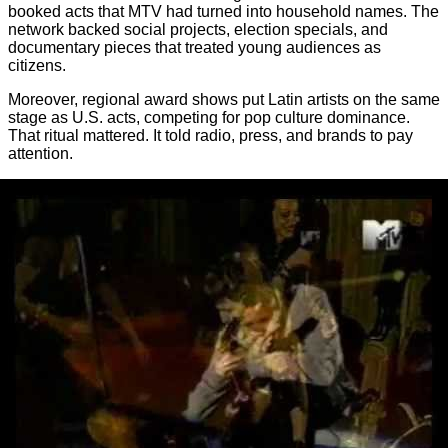
booked acts that MTV had turned into household names. The
network backed social projects, election specials, and
documentary pieces that treated young audiences as
citizens.
Moreover, regional award shows put Latin artists on the same
stage as U.S. acts, competing for pop culture dominance.
That ritual mattered. It told radio, press, and brands to pay
attention.