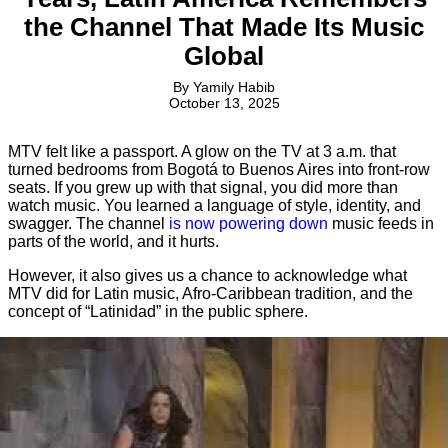
the Channel That Made Its Music
Global
By
Yamily Habib
October 13, 2025
MTV felt like a passport. A glow on the TV at 3 a.m. that
turned bedrooms from Bogotá to Buenos Aires into front-row
seats. If you grew up with that signal, you did more than
watch music. You learned a language of style, identity, and
swagger. The channel
is now powering down
music feeds in
parts of the world, and it hurts.
However, it also gives us a chance to acknowledge what
MTV did for Latin music, Afro-Caribbean tradition, and the
concept of “Latinidad” in the public sphere.