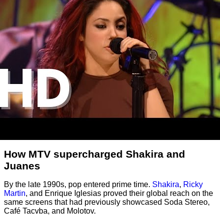
How MTV supercharged Shakira and
Juanes
By the late 1990s, pop entered prime time.
Shakira
,
Ricky
Martin
, and Enrique Iglesias proved their global reach on the
same screens that had previously showcased Soda Stereo,
Café Tacvba, and Molotov.