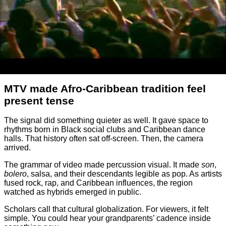
MTV made Afro-Caribbean tradition feel
present tense
The signal did something quieter as well. It gave space to
rhythms born in Black social clubs and Caribbean dance
halls. That history often sat off-screen. Then, the camera
arrived.
The grammar of video made percussion visual. It made
son
,
bolero
, salsa, and their descendants legible as pop. As artists
fused rock, rap, and Caribbean influences, the region
watched as hybrids emerged in public.
Scholars call that cultural globalization. For viewers, it felt
simple. You could hear your grandparents’ cadence inside