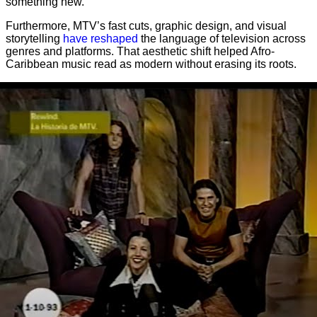
something new.
Furthermore, MTV’s fast cuts, graphic design, and visual
storytelling
have reshaped
the language of television across
genres and platforms. That aesthetic shift helped Afro-
Caribbean music read as modern without erasing its roots.