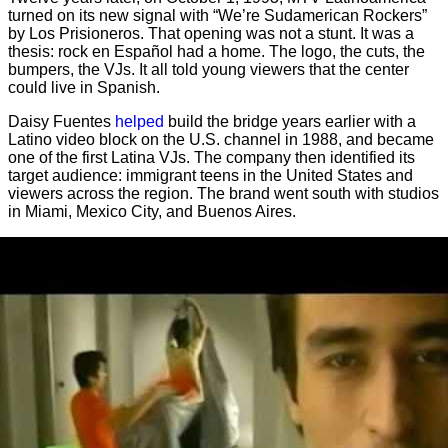
turned on its new signal with “We’re Sudamerican Rockers”
by Los Prisioneros. That opening was not a stunt. It was a
thesis: rock en Español had a home. The logo, the cuts, the
bumpers, the VJs. It all told young viewers that the center
could live in Spanish.
Daisy Fuentes
helped
build the bridge years earlier with a
Latino video block on the U.S. channel in 1988, and became
one of the first Latina VJs. The company then identified its
target audience: immigrant teens in the United States and
viewers across the region. The brand went south with studios
in Miami, Mexico City, and Buenos Aires.