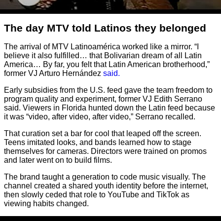
The day MTV told Latinos they belonged
The arrival of MTV Latinoamérica worked like a mirror. “I
believe it also fulfilled… that Bolivarian dream of all Latin
America… By far, you felt that Latin American brotherhood,”
former VJ Arturo Hernández
said.
Early subsidies from the U.S. feed gave the team freedom to
program quality and experiment, former VJ Edith Serrano
said. Viewers in Florida hunted down the Latin feed because
it was “video, after video, after video,” Serrano recalled.
That curation set a bar for cool that leaped off the screen.
Teens imitated looks, and bands learned how to stage
themselves for cameras. Directors were trained on promos
and later went on to build films.
The brand taught a generation to code music visually. The
channel created a shared youth identity before the internet,
then slowly ceded that role to YouTube and TikTok as
viewing habits changed.