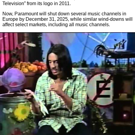
Television” from its logo in 2011.
Now, Paramount will shut down several music channels in
Europe by December 31, 2025, while similar wind-downs will
affect select markets, including all music channels.