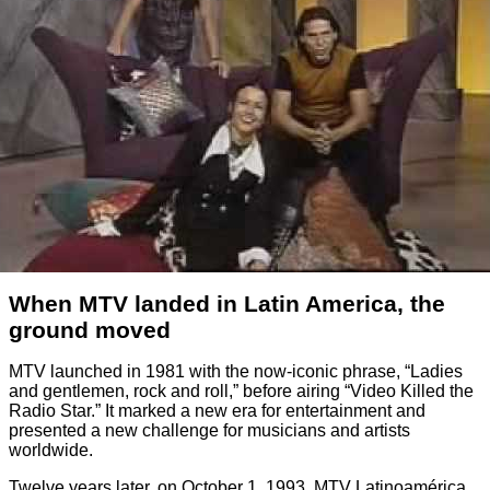
When MTV landed in Latin America, the
ground moved
MTV launched in 1981 with the now-iconic phrase, “Ladies
and gentlemen, rock and roll,” before airing “Video Killed the
Radio Star.” It marked a new era for entertainment and
presented a new challenge for musicians and artists
worldwide.
Twelve years later, on October 1, 1993, MTV Latinoamérica