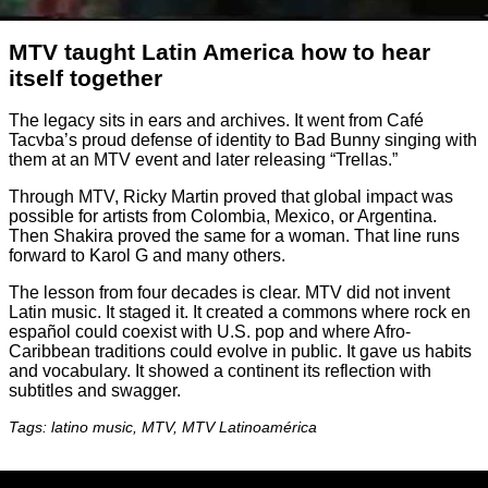
MTV taught Latin America how to hear
itself together
The legacy sits in ears and archives. It went from Café
Tacvba’s proud defense of identity to Bad Bunny singing with
them at an MTV event and later releasing “Trellas.”
Through MTV, Ricky Martin proved that global impact was
possible for artists from Colombia, Mexico, or Argentina.
Then Shakira proved the same for a woman. That line runs
forward to Karol G and many others.
The lesson from four decades is clear. MTV did not invent
Latin music. It staged it. It created a commons where rock en
español could coexist with U.S. pop and where Afro-
Caribbean traditions could evolve in public. It gave us habits
and vocabulary. It showed a continent its reflection with
subtitles and swagger.
Tags: latino music, MTV, MTV Latinoamérica