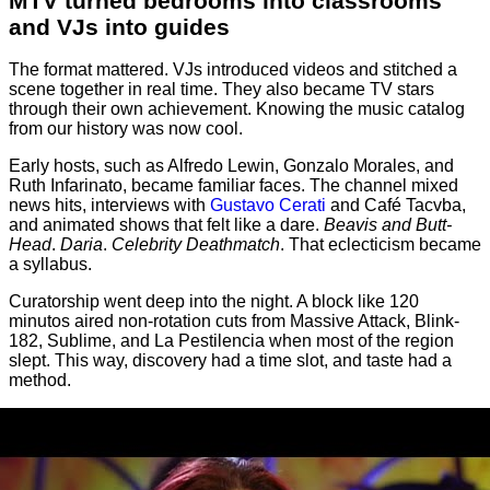
MTV turned bedrooms into classrooms
and VJs into guides
The format mattered. VJs introduced videos and stitched a
scene together in real time. They also became TV stars
through their own achievement. Knowing the music catalog
from our history was now cool.
Early hosts, such as Alfredo Lewin, Gonzalo Morales, and
Ruth Infarinato, became familiar faces. The channel mixed
news hits, interviews with
Gustavo Cerati
and Café Tacvba,
and animated shows that felt like a dare.
Beavis and Butt-
Head
.
Daria
.
Celebrity Deathmatch
. That eclecticism became
a syllabus.
Curatorship went deep into the night. A block like 120
minutos aired non-rotation cuts from Massive Attack, Blink-
182, Sublime, and La Pestilencia when most of the region
slept. This way, discovery had a time slot, and taste had a
method.