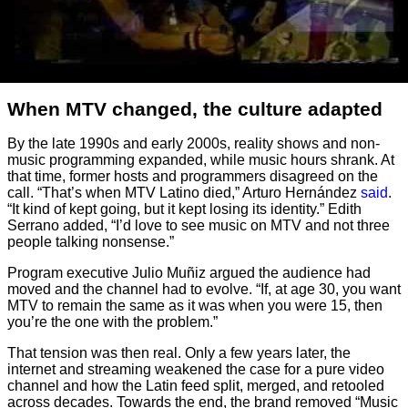
When MTV changed, the culture adapted
By the late 1990s and early 2000s, reality shows and non-
music programming expanded, while music hours shrank. At
that time, former hosts and programmers disagreed on the
call. “That’s when MTV Latino died,” Arturo Hernández
said
.
“It kind of kept going, but it kept losing its identity.” Edith
Serrano added, “I’d love to see music on MTV and not three
people talking nonsense.”
Program executive Julio Muñiz argued the audience had
moved and the channel had to evolve. “If, at age 30, you want
MTV to remain the same as it was when you were 15, then
you’re the one with the problem.”
That tension was then real. Only a few years later, the
internet and streaming weakened the case for a pure video
channel and how the Latin feed split, merged, and retooled
across decades. Towards the end, the brand removed “Music