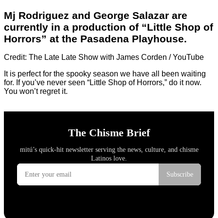
Mj Rodriguez and George Salazar are
currently in a production of “Little Shop of
Horrors” at the Pasadena Playhouse.
Credit: The Late Late Show with James Corden / YouTube
It is perfect for the spooky season we have all been waiting
for. If you’ve never seen “Little Shop of Horrors,” do it now.
You won’t regret it.