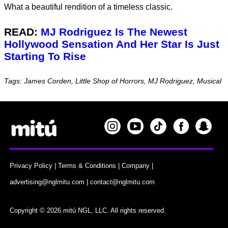
What a beautiful rendition of a timeless classic.
READ:
MJ Rodriguez Is The Newest
Hollywood Sensation And Her Star Is Just
Starting To Rise
Tags: James Corden, Little Shop of Horrors, MJ Rodriguez, Musical
Privacy Policy
|
Terms & Conditions
|
Company
|
advertising@nglmitu.com
|
contact@nglmitu.com
Copyright © 2026 mitú NGL, LLC. All rights reserved.