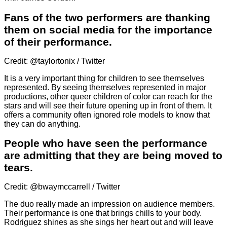
Fans of the two performers are thanking
them on social media for the importance
of their performance.
Credit: @taylortonix / Twitter
It is a very important thing for children to see themselves
represented. By seeing themselves represented in major
productions, other queer children of color can reach for the
stars and will see their future opening up in front of them. It
offers a community often ignored role models to know that
they can do anything.
People who have seen the performance
are admitting that they are being moved to
tears.
Credit: @bwaymccarrell / Twitter
The duo really made an impression on audience members.
Their performance is one that brings chills to your body.
Rodriguez shines as she sings her heart out and will leave