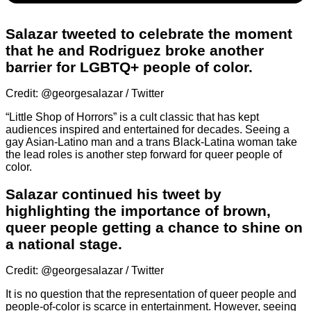
Salazar tweeted to celebrate the moment
that he and Rodriguez broke another
barrier for LGBTQ+ people of color.
Credit: @georgesalazar / Twitter
“Little Shop of Horrors” is a cult classic that has kept
audiences inspired and entertained for decades. Seeing a
gay Asian-Latino man and a trans Black-Latina woman take
the lead roles is another step forward for queer people of
color.
Salazar continued his tweet by
highlighting the importance of brown,
queer people getting a chance to shine on
a national stage.
Credit: @georgesalazar / Twitter
It is no question that the representation of queer people and
people-of-color is scarce in entertainment. However, seeing