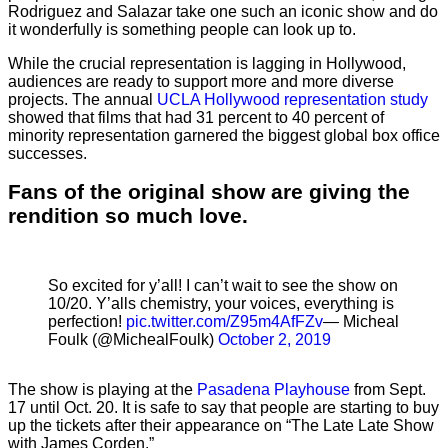
Rodriguez and Salazar take one such an iconic show and do
it wonderfully is something people can look up to.
While the crucial representation is lagging in Hollywood,
audiences are ready to support more and more diverse
projects. The annual
UCLA Hollywood representation study
showed that films that had 31 percent to 40 percent of
minority representation garnered the biggest global box office
successes.
Fans of the original show are giving the
rendition so much love.
So excited for y’all! I can’t wait to see the show on
10/20. Y’alls chemistry, your voices, everything is
perfection!
pic.twitter.com/Z95m4AfFZv
— Micheal
Foulk (@MichealFoulk)
October 2, 2019
The show is playing at the
Pasadena Playhouse
from Sept.
17 until Oct. 20. It is safe to say that people are starting to buy
up the tickets after their appearance on “The Late Late Show
with James Corden.”