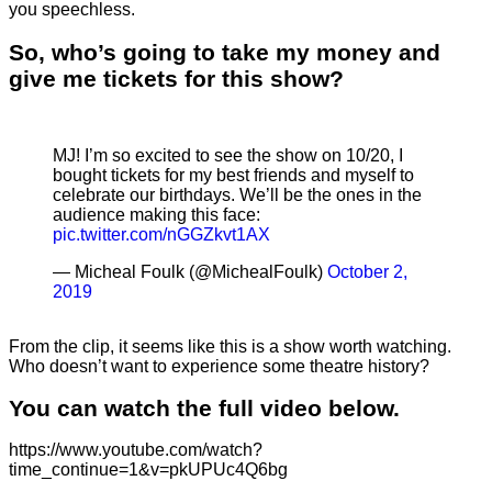
you speechless.
So, who’s going to take my money and
give me tickets for this show?
MJ! I’m so excited to see the show on 10/20, I
bought tickets for my best friends and myself to
celebrate our birthdays. We’ll be the ones in the
audience making this face:
pic.twitter.com/nGGZkvt1AX
— Micheal Foulk (@MichealFoulk)
October 2,
2019
From the clip, it seems like this is a show worth watching.
Who doesn’t want to experience some theatre history?
You can watch the full video below.
https://www.youtube.com/watch?
time_continue=1&v=pkUPUc4Q6bg