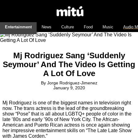
Entertainment
News
Culture
Food
Music
Audio M
Mj Rodriguez Sang ‘Suddenly
Seymour’ And The Video Is Getting
A Lot Of Love
By
Jorge Rodriguez-Jimenez
January 9, 2020
Mj Rodriguez is one of the biggest names in television right
now. The trans actress is the lead of the groundbreaking
show “Pose” that is all about LGBTQ+ people of color in the
late ’80s and early ’90s of New York City. The African-
American and Puerto Rican actress is once again showing
her impressive entertainment skills on “The Late Late Show
with James Corden.”