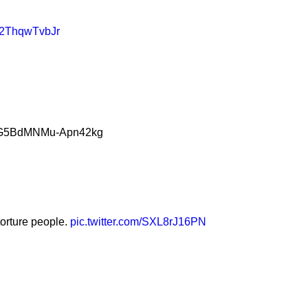
m/2ThqwTvbJr
ZpaG5BdMNMu-Apn42kg
torture people.
pic.twitter.com/SXL8rJ16PN