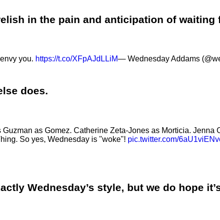
lish in the pain and anticipation of waiting 
I envy you.
https://t.co/XFpAJdLLiM
— Wednesday Addams (@w
 else does.
Luis Guzman as Gomez. Catherine Zeta-Jones as Morticia. Jenn
Thing. So yes, Wednesday is "woke"!
pic.twitter.com/6aU1viENv
xactly Wednesday’s style, but we do hope it’