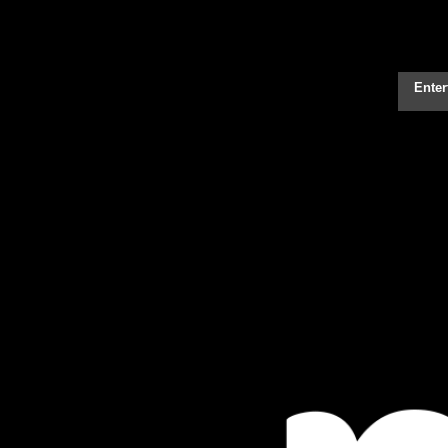
Enter