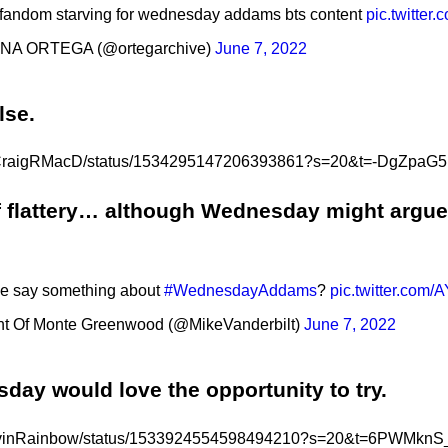
 fandom starving for wednesday addams bts content
pic.twitte
NA ORTEGA (@ortegarchive)
June 7, 2022
else.
com/CraigRMacD/status/1534295147206393861?s=20&t=-DgZp
of flattery… although Wednesday might argue 
e say something about
#WednesdayAddams
?
pic.twitter.com
t Of Monte Greenwood (@MikeVanderbilt)
June 7, 2022
esday would love the opportunity to try.
om/LovinRainbow/status/1533924554598494210?s=20&t=6PWM