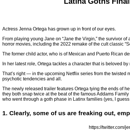
Latina Goths Fina
Actress Jenna Ortega has grown up in front of our eyes.
From playing young Jane on “Jane the Virgin,” the survivor of a s
horror movies, including the 2022 remake of the cult classic “S
The former child actor, who is of Mexican and Puerto Rican de
In her latest role, Ortega tackles a character that is beloved b
That’s right — in the upcoming Netflix series from the twisted
psychotic tendencies and all.
The newly released trailer features Ortega tying the ends of he
they both snap twice at the beat of the famous Addams Family th
who went through a goth phase in Latinx families (yes, I guess
1. Clearly, some of us are freaking out, em
https://twitter.c