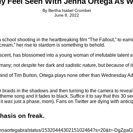
lly Feel Seen With Jenna Ortega A
By
Bertha Isabel Crombet
June 8, 2022
chool shooting in the heartbreaking film “The Fallout,” to earning
cream,” her rise to stardom is something to behold.
scent, has blossomed into a young woman of irrefutable talent a
y many; not
despite
her dark and sadistic nature, but
because
of it
 mind of Tim Burton, Ortega plays none other than Wednesday Adda
r braids in the shadows and then turning to the camera to reveal
eme song and it fades to black. Suffice it to say that this 30 se
 it
was
just a phase, mom). Fans on Twitter are dying with antici
phasis on freak.
om/jennaortegabra/status/1532044430215102464?s=20&t=-DgZ