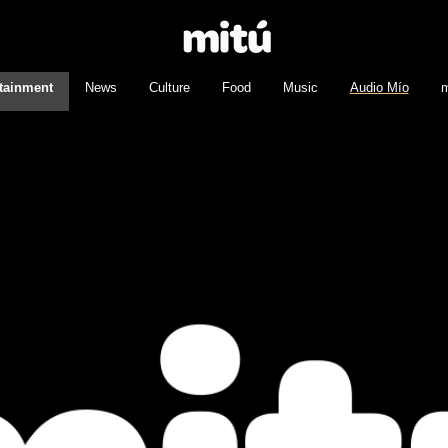
tainment
News
Culture
Food
Music
Audio Mío
m