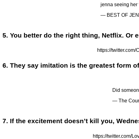
jenna seeing her
— BEST OF JEN
5. You better do the right thing, Netflix. Or 
https://twitter.
6. They say imitation is the greatest form 
Did someon
— The Coun
7. If the excitement doesn’t kill you, Wedn
https://twitter.c