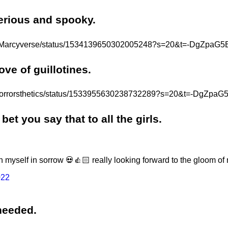
erious and spooky.
.com/Marcyverse/status/1534139650302005248?s=20&t=-DgZpa
ove of guillotines.
om/horrorsthetics/status/1533955630238732289?s=20&t=-DgZ
bet you say that to all the girls.
wn myself in sorrow 💀👍🏻 really looking forward to the gloom of
022
 needed.