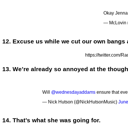
Okay Jenna 
— McLovin 
12. Excuse us while we cut our own bangs a
https://twitter.co
13. We’re already so annoyed at the thought 
Will
@wednesdayaddams
ensure that eve
— Nick Hutson (@NickHutsonMusic)
June
14. That’s what she was going for.