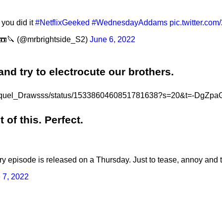
you did it
#NetflixGeeked
#WednesdayAddams
pic.twitter.co
📼🔪 (@mrbrightside_S2)
June 6, 2022
nd try to electrocute our brothers.
m/Raquel_Drawsss/status/1533860460851781638?s=20&t=-Dg
of this. Perfect.
ry episode is released on a Thursday. Just to tease, annoy and 
 7, 2022