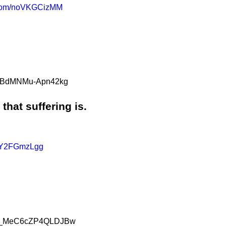
r.com/noVKGCizMM
aG5BdMNMu-Apn42kg
that suffering is.
/AY2FGmzLgg
knS_MeC6cZP4QLDJBw