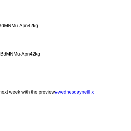
G5BdMNMu-Apn42kg
paG5BdMNMu-Apn42kg
 next week with the preview
#wednesdaynetflix