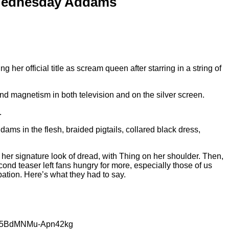
s Wednesday Addams
 her official title as scream queen after starring in a string of
nd magnetism in both television and on the silver screen.
.
ms in the flesh, braided pigtails, collared black dress,
 her signature look of dread, with Thing on her shoulder. Then,
cond teaser left fans hungry for more, especially those of us
pation. Here’s what they had to say.
paG5BdMNMu-Apn42kg