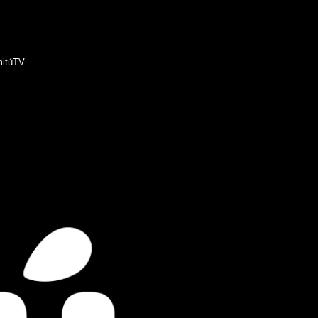
itúTV