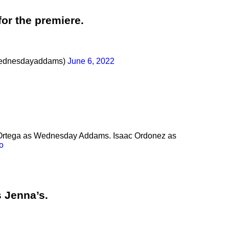
for the premiere.
ednesdayaddams)
June 6, 2022
a Ortega as Wednesday Addams. Isaac Ordonez as
o
s Jenna’s.