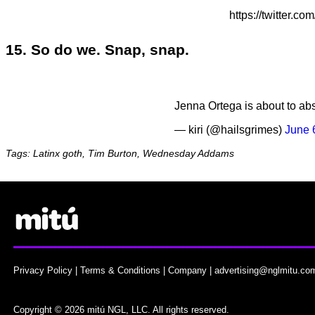
https://twitter
15. So do we. Snap, snap.
Jenna Ortega is about to abso
— kiri (@hailsgrimes)
June 
Tags: Latinx goth, Tim Burton, Wednesday Addams
Privacy Policy
|
Terms & Conditions
|
Company
|
advertising@nglmitu.co
Copyright © 2026 mitú NGL, LLC. All rights reserved.