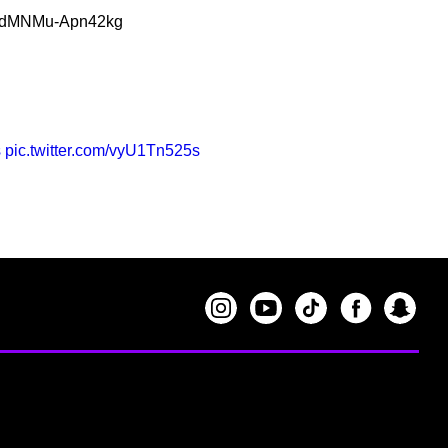
G5BdMNMu-Apn42kg
s
pic.twitter.com/vyU1Tn525s