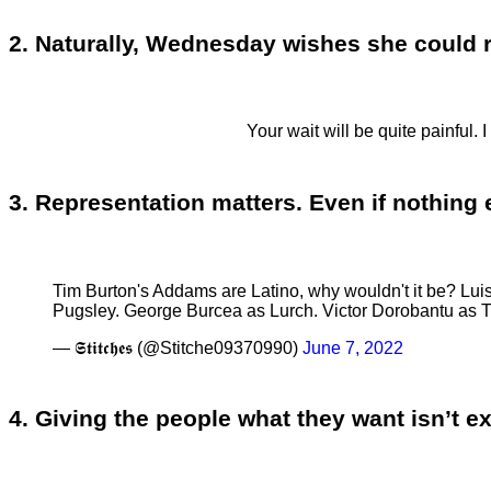
2. Naturally, Wednesday wishes she could re
Your wait will be quite painful. 
3. Representation matters. Even if nothing
Tim Burton's Addams are Latino, why wouldn't it be? 
Pugsley. George Burcea as Lurch. Victor Dorobantu as 
— 𝕾𝖙𝖎𝖙𝖈𝖍𝖊𝖘 (@Stitche09370990)
June 7, 2022
4. Giving the people what they want isn’t e