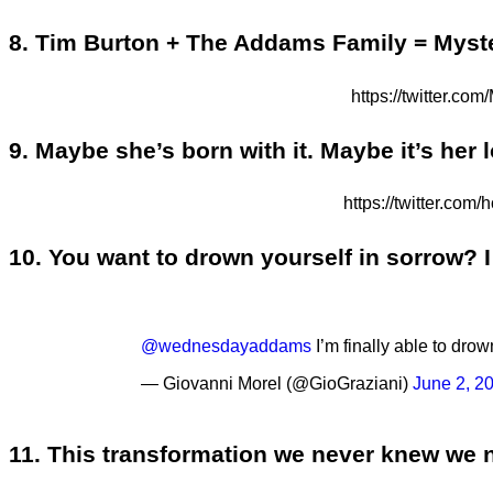
8. Tim Burton + The Addams Family = Myst
https://twitter
9. Maybe she’s born with it. Maybe it’s her l
https://twitter.c
10. You want to drown yourself in sorrow? I 
@wednesdayaddams
I’m finally able to dro
— Giovanni Morel (@GioGraziani)
June 2, 2
11. This transformation we never knew we