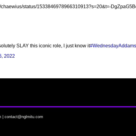
.com/chaewius/status/1533846978966310913?s=20&t=-DgZpa
lutely SLAY this iconic role, I just know it
#WednesdayAddam
6, 2022
m
|
contact@nglmitu.com