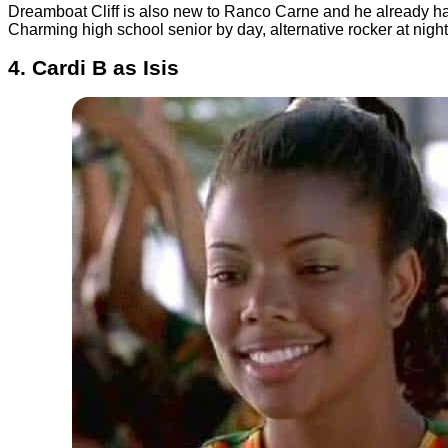
Dreamboat Cliff is also new to Ranco Carne and he already has h
Charming high school senior by day, alternative rocker at nig
4. Cardi B as Isis