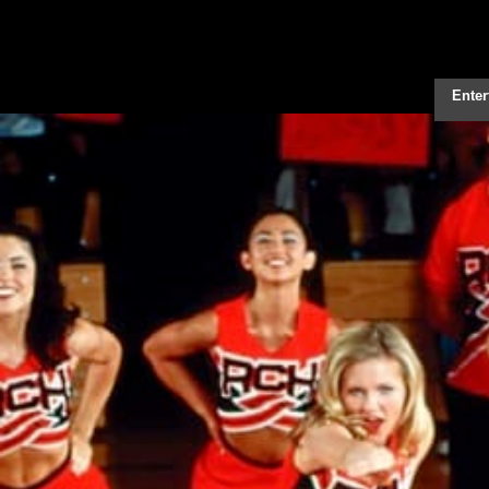
Enter