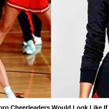
oro Cheerleaders Would Look Like If