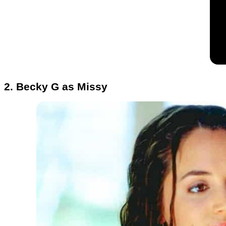
2. Becky G as Missy