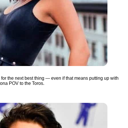
 for the next best thing — even if that means putting up with
gona POV to the Toros.