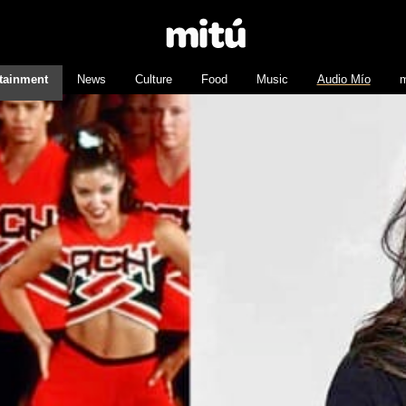
tainment
News
Culture
Food
Music
Audio Mío
m