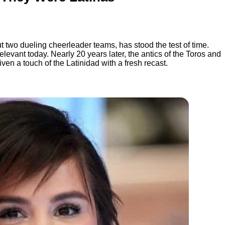
ut two dueling cheerleader teams, has stood the test of time.
levant today. Nearly 20 years later, the antics of the Toros and
iven a touch of the Latinidad with a fresh recast.