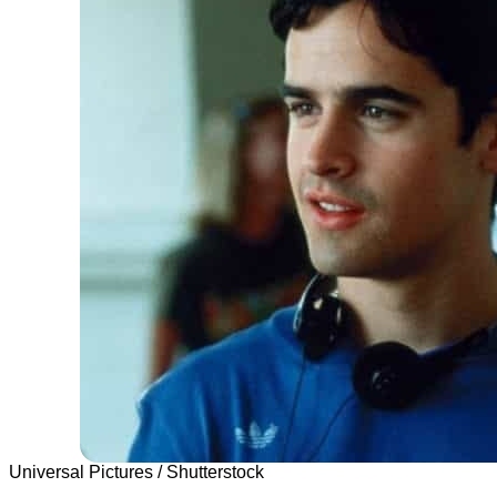
Universal Pictures / Shutterstock