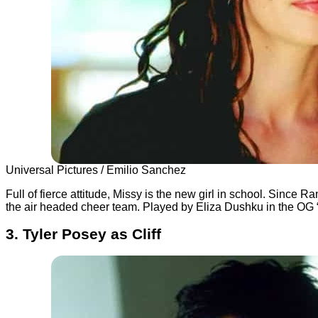
Universal Pictures / Emilio Sanchez
Full of fierce attitude, Missy is the new girl in school. Since
the air headed cheer team. Played by Eliza Dushku in the OG “B
3. Tyler Posey as Cliff