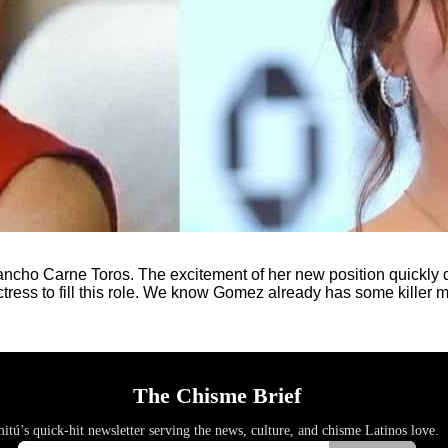
cho Carne Toros. The excitement of her new position quickly dul
tress to fill this role. We know Gomez already has some killer m