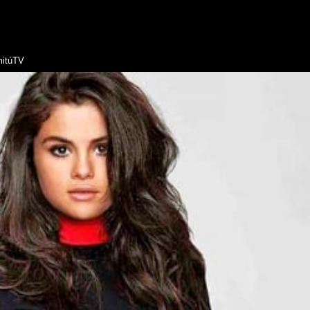
itúTV