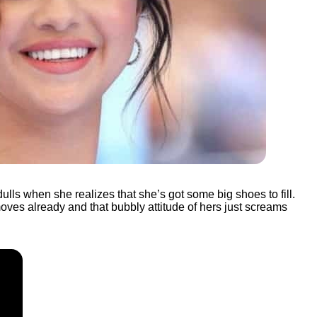
ls when she realizes that she’s got some big shoes to fill.
oves already and that bubbly attitude of hers just screams