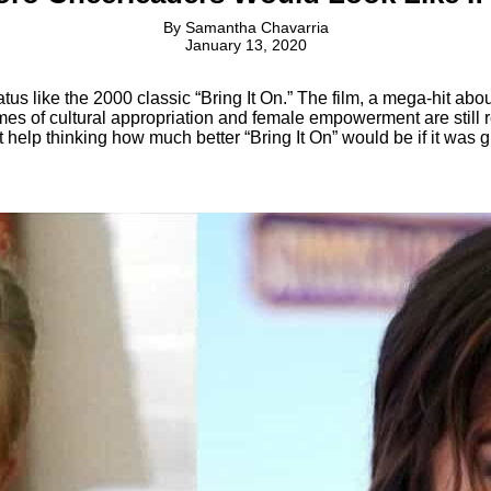
By
Samantha Chavarria
January 13, 2020
tus like the 2000 classic “Bring It On.” The film, a mega-hit abo
es of cultural appropriation and female empowerment are still re
t help thinking how much better “Bring It On” would be if it was g