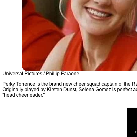
Universal Pictures / Phillip Faraone
Perky Torrence is the brand new cheer squad captain of the Ran
Originally played by Kirsten Dunst, Selena Gomez is perfect ac
“head cheerleader.”