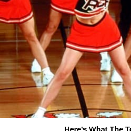
Here’s What The T