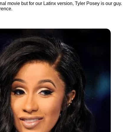
al movie but for our Latinx version, Tyler Posey is our guy.
rence.