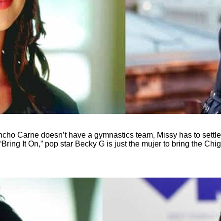
 Rancho Carne doesn’t have a gymnastics team, Missy has to settle
ring It On,” pop star Becky G is just the mujer to bring the Chi