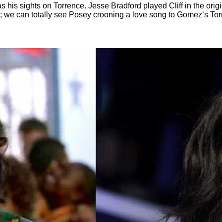
is sights on Torrence. Jesse Bradford played Cliff in the origin
ht; we can totally see Posey crooning a love song to Gomez’s Tor