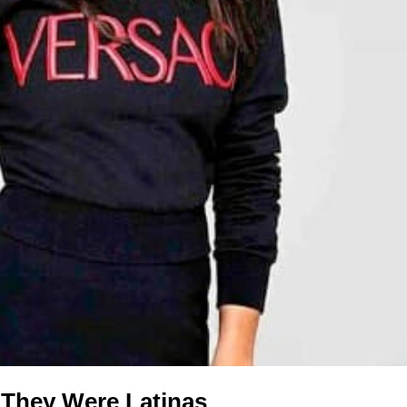
 They Were Latinas