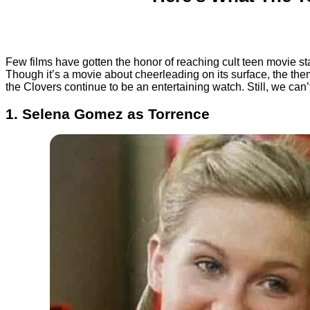
Few films have gotten the honor of reaching cult teen movie sta
Though it’s a movie about cheerleading on its surface, the them
the Clovers continue to be an entertaining watch. Still, we can’
1. Selena Gomez as Torrence