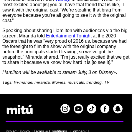
most excited about [is] you all have that friend that is like, ‘I
saw it with the original cast.’ We’re stealing that brag from
everyone because you’re all going to see it with the original
cast.”
Speaking about sharing Hamilton with audiences via the big
screen, Miranda told
Entertainment Tonight
at the 2020
Oscars that he was “very proud of 2016 us, because we had
the foresight to film the show with the original company
before the principals started leaving, so we’ve got the
snapshot,” Miranda shared. “I’m just really excited that we get
to share it because we know how hard it is [to see it].”
Hamilton will be available to stream July, 3 on Disney+.
Tags: lin-manuel miranda, Movies, musicals, trending, TV
Privacy Policy
|
Terms & Conditions
|
Company
|