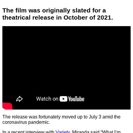
The film was originally slated for a
theatrical release in October of 2021.
The release was fortunately moved up to July 3 amid the
coronavirus pandemic.
In a recent interview with
Variety
, Miranda said “What I’m