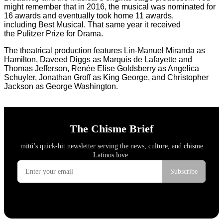
might remember that in 2016, the musical was nominated for
16 awards and eventually took home 11 awards,
including Best Musical. That same year it received
the Pulitzer Prize for Drama.
The theatrical production features Lin-Manuel Miranda as
Hamilton, Daveed Diggs as Marquis de Lafayette and
Thomas Jefferson, Renée Elise Goldsberry as Angelica
Schuyler, Jonathan Groff as King George, and Christopher
Jackson as George Washington.