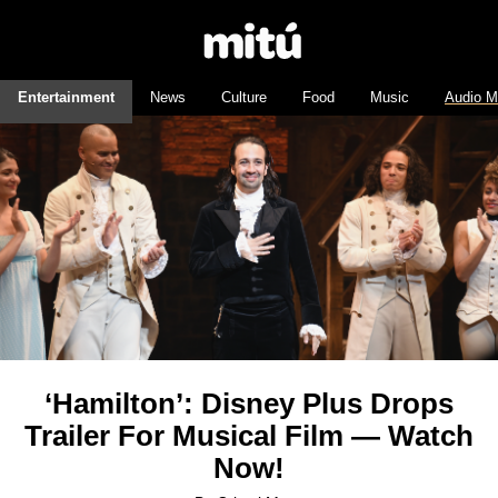
Entertainment
News
Culture
Food
Music
Audio M
‘Hamilton’: Disney Plus Drops
Trailer For Musical Film — Watch
Now!