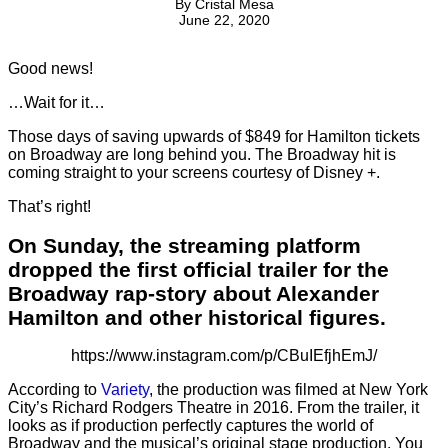
By
Cristal Mesa
June 22, 2020
Good news!
…Wait for it…
Those days of saving upwards of $849 for Hamilton tickets
on Broadway are long behind you. The Broadway hit is
coming straight to your screens courtesy of Disney +.
That’s right!
On Sunday, the streaming platform
dropped the first official trailer for the
Broadway rap-story about Alexander
Hamilton and other historical figures.
https://www.instagram.com/p/CBuIEfjhEmJ/
According to
Variety
, the production was filmed at New York
City’s Richard Rodgers Theatre in 2016. From the trailer, it
looks as if production perfectly captures the world of
Broadway and the musical’s original stage production. You