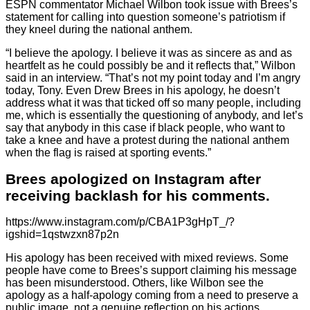
ESPN commentator Michael Wilbon took issue with Brees’s
statement for calling into question someone’s patriotism if
they kneel during the national anthem.
“I believe the apology. I believe it was as sincere as and as
heartfelt as he could possibly be and it reflects that,” Wilbon
said in an interview. “That’s not my point today and I’m angry
today, Tony. Even Drew Brees in his apology, he doesn’t
address what it was that ticked off so many people, including
me, which is essentially the questioning of anybody, and let’s
say that anybody in this case if black people, who want to
take a knee and have a protest during the national anthem
when the flag is raised at sporting events.”
Brees apologized on Instagram after
receiving backlash for his comments.
https://www.instagram.com/p/CBA1P3gHpT_/?
igshid=1qstwzxn87p2n
His apology has been received with mixed reviews. Some
people have come to Brees’s support claiming his message
has been misunderstood. Others, like Wilbon see the
apology as a half-apology coming from a need to preserve a
public image, not a genuine reflection on his actions.