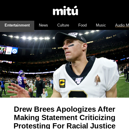
Entertainment
News
Culture
Food
Music
Audio M
Drew Brees Apologizes After
Making Statement Criticizing
Protesting For Racial Justice