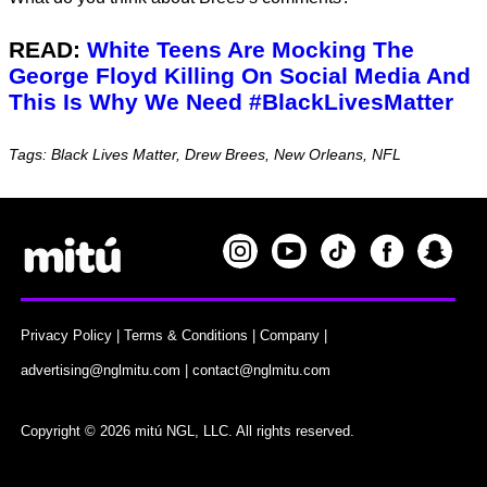
READ:
White Teens Are Mocking The
George Floyd Killing On Social Media And
This Is Why We Need #BlackLivesMatter
Tags: Black Lives Matter, Drew Brees, New Orleans, NFL
Privacy Policy
|
Terms & Conditions
|
Company
|
advertising@nglmitu.com
|
contact@nglmitu.com
Copyright © 2026 mitú NGL, LLC. All rights reserved.