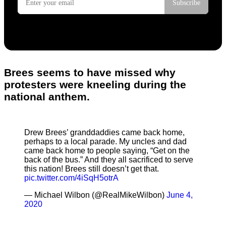
Brees seems to have missed why
protesters were kneeling during the
national anthem.
Drew Brees’ granddaddies came back home,
perhaps to a local parade. My uncles and dad
came back home to people saying, “Get on the
back of the bus.” And they all sacrificed to serve
this nation! Brees still doesn’t get that.
pic.twitter.com/4iSqH5otrA
— Michael Wilbon (@RealMikeWilbon)
June 4,
2020