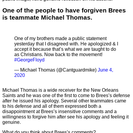
One of the people to have forgiven Brees
is teammate Michael Thomas.
One of my brothers made a public statement
yesterday that I disagreed with. He apologized & I
accept it because that’s what we are taught to do
as Christians. Now back to the movement!
#GeorgeFloyd
— Michael Thomas (@Cantguardmike)
June 4,
2020
Michael Thomas is a wide receiver for the New Orleans
Saints and he was one of the first to come to Brees’s defense
after he issued his apology. Several other teammates came
to his defense and all of them expressed both a
disappointment at Brees’s insensitive comments and a
willingness to forgive him after see his apology and feeling it
genuine.
What do you think about Brees’s comments?