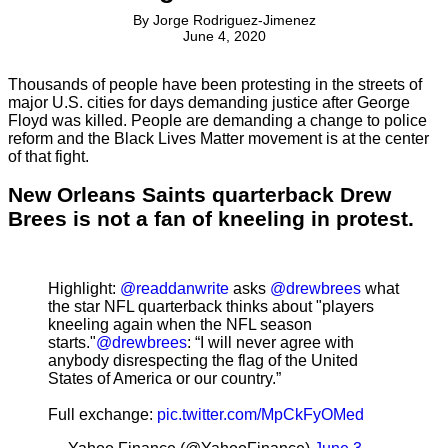
By
Jorge Rodriguez-Jimenez
June 4, 2020
Thousands of people have been protesting in the streets of
major U.S. cities for days demanding justice after George
Floyd was killed. People are demanding a change to police
reform and the Black Lives Matter movement is at the center
of that fight.
New Orleans Saints quarterback Drew
Brees is not a fan of kneeling in protest.
Highlight:
@readdanwrite
asks
@drewbrees
what
the star NFL quarterback thinks about "players
kneeling again when the NFL season
starts."
@drewbrees
: “I will never agree with
anybody disrespecting the flag of the United
States of America or our country.”
Full exchange:
pic.twitter.com/MpCkFyOMed