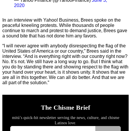
— Yahoo Finance (@YahooFinance)
June 3,
2020
In an interview with Yahoo! Business, Brees spoke on the
peaceful kneeling protests. While thousands of people
continue to march and protest to demand justice, Brees gave
a sound bite that has not done him any favors.
“I will never agree with anybody disrespecting the flag of the
United States of America or our country,” Brees said in the
interview. “And is everything right with our country right now?
No. It’s not. We still have a long way to go. But I think what
you do by standing there and showing respect to the flag with
your hand over your heart, is it shows unity. It shows that we
are all in this together. We can all do better. And that we are
all part of the solution.”