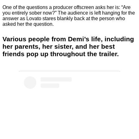
One of the questions a producer offscreen asks her is: “Are
you entirely sober now?” The audience is left hanging for the
answer as Lovato stares blankly back at the person who
asked her the question.
Various people from Demi’s life, including
her parents, her sister, and her best
friends pop up throughout the trailer.