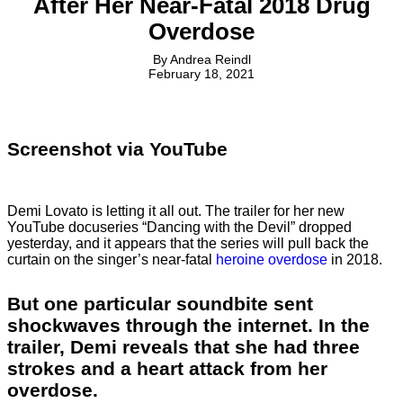
After Her Near-Fatal 2018 Drug
Overdose
By
Andrea Reindl
February 18, 2021
Screenshot via YouTube
Demi Lovato is letting it all out. The trailer for her new
YouTube docuseries “Dancing with the Devil” dropped
yesterday, and it appears that the series will pull back the
curtain on the singer’s near-fatal
heroine overdose
in 2018.
But one particular soundbite sent
shockwaves through the internet. In the
trailer, Demi reveals that she had three
strokes and a heart attack from her
overdose.