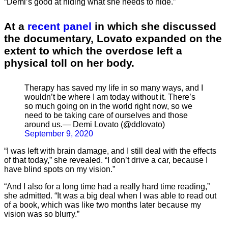
“Demi’s good at hiding what she needs to hide.”
At a
recent panel
in which she discussed
the documentary, Lovato expanded on the
extent to which the overdose left a
physical toll on her body.
Therapy has saved my life in so many ways, and I
wouldn’t be where I am today without it. There’s
so much going on in the world right now, so we
need to be taking care of ourselves and those
around us.— Demi Lovato (@ddlovato)
September 9, 2020
“I was left with brain damage, and I still deal with the effects
of that today,” she revealed. “I don’t drive a car, because I
have blind spots on my vision.”
“And I also for a long time had a really hard time reading,”
she admitted. “It was a big deal when I was able to read out
of a book, which was like two months later because my
vision was so blurry.”