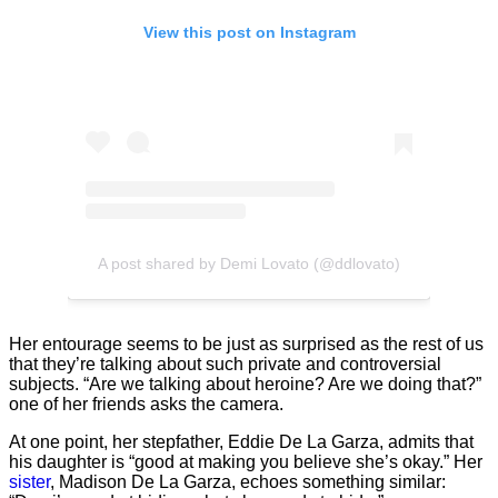
View this post on Instagram
A post shared by Demi Lovato (@ddlovato)
Her entourage seems to be just as surprised as the rest of us
that they’re talking about such private and controversial
subjects. “Are we talking about heroine? Are we doing that?”
one of her friends asks the camera.
At one point, her stepfather, Eddie De La Garza, admits that
his daughter is “good at making you believe she’s okay.” Her
sister
, Madison De La Garza, echoes something similar: