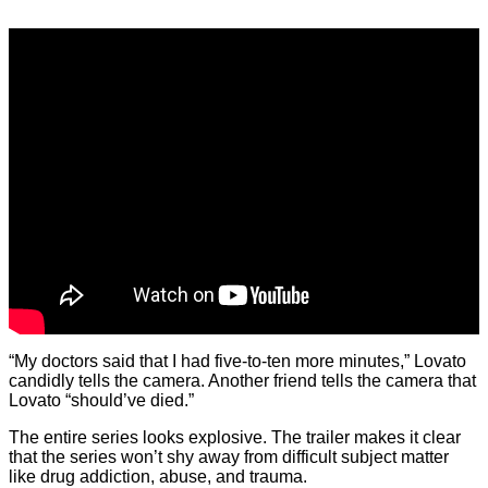
“My doctors said that I had five-to-ten more minutes,” Lovato
candidly tells the camera. Another friend tells the camera that
Lovato “should’ve died.”
The entire series looks explosive. The trailer makes it clear
that the series won’t shy away from difficult subject matter
like drug addiction, abuse, and trauma.