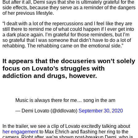
But after it all, Demi says that she is ultimately grateful for the
side effects, because they serve as a reminder of the dangers
of her previous lifestyle.
“I dealt with a lot of the repercussions and I feel like they are
still there to remind me of what could happen if I ever get into
a dark place again. I’m grateful for those reminders, but I’m
so grateful that I was someone that didn’t have to do a lot of
rehabbing. The rehabbing came on the emotional side.”
It appears that the docuseries won’t solely
focus on Lovato’s struggles with
addiction and drugs, however.
Music is always there for me… song in the am
— Demi Lovato (@ddlovato)
September 30, 2020
In the trailer, we see a clip of Lovato excitedly talking about
her engagement
to Max Ehrich and flashing her ring to the
camera. Right after, we’re shown post-breakup Demi, who is