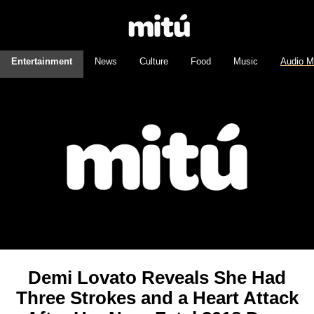
Entertainment
News
Culture
Food
Music
Audio M
Demi Lovato Reveals She Had
Three Strokes and a Heart Attack