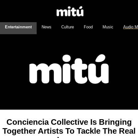
Entertainment
News
Culture
Food
Music
Audio M
Conciencia Collective Is Bringing
Together Artists To Tackle The Real