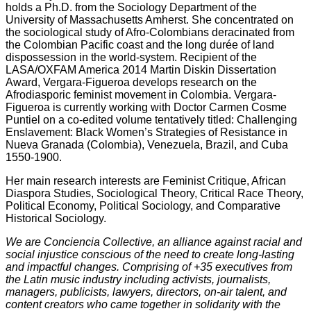
holds a Ph.D. from the Sociology Department of the
University of Massachusetts Amherst. She concentrated on
the sociological study of Afro-Colombians deracinated from
the Colombian Pacific coast and the long durée of land
dispossession in the world-system. Recipient of the
LASA/OXFAM America 2014 Martin Diskin Dissertation
Award, Vergara-Figueroa develops research on the
Afrodiasporic feminist movement in Colombia. Vergara-
Figueroa is currently working with Doctor Carmen Cosme
Puntiel on a co-edited volume tentatively titled: Challenging
Enslavement: Black Women’s Strategies of Resistance in
Nueva Granada (Colombia), Venezuela, Brazil, and Cuba
1550-1900.
Her main research interests are Feminist Critique, African
Diaspora Studies, Sociological Theory, Critical Race Theory,
Political Economy, Political Sociology, and Comparative
Historical Sociology.
We are Conciencia Collective, an alliance against racial and
social injustice conscious of the need to create long-lasting
and impactful changes. Comprising of +35 executives from
the Latin music industry including activists, journalists,
managers, publicists, lawyers, directors, on-air talent, and
content creators who came together in solidarity with the