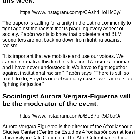
this week.
https://www.instagram.com/p/CAsh4HoHM3y/
The trapero is calling for a unity in the Latino community to
fight against the racism that is plaguing every aspect of
society. Pabón wants to know that protesters and BLM
supporters are not backing down from fighting against
racism.
“It is important that we mobilize and use our voices. We
cannot normalize this kind of situation. Racism is inhuman
and I have never understood it. We have to fight together
against institutional racism,” Pabón says. “There is still so
much to do, Floyd is one of so many cases, we cannot stop
fighting for justice.”
Sociologist Aurora Vergara-Figueroa will
be the moderator of the event.
https://www.instagram.com/p/B1B7pR5DboO/
Aurora Vergara Figueroa is the director of the Afrodiasporic
Studies Center (Centro de Estudios Afrodiaspóricos) at Icesi
University in Cali, Colombia. The Afro-Colombian scholar