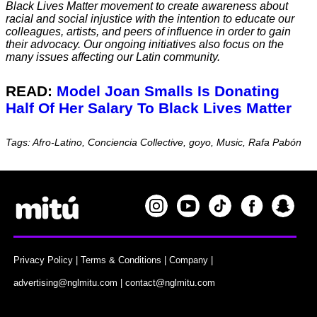
Black Lives Matter movement to create awareness about
racial and social injustice with the intention to educate our
colleagues, artists, and peers of influence in order to gain
their advocacy. Our ongoing initiatives also focus on the
many issues affecting our Latin community.
READ:
Model Joan Smalls Is Donating
Half Of Her Salary To Black Lives Matter
Tags: Afro-Latino, Conciencia Collective, goyo, Music, Rafa Pabón
Privacy Policy
|
Terms & Conditions
|
Company
|
advertising@nglmitu.com
|
contact@nglmitu.com