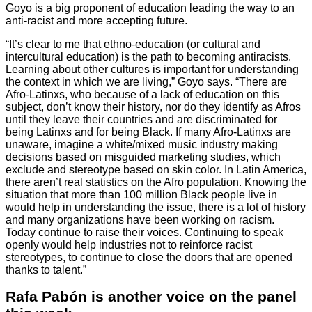
Goyo is a big proponent of education leading the way to an
anti-racist and more accepting future.
“It’s clear to me that ethno-education (or cultural and
intercultural education) is the path to becoming antiracists.
Learning about other cultures is important for understanding
the context in which we are living,” Goyo says. “There are
Afro-Latinxs, who because of a lack of education on this
subject, don’t know their history, nor do they identify as Afros
until they leave their countries and are discriminated for
being Latinxs and for being Black. If many Afro-Latinxs are
unaware, imagine a white/mixed music industry making
decisions based on misguided marketing studies, which
exclude and stereotype based on skin color. In Latin America,
there aren’t real statistics on the Afro population. Knowing the
situation that more than 100 million Black people live in
would help in understanding the issue, there is a lot of history
and many organizations have been working on racism.
Today continue to raise their voices. Continuing to speak
openly would help industries not to reinforce racist
stereotypes, to continue to close the doors that are opened
thanks to talent.”
Rafa Pabón is another voice on the panel