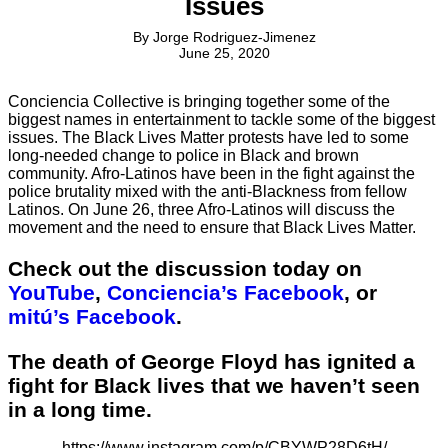
Issues
By
Jorge Rodriguez-Jimenez
June 25, 2020
Conciencia Collective is bringing together some of the
biggest names in entertainment to tackle some of the biggest
issues. The Black Lives Matter protests have led to some
long-needed change to police in Black and brown
community. Afro-Latinos have been in the fight against the
police brutality mixed with the anti-Blackness from fellow
Latinos. On June 26, three Afro-Latinos will discuss the
movement and the need to ensure that Black Lives Matter.
Check out the discussion today on
YouTube
,
Conciencia’s Facebook
, or
mitú’s Facebook
.
The death of George Floyd has ignited a
fight for Black lives that we haven’t seen
in a long time.
https://www.instagram.com/p/CBYWP28D6tH/