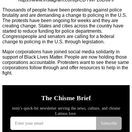
Thousands of people have been protesting against police
brutality and are demanding a change to policing in the U.S.
The protests have been ongoing for weeks and they are
creating change. States and cities across the country have
started to reduce funding for police departments.
Congresspeople and senators are calling for a federal
change to policing in the U.S. through legislation.
Major corporations have joined social media solidarity in
support of Black Lives Matter. People are now holding those
corporations accountable. Protesters want to see these same
corporations follow through and offer resources to help in the
fight.