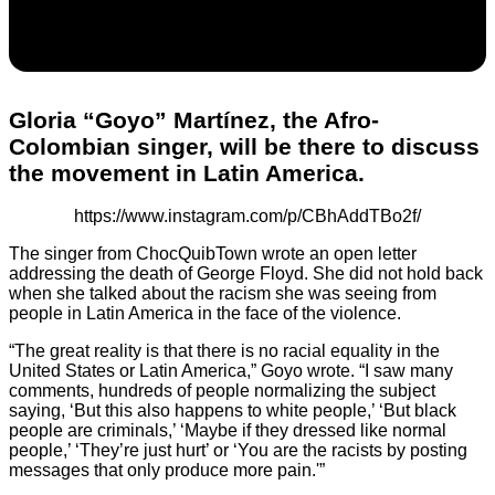
Gloria “Goyo” Martínez, the Afro-
Colombian singer, will be there to discuss
the movement in Latin America.
https://www.instagram.com/p/CBhAddTBo2f/
The singer from ChocQuibTown wrote an open letter
addressing the death of George Floyd. She did not hold back
when she talked about the racism she was seeing from
people in Latin America in the face of the violence.
“The great reality is that there is no racial equality in the
United States or Latin America,” Goyo wrote. “I saw many
comments, hundreds of people normalizing the subject
saying, ‘But this also happens to white people,’ ‘But black
people are criminals,’ ‘Maybe if they dressed like normal
people,’ ‘They’re just hurt’ or ‘You are the racists by posting
messages that only produce more pain.'”