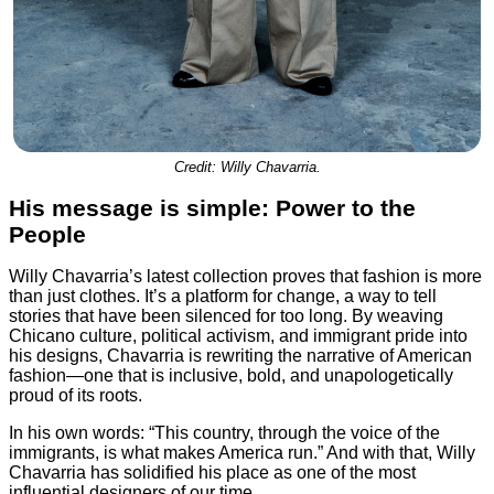
Credit: Willy Chavarria.
His message is simple: Power to the
People
Willy Chavarria’s latest collection proves that fashion is more
than just clothes. It’s a platform for change, a way to tell
stories that have been silenced for too long. By weaving
Chicano culture, political activism, and immigrant pride into
his designs, Chavarria is rewriting the narrative of American
fashion—one that is inclusive, bold, and unapologetically
proud of its roots.
In his own words: “This country, through the voice of the
immigrants, is what makes America run.” And with that, Willy
Chavarria has solidified his place as one of the most
influential designers of our time.