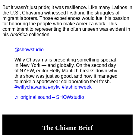
But it wasn’t just pride; it was resilience. Like many Latinos in
the U.S., Chavarria witnessed firsthand the struggles of
migrant laborers. Those experiences would fuel his passion
for honoring the people who make America work. This
commitment to representing the often unseen was evident in
his
América
collection.
@showstudio
Willy Chavarria is presenting something special
in New York — and globally. On the second day
of NYFW, editor Hetty Mahlich breaks down why
this show was just so good, and how it managed
to make a sportswear collaboration feel fresh.
#willychavarria
#nyfw
#fashionweek
♬ original sound – SHOWstudio