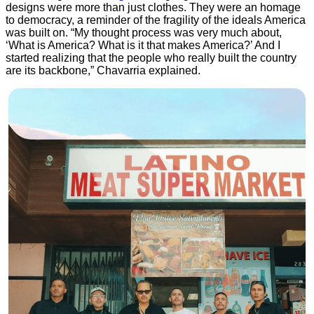
designs were more than just clothes. They were an homage
to democracy, a reminder of the fragility of the ideals America
was built on. “My thought process was very much about,
‘What is America? What is it that makes America?’ And I
started realizing that the people who really built the country
are its backbone,” Chavarria explained.