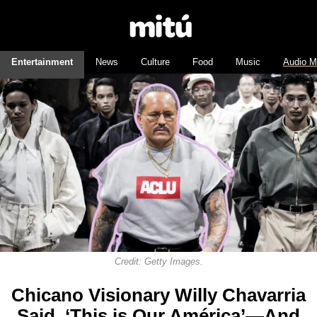
Entertainment
News
Culture
Food
Music
Audio M
Credit: Getty Images.
Chicano Visionary Willy Chavarria
Said, ‘This is Our América’—And