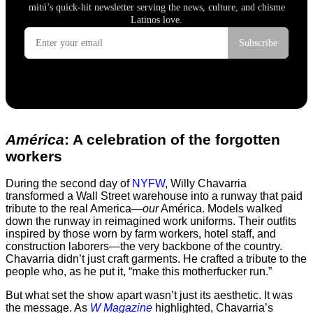
América
: A celebration of the forgotten
workers
During the second day of
NYFW
, Willy Chavarria
transformed a Wall Street warehouse into a runway that paid
tribute to the real America—
our
América. Models walked
down the runway in reimagined work uniforms. Their outfits
inspired by those worn by farm workers, hotel staff, and
construction laborers—the very backbone of the country.
Chavarria didn’t just craft garments. He crafted a tribute to the
people who, as he put it, “make this motherfucker run.”
But what set the show apart wasn’t just its aesthetic. It was
the message. As
W Magazine
highlighted, Chavarria’s