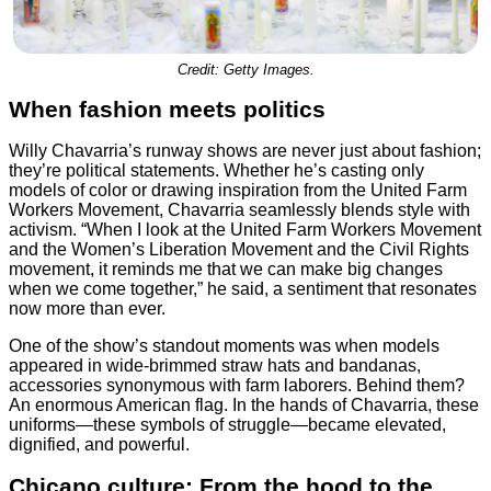
Credit: Getty Images.
When fashion meets politics
Willy Chavarria’s runway shows are never just about fashion;
they’re political statements. Whether he’s casting only
models of color or drawing inspiration from the United Farm
Workers Movement, Chavarria seamlessly blends style with
activism. “When I look at the United Farm Workers Movement
and the Women’s Liberation Movement and the Civil Rights
movement, it reminds me that we can make big changes
when we come together,” he said, a sentiment that resonates
now more than ever.
One of the show’s standout moments was when models
appeared in wide-brimmed straw hats and bandanas,
accessories synonymous with farm laborers. Behind them?
An enormous American flag. In the hands of Chavarria, these
uniforms—these symbols of struggle—became elevated,
dignified, and powerful.
Chicano culture: From the hood to the