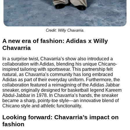
Credit: Willy Chavarria.
A new era of fashion: Adidas x Willy
Chavarria
In a surprise twist, Chavarria’s show also introduced a
collaboration with Adidas, blending his unique Chicano-
inspired tailoring with sportswear. This partnership felt
natural, as Chavarria’s community has long embraced
Adidas as part of their everyday uniform. Furthermore, the
collaboration featured a reimagining of the Adidas Jabbar
sneaker, originally designed for basketball legend Kareem
Abdul-Jabbar in 1978. In Chavarria’s hands, the sneaker
became a sharp, pointy-toe style—an innovative blend of
Chicano style and athletic functionality.
Looking forward: Chavarria’s impact on
fashion