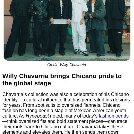
Credit: Willy Chavarria.
Willy Chavarria brings Chicano pride to
the global stage
Chavarria’s collection was also a celebration of his Chicano
identity—a cultural influence that has permeated his designs
for years. From zoot suits to oversized flannels, Chicano
fashion has long been a staple of Mexican-American youth
culture. As
Hypebeast
noted, many of today’s
fashion trends
—think oversized fits and bold statement pieces—can trace
their roots back to Chicano culture. Chavarria takes these
elements and elevates them. He then sends them down