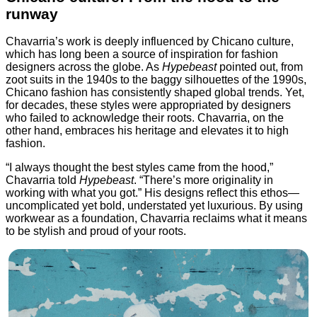
runway
Chavarria’s work is deeply influenced by Chicano culture,
which has long been a source of inspiration for fashion
designers across the globe. As
Hypebeast
pointed out, from
zoot suits in the 1940s to the baggy silhouettes of the 1990s,
Chicano fashion has consistently shaped global trends. Yet,
for decades, these styles were appropriated by designers
who failed to acknowledge their roots. Chavarria, on the
other hand, embraces his heritage and elevates it to high
fashion.
“I always thought the best styles came from the hood,”
Chavarria told
Hypebeast
. “There’s more originality in
working with what you got.” His designs reflect this ethos—
uncomplicated yet bold, understated yet luxurious. By using
workwear as a foundation, Chavarria reclaims what it means
to be stylish and proud of your roots.