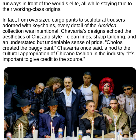
runways in front of the world’s elite, all while staying true to
their working-class origins.
In fact, from oversized cargo pants to sculptural trousers
adorned with keychains, every detail of the
América
collection was intentional. Chavarria’s designs echoed the
aesthetics of Chicano style—clean lines, sharp tailoring, and
an understated but undeniable sense of pride. “Cholos
created the baggy pant,” Chavarria once said, a nod to the
cultural appropriation of Chicano fashion in the industry. “It’s
important to give credit to the source.”