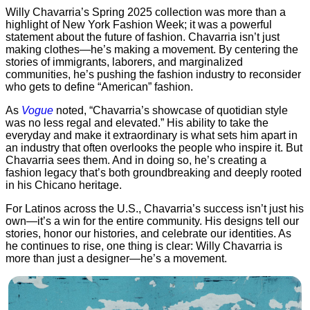
Willy Chavarria’s Spring 2025 collection was more than a
highlight of New York Fashion Week; it was a powerful
statement about the future of fashion. Chavarria isn’t just
making clothes—he’s making a movement. By centering the
stories of immigrants, laborers, and marginalized
communities, he’s pushing the fashion industry to reconsider
who gets to define “American” fashion.
As
Vogue
noted, “Chavarria’s showcase of quotidian style
was no less regal and elevated.” His ability to take the
everyday and make it extraordinary is what sets him apart in
an industry that often overlooks the people who inspire it. But
Chavarria sees them. And in doing so, he’s creating a
fashion legacy that’s both groundbreaking and deeply rooted
in his Chicano heritage.
For Latinos across the U.S., Chavarria’s success isn’t just his
own—it’s a win for the entire community. His designs tell our
stories, honor our histories, and celebrate our identities. As
he continues to rise, one thing is clear: Willy Chavarria is
more than just a designer—he’s a movement.