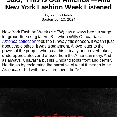
New York Fashion Week Listened
By
Yamily Habib
September 10, 2024
New York Fashion Week (NYFW) has always been a stage
for groundbreaking talent. But when Willy Chavarria’s
América
collection
took the runway this season, it wasn’t just
about the clothes. It was a statement. A love letter to the
power of the people who have historically been overlooked,
underappreciated, and erased from the American story. And
as always, Chavarria put his Chicano roots front and center.
He did so by reclaiming the narrative of what it means to be
American
—but with the accent over the “é.”