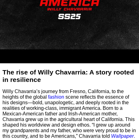
The rise of Willy Chavarria: A story rooted
in resilience
Willy Chavarria’s journey from Fresno, California, to the
heights of the global
fashion
scene reflects the essence of
his designs—bold, unapologetic, and deeply rooted in the
realities of working-class, immigrant America. Born to a
Mexican-American father and Irish-American mother,
Chavarria grew up in the agricultural heart of California. This
shaped his worldview and design ethos. “I grew up around
my grandparents and my father, who were very proud to be in
this country, and to be Americans,” Chavarria told
Wallpaper
.