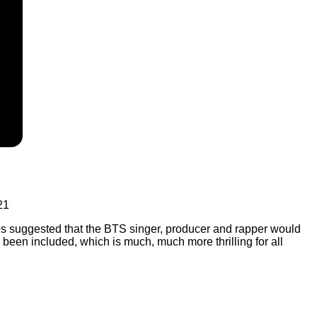
21
es suggested that the BTS singer, producer and rapper would
een included, which is much, much more thrilling for all