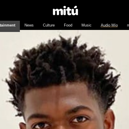
tainment
News
Culture
Food
Music
Audio Mío
m