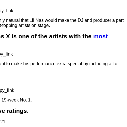
y_link
only natural that Lil Nas would make the DJ and producer a part
-topping artists on stage.
s X is one of the artists with the
most
y_link
ant to make his performance extra special by including all of
py_link
is 19-week No. 1.
e ratings.
=21