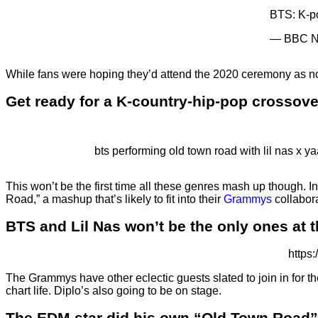
BTS: K-po
— BBC N
While fans were hoping they’d attend the 2020 ceremony as nom
Get ready for a K-country-hip-pop crossove
bts performing old town road with lil nas x yaa
This won’t be the first time all these genres mash up though. 
Road,” a mashup that’s likely to fit into their
Grammys
collabora
BTS and Lil Nas won’t be the only ones at 
https
The Grammys have other eclectic guests slated to join in for t
chart life. Diplo’s also going to be on stage.
The EDM star did his own “Old Town Road”