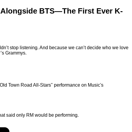
 Alongside BTS—The First Ever K-
ldn’t stop listening. And because we can’t decide who we love
ar’s Grammys.
"Old Town Road All-Stars" performance on Music's
hat said only RM would be performing.