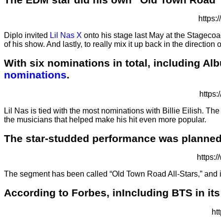
https
Diplo invited
Lil Nas X
onto his stage last May at the Stagecoac
of his show. And lastly, to really mix it up back in the directi
With six nominations in total, including Alb
nominations
.
https
Lil Nas is tied with the most nominations with Billie Eilish. T
the musicians that helped make his hit even more popular.
The star-studded performance was planned
https:
The segment has been called “Old Town Road All-Stars,” and in 
According to Forbes, inIncluding BTS in its
ht