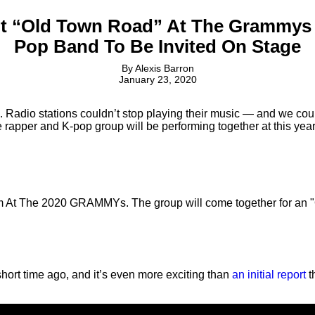
 Hit “Old Town Road” At The Grammys
Pop Band To Be Invited On Stage
By
Alexis Barron
January 23, 2020
 Radio stations couldn’t stop playing their music — and we cou
rapper and K-pop group will be performing together at this ye
rm At The 2020 GRAMMYs. The group will come together for an 
 short time ago, and it’s even more exciting than
an initial report
t