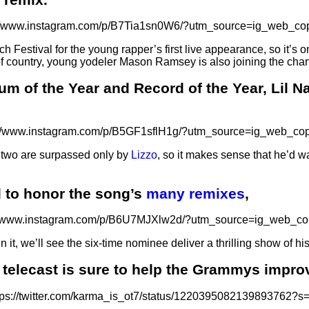
://www.instagram.com/p/B7Tia1sn0W6/?utm_source=ig_web_cop
h Festival for the young rapper’s first live appearance, so it’s 
on of country, young yodeler Mason Ramsey is also joining the chart
um of the Year and Record of the Year, Lil Na
://www.instagram.com/p/B5GF1sflH1g/?utm_source=ig_web_cop
he two are surpassed only by
Lizzo
, so it makes sense that he’d w
 to honor the song’s
many remixes
,
//www.instagram.com/p/B6U7MJXlw2d/?utm_source=ig_web_co
it, we’ll see the six-time nominee deliver a thrilling show of h
 telecast is sure to help the Grammys improv
tps://twitter.com/karma_is_ot7/status/1220395082139893762?s