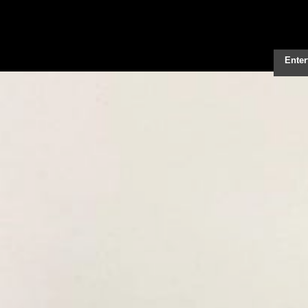
Enter