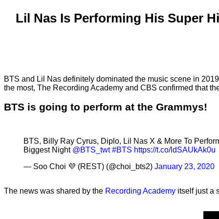
Lil Nas Is Performing His Super
BTS and Lil Nas definitely dominated the music scene in 2019.
the most, The Recording Academy and CBS confirmed that the 
BTS is going to perform at the Grammys!
BTS, Billy Ray Cyrus, Diplo, Lil Nas X & More To Perfo
Biggest Night
@BTS_twt
#BTS
https://t.co/ldSAUkAk0u
— Soo Choi 💜 (REST) (@choi_bts2)
January 23, 2020
The news was shared by the
Recording Academy
itself just a