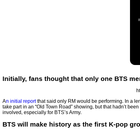
Initially, fans thought that only one BTS 
h
A
n initial report
that said only RM would be performing. In a le
take part in an “Old Town Road” showing, but that hadn’t been
involved, especially for BTS’s Army.
BTS will make history as the first K-pop g