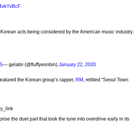
d64vkYvBcF
o Korean acts being considered by the American music industry.
kS
— gelatin (@fluffyeonbin)
January 22, 2020
 featured the Korean group’s rapper,
RM
, retitled “Seoul Town
y_link
eprise the duet part that took the tune into overdrive early in its