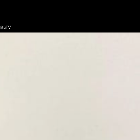
itúTV