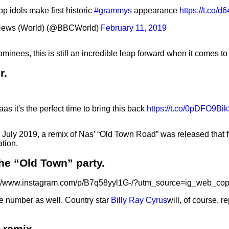
p idols make first historic
#grammys
appearance
https://t.co/
ews (World) (@BBCWorld)
February 11, 2019
inees, this is still an incredible leap forward when it comes t
r.
as it's the perfect time to bring this back
https://t.co/0pDFO9Bi
In July 2019, a remix of Nas’ “Old Town Road” was released that
tion.
the “Old Town” party.
://www.instagram.com/p/B7q58yyl1G-/?utm_source=ig_web_cop
he number as well. Country star
Billy Ray Cyrus
will, of course, r
 remix.