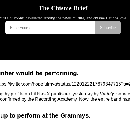
member would be performing.
ttps://twitter.com/hopefulmyg/status/1220122217679347715?s=
ngthy profile on Lil Nas X published yesterday by
Variety
, sourc
 confirmed by the Recording Academy. Now, the entire band has b
roup to perform at the Grammys.