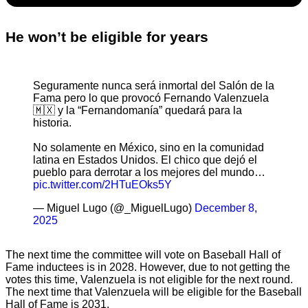
He won’t be eligible for years
Seguramente nunca será inmortal del Salón de la
Fama pero lo que provocó Fernando Valenzuela
🇲🇽 y la “Fernandomanía” quedará para la
historia.
No solamente en México, sino en la comunidad
latina en Estados Unidos. El chico que dejó el
pueblo para derrotar a los mejores del mundo…
pic.twitter.com/2HTuEOks5Y
— Miguel Lugo (@_MiguelLugo)
December 8,
2025
The next time the committee will vote on Baseball Hall of
Fame inductees is in 2028. However, due to not getting the
votes this time, Valenzuela is not eligible for the next round.
The next time that Valenzuela will be eligible for the Baseball
Hall of Fame is 2031.