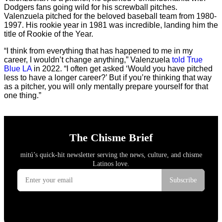
Dodgers fans going wild for his screwball pitches.
Valenzuela pitched for the beloved baseball team from 1980-
1997. His rookie year in 1981 was incredible, landing him the
title of Rookie of the Year.
“I think from everything that has happened to me in my
career, I wouldn’t change anything,” Valenzuela
told True
Blue LA
in 2022. “I often get asked ‘Would you have pitched
less to have a longer career?’ But if you’re thinking that way
as a pitcher, you will only mentally prepare yourself for that
one thing.”