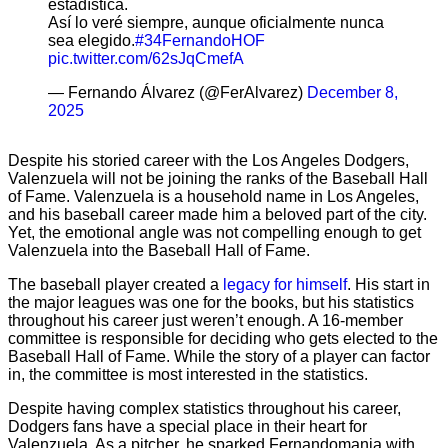
estadística.
Así lo veré siempre, aunque oficialmente nunca
sea elegido.
#34FernandoHOF
pic.twitter.com/62sJqCmefA
— Fernando Álvarez (@FerAlvarez)
December 8,
2025
Despite his storied career with the Los Angeles Dodgers,
Valenzuela will not be joining the ranks of the Baseball Hall
of Fame. Valenzuela is a household name in Los Angeles,
and his baseball career made him a beloved part of the city.
Yet, the emotional angle was not compelling enough to get
Valenzuela into the Baseball Hall of Fame.
The baseball player created a
legacy for himself
. His start in
the major leagues was one for the books, but his statistics
throughout his career just weren’t enough. A 16-member
committee is responsible for deciding who gets elected to the
Baseball Hall of Fame. While the story of a player can factor
in, the committee is most interested in the statistics.
Despite having complex statistics throughout his career,
Dodgers fans have a special place in their heart for
Valenzuela. As a pitcher, he sparked Fernandomania with