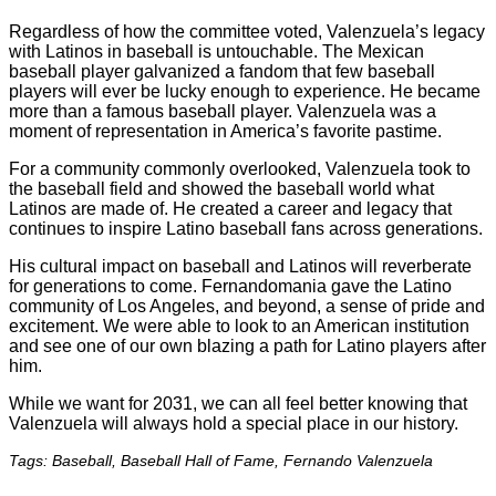
Regardless of how the committee voted, Valenzuela’s legacy
with Latinos in baseball is untouchable. The Mexican
baseball player galvanized a fandom that few baseball
players will ever be lucky enough to experience. He became
more than a famous baseball player. Valenzuela was a
moment of representation in America’s favorite pastime.
For a community commonly overlooked, Valenzuela took to
the baseball field and showed the baseball world what
Latinos are made of. He created a career and legacy that
continues to inspire Latino baseball fans across generations.
His cultural impact on baseball and Latinos will reverberate
for generations to come. Fernandomania gave the Latino
community of Los Angeles, and beyond, a sense of pride and
excitement. We were able to look to an American institution
and see one of our own blazing a path for Latino players after
him.
While we want for 2031, we can all feel better knowing that
Valenzuela will always hold a special place in our history.
Tags: Baseball, Baseball Hall of Fame, Fernando Valenzuela