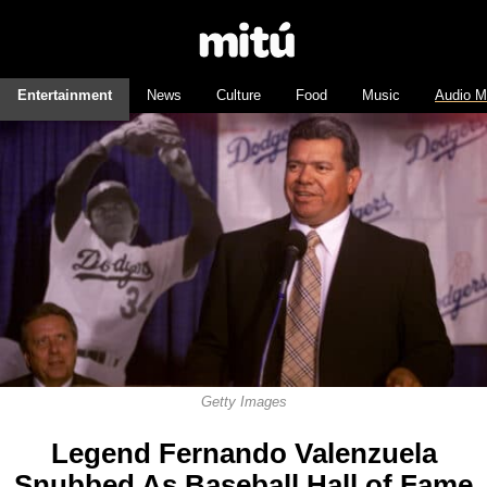
Entertainment
News
Culture
Food
Music
Audio M
Getty Images
Legend Fernando Valenzuela
Snubbed As Baseball Hall of Fame