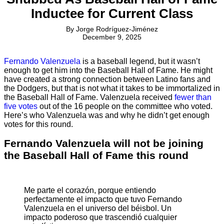
Inductee for Current Class
By
Jorge Rodríguez-Jiménez
December 9, 2025
Fernando Valenzuela
is a baseball legend, but it wasn’t
enough to get him into the Baseball Hall of Fame. He might
have created a strong connection between Latino fans and
the Dodgers, but that is not what it takes to be immortalized in
the Baseball Hall of Fame. Valenzuela received
fewer than
five votes
out of the 16 people on the committee who voted.
Here’s who Valenzuela was and why he didn’t get enough
votes for this round.
Fernando Valenzuela will not be joining
the Baseball Hall of Fame this round
Me parte el corazón, porque entiendo
perfectamente el impacto que tuvo Fernando
Valenzuela en el universo del béisbol. Un
impacto poderoso que trascendió cualquier