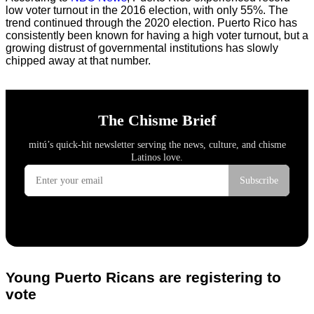
low voter turnout in the 2016 election, with only 55%. The
trend continued through the 2020 election. Puerto Rico has
consistently been known for having a high voter turnout, but a
growing distrust of governmental institutions has slowly
chipped away at that number.
Young Puerto Ricans are registering to
vote