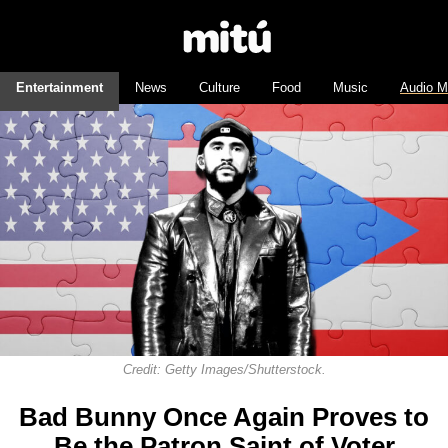
Entertainment
News
Culture
Food
Music
Audio M
Credit: Getty Images/Shutterstock.
Bad Bunny Once Again Proves to
Be the Patron Saint of Voter