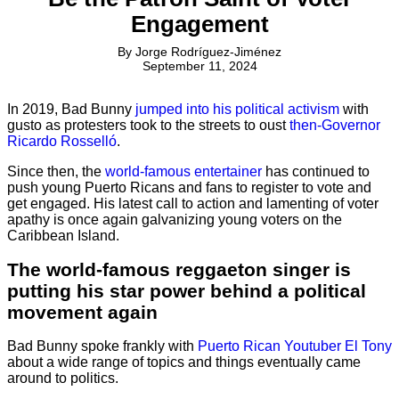
Engagement
By
Jorge Rodríguez-Jiménez
September 11, 2024
In 2019, Bad Bunny
jumped into his political activism
with
gusto as protesters took to the streets to oust
then-Governor
Ricardo Rosselló
.
Since then, the
world-famous entertainer
has continued to
push young Puerto Ricans and fans to register to vote and
get engaged. His latest call to action and lamenting of voter
apathy is once again galvanizing young voters on the
Caribbean Island.
The world-famous reggaeton singer is
putting his star power behind a political
movement again
Bad Bunny spoke frankly with
Puerto Rican Youtuber El Tony
about a wide range of topics and things eventually came
around to politics.