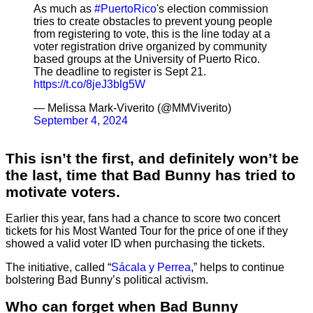
As much as
#PuertoRico
's election commission
tries to create obstacles to prevent young people
from registering to vote, this is the line today at a
voter registration drive organized by community
based groups at the University of Puerto Rico.
The deadline to register is Sept 21.
https://t.co/8jeJ3blg5W
— Melissa Mark-Viverito (@MMViverito)
September 4, 2024
This isn’t the first, and definitely won’t be
the last, time that Bad Bunny has tried to
motivate voters.
Earlier this year, fans had a chance to score two concert
tickets for his Most Wanted Tour for the price of one if they
showed a valid voter ID when purchasing the tickets.
The initiative, called “
Sácala y Perrea
,” helps to continue
bolstering Bad Bunny’s political activism.
Who can forget when Bad Bunny