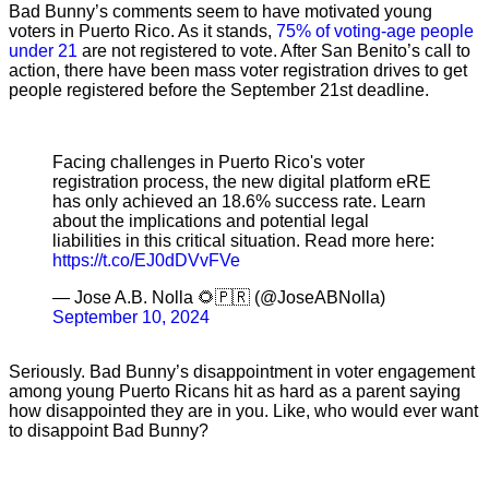
Bad Bunny’s comments seem to have motivated young
voters in Puerto Rico. As it stands,
75% of voting-age people
under 21
are not registered to vote. After San Benito’s call to
action, there have been mass voter registration drives to get
people registered before the September 21st deadline.
Facing challenges in Puerto Rico's voter
registration process, the new digital platform eRE
has only achieved an 18.6% success rate. Learn
about the implications and potential legal
liabilities in this critical situation. Read more here:
https://t.co/EJ0dDVvFVe
— Jose A.B. Nolla 🌻🇵🇷 (@JoseABNolla)
September 10, 2024
Seriously. Bad Bunny’s disappointment in voter engagement
among young Puerto Ricans hit as hard as a parent saying
how disappointed they are in you. Like, who would ever want
to disappoint Bad Bunny?