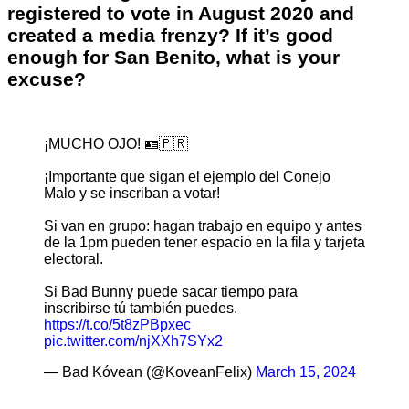
registered to vote in August 2020 and
created a media frenzy? If it’s good
enough for San Benito, what is your
excuse?
¡MUCHO OJO! 🪪🇵🇷
¡Importante que sigan el ejemplo del Conejo
Malo y se inscriban a votar!
Si van en grupo: hagan trabajo en equipo y antes
de la 1pm pueden tener espacio en la fila y tarjeta
electoral.
Si Bad Bunny puede sacar tiempo para
inscribirse tú también puedes.
https://t.co/5t8zPBpxec
pic.twitter.com/njXXh7SYx2
— Bad Kóvean (@KoveanFelix)
March 15, 2024