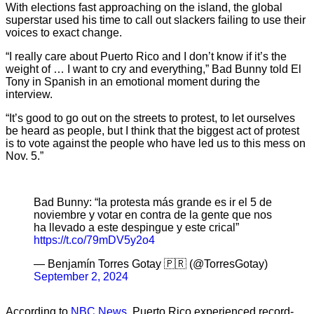
With elections fast approaching on the island, the global
superstar used his time to call out slackers failing to use their
voices to exact change.
“I really care about Puerto Rico and I don’t know if it’s the
weight of … I want to cry and everything,” Bad Bunny told El
Tony in Spanish in an emotional moment during the
interview.
“It’s good to go out on the streets to protest, to let ourselves
be heard as people, but I think that the biggest act of protest
is to vote against the people who have led us to this mess on
Nov. 5.”
Bad Bunny: “la protesta más grande es ir el 5 de
noviembre y votar en contra de la gente que nos
ha llevado a este despingue y este crical”
https://t.co/79mDV5y2o4
— Benjamín Torres Gotay 🇵🇷 (@TorresGotay)
September 2, 2024
According to
NBC News
, Puerto Rico experienced record-