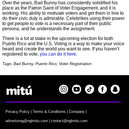
Over the years, Bad Bunny has consistently solidified his
place as the Patron Saint of Voter Engagement, and it is
working. His ability to motivate voters and get them in line to
do their civic duty is admirable. Celebrities using their power
to get people to vote is a necessary part of their public
persona, and he understands the assignment.
There is a lot at stake in the upcoming election for both
Puerto Rico and the U.S. Voting is a way to make your voice
heard and create the world you want to see. If you haven’t
registered to vote,
you can do it here
.
Tags: Bad Bunny, Puerto Rico, Voter Registration
Privacy Policy
|
Terms & Conditions
|
Company
|
advertising@nglmitu.com
|
contact@nglmitu.com