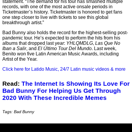
statement. “The demand for his tour has smashed multiple
records, with one of the most active onsale periods in
Ticketmaster’s history. Ticketmaster is honored to get fans
one step closer to live with tickets to see this global
breakthrough artist.”
Bad Bunny also holds the record for the highest-selling post-
pandemic tour. He’s expected to perform the hits from his
albums that dropped last year:
YHLQMDLG
,
Las Que No
Iban a Salir
, and
El Último Tour Del Mundo
. Last week,
Benito won five Latin American Music Awards, including
Artist of the Year.
Click here for Latido Music, 24/7 Latin music videos & more
Read:
The Internet Is Showing Its Love For
Bad Bunny For Helping Us Get Through
2020 With These Incredible Memes
Tags: Bad Bunny