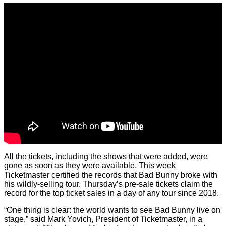
All the tickets, including the shows that were added, were
gone as soon as they were available. This week
Ticketmaster certified the records that Bad Bunny broke with
his wildly-selling tour. Thursday’s pre-sale tickets claim the
record for the top ticket sales in a day of any tour since 2018.
“One thing is clear: the world wants to see Bad Bunny live on
stage,” said Mark Yovich, President of Ticketmaster, in a