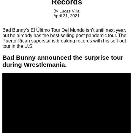
Records
By
Lucas Villa
April 21, 2021
Bad Bunny’s El Último Tour Del Mundo isn’t until next year,
but he already has the best-selling post-pandemic tour. The
Puerto Rican superstar is breaking records with his sell-out
tour in the U.S.
Bad Bunny announced the surprise tour
during Wrestlemania.