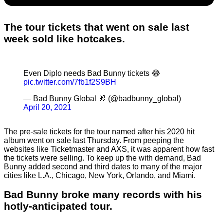
The tour tickets that went on sale last
week sold like hotcakes.
Even Diplo needs Bad Bunny tickets 😂
pic.twitter.com/7fb1f2S9BH
— Bad Bunny Global 🐰 (@badbunny_global)
April 20, 2021
The pre-sale tickets for the tour named after his 2020 hit
album went on sale last Thursday. From peeping the
websites like Ticketmaster and AXS, it was apparent how fast
the tickets were selling. To keep up the with demand, Bad
Bunny added second and third dates to many of the major
cities like L.A., Chicago, New York, Orlando, and Miami.
Bad Bunny broke many records with his
hotly-anticipated tour.