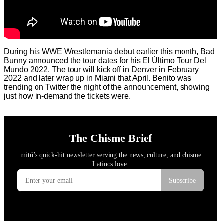
During his WWE Wrestlemania debut earlier this month, Bad
Bunny announced the tour dates for his El Último Tour Del
Mundo 2022. The tour will kick off in Denver in February
2022 and later wrap up in Miami that April. Benito was
trending on Twitter the night of the announcement, showing
just how in-demand the tickets were.