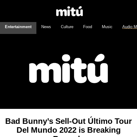
Entertainment
News
Culture
Food
Music
Audio M
Bad Bunny’s Sell-Out Último Tour
Del Mundo 2022 is Breaking