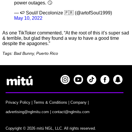
power outages. 🙄
— 🍉 Soul// Decolonize 🇵🇷 (@artofSoul1999)
May 10, 2022
As one TikToker commented, “At the root of this it’s super sad
& terrible, but glad they found a way to have a good time
despite the apagones.”
Tags: Bad Bunny, Puerto Rico
Privacy Policy
|
Terms & Conditions
|
Company
|
advertising@nglmitu.com
|
contact@nglmitu.com
Copyright © 2026 mitú NGL, LLC. All rights reserved.