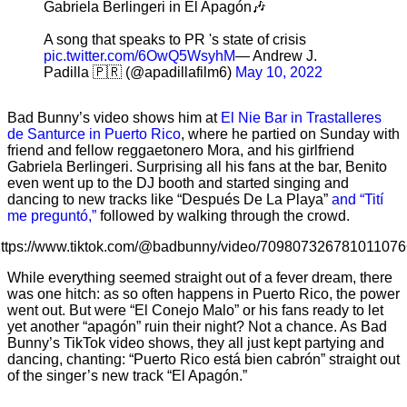
Gabriela Berlingeri in El Apagón🎶
A song that speaks to PR 's state of crisis
pic.twitter.com/6OwQ5WsyhM
— Andrew J.
Padilla 🇵🇷 (@apadillafilm6)
May 10, 2022
Bad Bunny’s video shows him at
El Nie Bar in Trastalleres
de Santurce in Puerto Rico
, where he partied on Sunday with
friend and fellow reggaetonero Mora, and his girlfriend
Gabriela Berlingeri. Surprising all his fans at the bar, Benito
even went up to the DJ booth and started singing and
dancing to new tracks like “Después De La Playa”
and “Tití
me preguntó,”
followed by walking through the crowd.
ttps://www.tiktok.com/@badbunny/video/709807326781011076
While everything seemed straight out of a fever dream, there
was one hitch: as so often happens in Puerto Rico, the power
went out. But were “El Conejo Malo” or his fans ready to let
yet another “apagón” ruin their night? Not a chance. As Bad
Bunny’s TikTok video shows, they all just kept partying and
dancing, chanting: “Puerto Rico está bien cabrón” straight out
of the singer’s new track “El Apagón.”