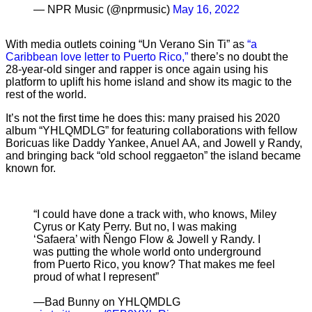
— NPR Music (@nprmusic)
May 16, 2022
With media outlets coining “Un Verano Sin Ti” as
“a
Caribbean love letter to Puerto Rico,”
there’s no doubt the
28-year-old singer and rapper is once again using his
platform to uplift his home island and show its magic to the
rest of the world.
It’s not the first time he does this: many praised his 2020
album “YHLQMDLG” for featuring collaborations with fellow
Boricuas like Daddy Yankee, Anuel AA, and Jowell y Randy,
and bringing back “old school reggaeton” the island became
known for.
“I could have done a track with, who knows, Miley
Cyrus or Katy Perry. But no, I was making
‘Safaera’ with Ñengo Flow & Jowell y Randy. I
was putting the whole world onto underground
from Puerto Rico, you know? That makes me feel
proud of what I represent”
—Bad Bunny on YHLQMDLG