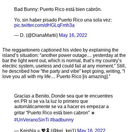
Bad Bunny: Puerto Rico está bien cabrón.
Yo, sin haber pisado Puerto Rico una sola vez:
pic.twitter.com/dHGLqFmh3a
— D. (@DianaMartii)
May 16, 2022
The reggaetonero captioned his video by explaining the
island’s situation: “another power outage… yesterday at the
bar the light went out, which is normal, that’s my country’s
electric system, useless and could fail at any moment.” Still,
he described how “the party and vibe” kept going, writing, “I
love you all with my life… Puerto Rico [is amazing].”
Gracias a Benito, Donde sea que te encuentres
en PR si se va la luz lo primero que
automáticamente se va a hacer es empezar a
gritar “Puerto Rico está bien cabron” ☀️
#UnVeranoSinTi
#badbunny
— Keishla ⍟ 💖🎗 (@kei_kei1)
May 16, 2022