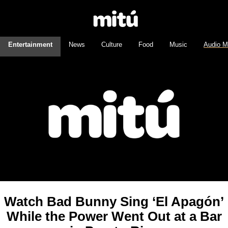
Entertainment
News
Culture
Food
Music
Audio M
Watch Bad Bunny Sing ‘El Apagón’
While the Power Went Out at a Bar