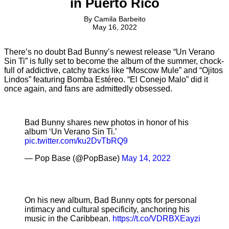
in Puerto Rico
By
Camila Barbeito
May 16, 2022
There’s no doubt Bad Bunny’s newest release “Un Verano
Sin Ti” is fully set to become the album of the summer, chock-
full of addictive, catchy tracks like “Moscow Mule” and “Ojitos
Lindos” featuring Bomba Estéreo. “El Conejo Malo” did it
once again, and fans are admittedly obsessed.
Bad Bunny shares new photos in honor of his
album ‘Un Verano Sin Ti.’
pic.twitter.com/ku2DvTbRQ9
— Pop Base (@PopBase)
May 14, 2022
On his new album, Bad Bunny opts for personal
intimacy and cultural specificity, anchoring his
music in the Caribbean.
https://t.co/VDRBXEayzi