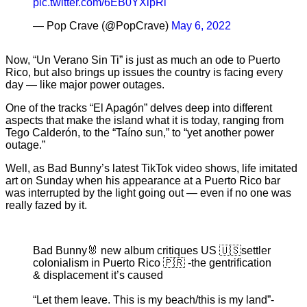
pic.twitter.com/6EB0YXlpRi
— Pop Crave (@PopCrave)
May 6, 2022
Now, “Un Verano Sin Ti” is just as much an ode to Puerto
Rico, but also brings up issues the country is facing every
day — like major power outages.
One of the tracks “El Apagón” delves deep into different
aspects that make the island what it is today, ranging from
Tego Calderón, to the “Taíno sun,” to “yet another power
outage.”
Well, as Bad Bunny’s latest TikTok video shows, life imitated
art on Sunday when his appearance at a Puerto Rico bar
was interrupted by the light going out — even if no one was
really fazed by it.
Bad Bunny🐰 new album critiques US 🇺🇸settler
colonialism in Puerto Rico 🇵🇷 -the gentrification
& displacement it’s caused
“Let them leave. This is my beach/this is my land”-