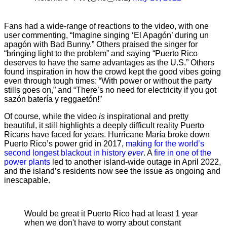
Fans had a wide-range of reactions to the video, with one
user commenting, “Imagine singing ‘El Apagón’ during un
apagón with Bad Bunny.” Others praised the singer for
“bringing light to the problem” and saying “Puerto Rico
deserves to have the same advantages as the U.S.” Others
found inspiration in how the crowd kept the good vibes going
even through tough times: “With power or without the party
stills goes on,” and “There’s no need for electricity if you got
sazón batería y reggaetón!”
Of course, while the video
is
inspirational and pretty
beautiful, it still highlights a deeply difficult reality Puerto
Ricans have faced for years. Hurricane María broke down
Puerto Rico’s power grid in 2017,
making for the world’s
second longest blackout in history
ever
. A
fire in one of the
power plants
led to another island-wide outage in April 2022,
and the island’s residents now see the issue as ongoing and
inescapable.
Would be great it Puerto Rico had at least 1 year
when we don't have to worry about constant