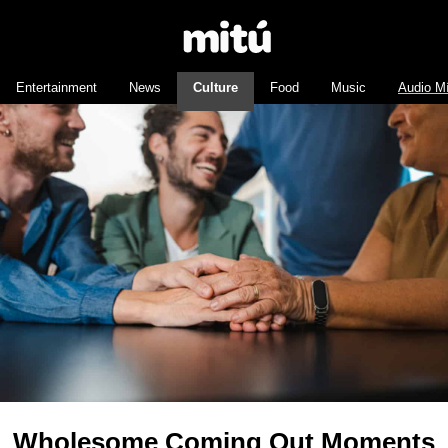
Entertainment
News
Culture
Food
Music
Audio M
Wholesome Coming Out Moments