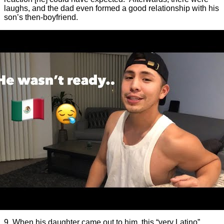
laughs, and the dad even formed a good relationship with his
son’s then-boyfriend.
9. When his daughter came out to him, this “very Latino”