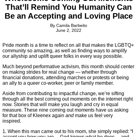
That’ll Remind You Humanity Can
Be an Accepting and Loving Place
By
Camila Barbeito
June 2, 2022
Pride month is a time to reflect on all that makes the LGBTQ+
community so amazing, as well as finding ways to amplify
our allyship and uplift queer folks in every way possible.
Much beyond performative activism, this month should center
on making strides for real change — whether through
financial donations, attending marches or protests or being
an ally to a queer co-worker, peer or family member.
Aside from contributing to impactful change, we’re sifting
through all the best coming out moments on the internet right
now. Stories that will make you laugh and cry in equal
measure. These nine coming out moments have us asking
for that box of Kleenex again
and
make us feel very
inspired.
1. When this man came out to his mom, she simply replied: “I
accept you how you are… God knows what he does… and