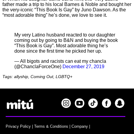
father made a trip to his local Barnes & Noble and bought her
the very-iconic “This Book Is Gay” by Juno Dawson. As the
“most adorable thing” he’s done, we love to see it.
My very Latino husband reacted to our daughter
coming out by going to B&N and buying the book
“This Book is Gay”. Most adorable thing he’s
done since the first time he picked her up.
— All bigots and racists can eat my chancla
(@ChanclaForceOne)
December 27, 2019
Tags: allyship, Coming Out, LGBTQ+
Privacy Policy
|
Terms & Conditions
|
Company
|