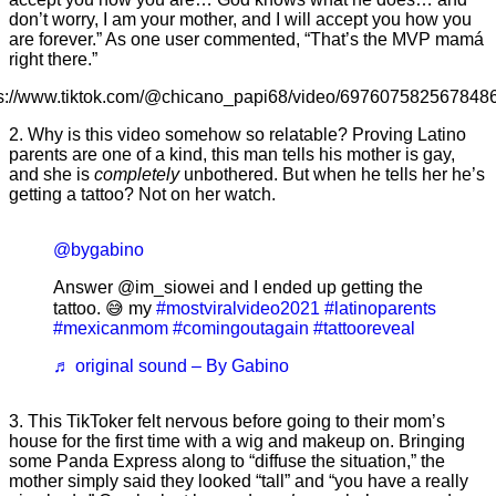
don’t worry, I am your mother, and I will accept you how you
are forever.” As one user commented, “That’s the MVP mamá
right there.”
ps://www.tiktok.com/@chicano_papi68/video/697607582567848
2. Why is this video somehow so relatable? Proving Latino
parents are one of a kind, this man tells his mother is gay,
and she is
completely
unbothered. But when he tells her he’s
getting a tattoo? Not on her watch.
@bygabino
Answer @im_siowei and I ended up getting the
tattoo. 😅 my
#mostviralvideo2021
#latinoparents
#mexicanmom
#comingoutagain
#tattooreveal
♬ original sound – By Gabino
3. This TikToker felt nervous before going to their mom’s
house for the first time with a wig and makeup on. Bringing
some Panda Express along to “diffuse the situation,” the
mother simply said they looked “tall” and “you have a really