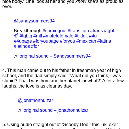
nice body.” One look at her and you
know
she’s as proud as
ever.
@sandysummers94
Breakthrough
#comingout
#transition
#trans
#lgbt
🌈
#lgbtq
#mtf
#maletofemale
#tiktok
#4u
#4upage
#foryoupage
#foryou
#mexican
#latina
#latinos
#for
♬ original sound – Sandysummers94
4. This man came out to his father in freshman year of high
school, and the dad simply said: “What did you think, I was
stupid? That I was from another planet, or what?” After a few
laughs, the love is as clear as day.
@jonathonhuizar
♬ original sound – jonathonhuizar
5. Using audio straight out of “Scooby Doo,” this TikToker