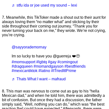
♬ stfu ida or joe used my sound – lexi
7. Meanwhile, this TikToker made a shout out to their aunt for
always loving them “no matter what” and sticking by their
side throughout their coming out journey. “Thank you for
never turning your back on me,” they wrote. We’re not crying,
you’re crying.
@sayyorademornay
Im so lucky to have you @guerreja ❤️🥺
#momsupport
#lgbtq
#gay
#comingout
#dragqueen
#momandgayson
#bestfriends
#mexicantiktok
#latino
#ITriedItIPrime
♬ Thats What I want – mafraud
8. This man was nervous to come out as gay to his “hella
Mexican dad,” and when he told him, there was admittedly a
bit of confusion. But once they had a discussion, the father
simply said, “Well, nothing you can do,” which was “the best
reaction [he] could have expected.” Afterwards, there were