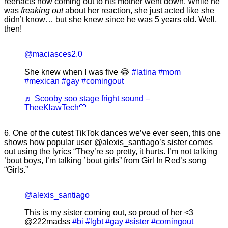
reenacts how coming out to his mother went down. While he
was
freaking out
about her reaction, she just acted like she
didn’t know… but she knew since he was 5 years old. Well,
then!
@maciasces2.0
She knew when I was five 😂
#latina
#mom
#mexican
#gay
#comingout
♬ Scooby soo stage fright sound –
TheeKlawTech🤍
6. One of the cutest TikTok dances we’ve ever seen, this one
shows how popular user @alexis_santiago’s sister comes
out using the lyrics “They’re so pretty, it hurts. I’m not talking
’bout boys, I’m talking ’bout girls” from Girl In Red’s song
“Girls.”
@alexis_santiago
This is my sister coming out, so proud of her <3
@222madss
#bi
#lgbt
#gay
#sister
#comingout