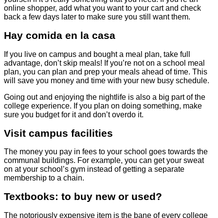
online shopper, add what you want to your cart and check
back a few days later to make sure you still want them.
Hay comida en la casa
If you live on campus and bought a meal plan, take full
advantage, don’t skip meals! If you’re not on a school meal
plan, you can plan and prep your meals ahead of time. This
will save you money and time with your new busy schedule.
Going out and enjoying the nightlife is also a big part of the
college experience. If you plan on doing something, make
sure you budget for it and don’t overdo it.
Visit campus facilities
The money you pay in fees to your school goes towards the
communal buildings. For example, you can get your sweat
on at your school’s gym instead of getting a separate
membership to a chain.
Textbooks: to buy new or used?
The notoriously expensive item is the bane of every college