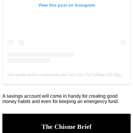
View this post on Instagram
Una publicación compartida por Let’s Go To College CA (@gotocollegeca)
A savings account will come in handy for creating good
money habits and even for keeping an emergency fund.