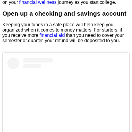
on your
financial wellness
journey as you start college.
Open up a checking and savings account
Keeping your funds in a safe place will help keep you
organized when it comes to money matters. For starters, if
you receive more
financial aid
than you need to cover your
semester or quarter, your refund will be deposited to you.