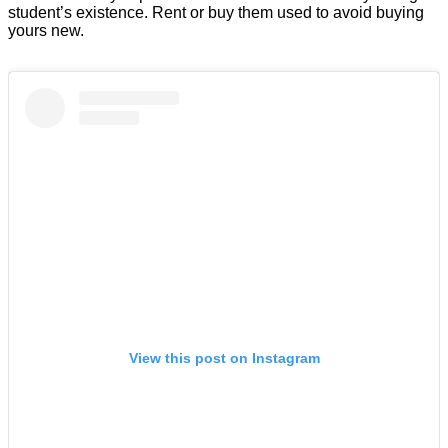
student’s existence. Rent or buy them used to avoid buying
yours new.
View this post on Instagram