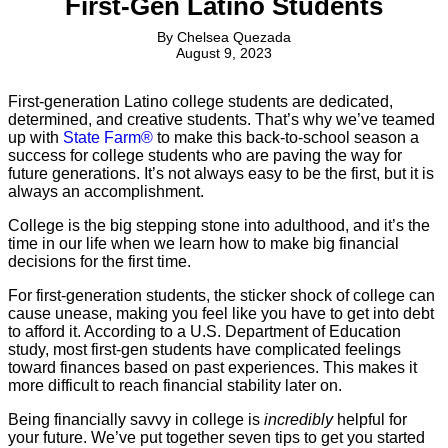
First-Gen Latino Students
By
Chelsea Quezada
August 9, 2023
First-generation Latino college students are dedicated,
determined, and creative students. That’s why we’ve teamed
up with
State Farm®
to make this back-to-school season a
success for college students who are paving the way for
future generations. It’s not always easy to be the first, but it is
always an accomplishment.
College is the big stepping stone into adulthood, and it’s the
time in our life when we learn how to make big financial
decisions for the first time.
For first-generation students, the sticker shock of college can
cause unease, making you feel like you have to get into debt
to afford it. According to a U.S. Department of Education
study, most first-gen students have complicated feelings
toward finances based on past experiences. This makes it
more difficult to reach financial stability later on.
Being financially savvy in college is
incredibly
helpful for
your future. We’ve put together seven tips to get you started