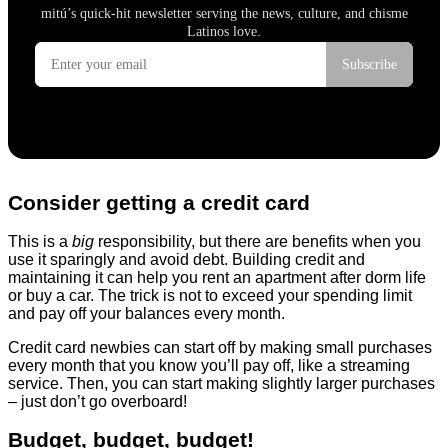
Consider getting a credit card
This is a
big
responsibility, but there are benefits when you
use it sparingly and avoid debt. Building credit and
maintaining it can help you rent an apartment after dorm life
or buy a car. The trick is not to exceed your spending limit
and pay off your balances every month.
Credit card newbies can start off by making small purchases
every month that you know you’ll pay off, like a streaming
service. Then, you can start making slightly larger purchases
– just don’t go overboard!
Budget, budget, budget!