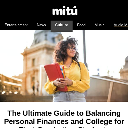
Entertainment
News
Culture
Food
Music
Audio M
The Ultimate Guide to Balancing
Personal Finances and College for