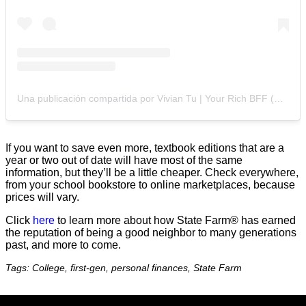
Una publicación compartida por Vivian Tu | Your Rich BFF (@your.richbff)
If you want to save even more, textbook editions that are a
year or two out of date will have most of the same
information, but they’ll be a little cheaper. Check everywhere,
from your school bookstore to online marketplaces, because
prices will vary.
Click
here
to learn more about how State Farm® has earned
the reputation of being a good neighbor to many generations
past, and more to come.
Tags: College, first-gen, personal finances, State Farm