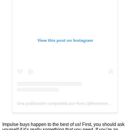
View this post on Instagram
Una publicación compartida por Kora (@koramoney)
Impulse buys happen to the best of us! First, you should ask
yourself if it’s really something that you need. If you’re an