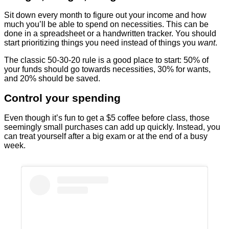
Sit down every month to figure out your income and how
much you’ll be able to spend on necessities. This can be
done in a spreadsheet or a handwritten tracker. You should
start prioritizing things you need instead of things you
want
.
The classic 50-30-20 rule is a good place to start: 50% of
your funds should go towards necessities, 30% for wants,
and 20% should be saved.
Control your spending
Even though it’s fun to get a $5 coffee before class, those
seemingly small purchases can add up quickly. Instead, you
can treat yourself after a big exam or at the end of a busy
week.