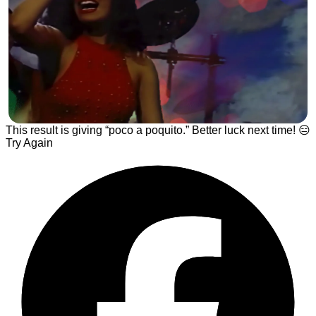
This result is giving “poco a poquito.” Better luck next time! 😑
Try Again