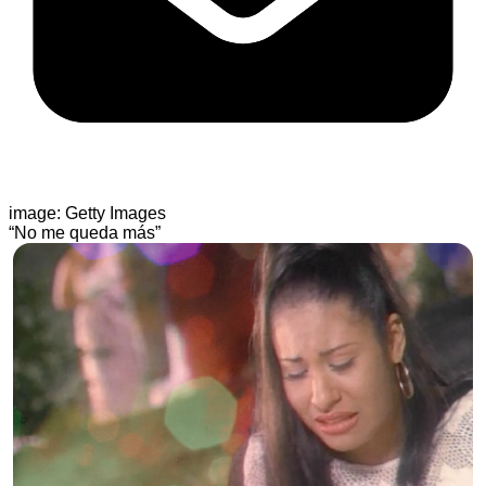
image: Getty Images
“No me queda más”