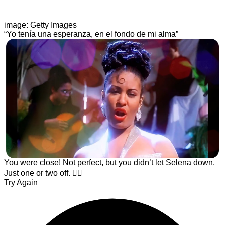
image: Getty Images
“Yo tenía una esperanza, en el fondo de mi alma”
You were close! Not perfect, but you didn’t let Selena down.
Just one or two off. ☝🏾
Try Again