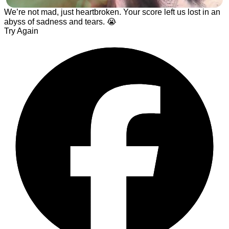
️We’re not mad, just heartbroken. Your score left us lost in an
abyss of sadness and tears. 😭
Try Again