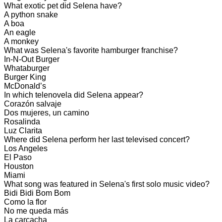
What exotic pet did Selena have?
A python snake
A boa
An eagle
A monkey
What was Selena's favorite hamburger franchise?
In-N-Out Burger
Whataburger
Burger King
McDonald’s
In which telenovela did Selena appear?
Corazón salvaje
Dos mujeres, un camino
Rosalinda
Luz Clarita
Where did Selena perform her last televised concert?
Los Angeles
El Paso
Houston
Miami
What song was featured in Selena's first solo music video?
Bidi Bidi Bom Bom
Como la flor
No me queda más
La carcacha