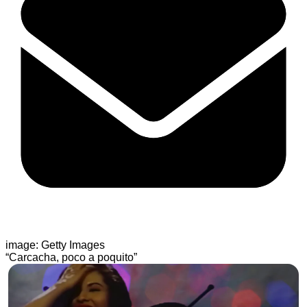
image: Getty Images
“Carcacha, poco a poquito”