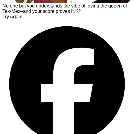
No one but you understands the vibe of loving the queen of
Tex-Mex–and your score proves it. 💜
Try Again