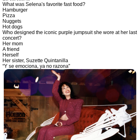
What was Selena's favorite fast food?
Hamburger
Pizza
Nuggets
Hot dogs
Who designed the iconic purple jumpsuit she wore at her last
concert?
Her mom
A friend
Herself
Her sister, Suzette Quintanilla
“Y se emociona, ya no razona”