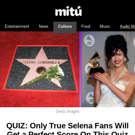
Entertainment
News
Culture
Food
Music
Audio M
Getty Images
QUIZ: Only True Selena Fans Will
Get a Perfect Score On This Quiz