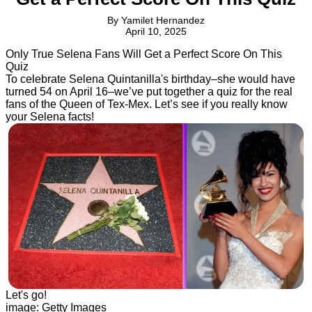
By
Yamilet Hernandez
April 10, 2025
Only True Selena Fans Will Get a Perfect Score On This
Quiz
To celebrate Selena Quintanilla's birthday–she would have
turned 54 on April 16–we’ve put together a quiz for the real
fans of the Queen of Tex-Mex. Let’s see if you really know
your Selena facts!
Let's go!
image: Getty Images