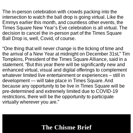
The in-person celebration with crowds packing into the
intersection to watch the ball drop is going virtual. Like the
Emmys earlier this month, and countless other events, the
Times Square New Year’s Eve celebration is all virtual. The
decision to cancel the in-person part of the Times Square
Ball Drop is, well, Covid, of course.
“One thing that will never change is the ticking of time and
the arrival of a New Year at midnight on December 31st,” Tim
Tompkins, President of the Times Square Alliance, said in a
statement. “But this year there will be significantly new and
enhanced virtual, visual and digital offerings to complement
whatever limited live entertainment or experiences – still in
development — will take place in Times Square. And
because any opportunity to be live in Times Square will be
pre-determined and extremely limited due to COVID-19
restrictions, there will be the opportunity to participate
virtually wherever you are.”