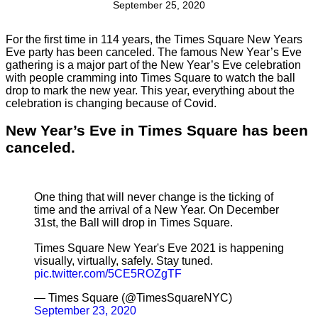
September 25, 2020
For the first time in 114 years, the Times Square New Years
Eve party has been canceled. The famous New Year’s Eve
gathering is a major part of the New Year’s Eve celebration
with people cramming into Times Square to watch the ball
drop to mark the new year. This year, everything about the
celebration is changing because of Covid.
New Year’s Eve in Times Square has been
canceled.
One thing that will never change is the ticking of
time and the arrival of a New Year. On December
31st, the Ball will drop in Times Square.
Times Square New Year's Eve 2021 is happening
visually, virtually, safely. Stay tuned.
pic.twitter.com/5CE5ROZgTF
— Times Square (@TimesSquareNYC)
September 23, 2020