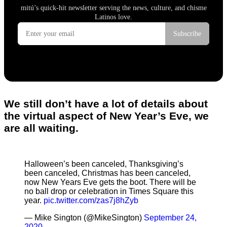
We still don’t have a lot of details about
the virtual aspect of New Year’s Eve, we
are all waiting.
Halloween’s been canceled, Thanksgiving’s
been canceled, Christmas has been canceled,
now New Years Eve gets the boot. There will be
no ball drop or celebration in Times Square this
year.
pic.twitter.com/zas7j8hZyb
— Mike Sington (@MikeSington)
September 24,
2020