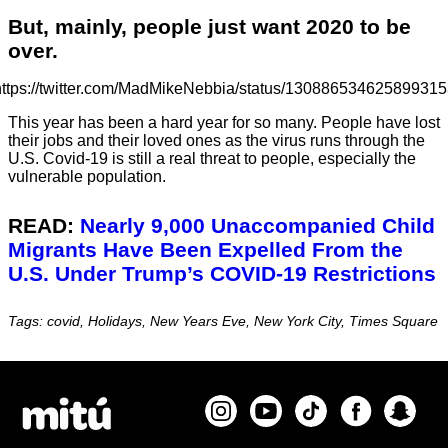
But, mainly, people just want 2020 to be
over.
https://twitter.com/MadMikeNebbia/status/130886534625899315
This year has been a hard year for so many. People have lost
their jobs and their loved ones as the virus runs through the
U.S. Covid-19 is still a real threat to people, especially the
vulnerable population.
READ:
Nearly 9,000 Unaccompanied Child
Migrants Have Been Expelled From the
U.S. Under Trump’s COVID-19 Restrictions
Tags: covid, Holidays, New Years Eve, New York City, Times Square