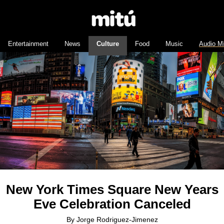
Entertainment
News
Culture
Food
Music
Audio M
New York Times Square New Years
Eve Celebration Canceled
By
Jorge Rodriguez-Jimenez