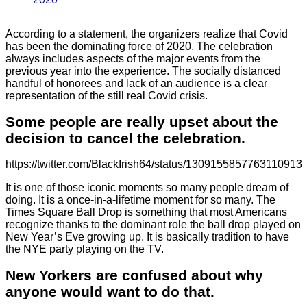
According to a statement, the organizers realize that Covid
has been the dominating force of 2020. The celebration
always includes aspects of the major events from the
previous year into the experience. The socially distanced
handful of honorees and lack of an audience is a clear
representation of the still real Covid crisis.
Some people are really upset about the
decision to cancel the celebration.
https://twitter.com/BlackIrish64/status/1309155857763110913
It is one of those iconic moments so many people dream of
doing. It is a once-in-a-lifetime moment for so many. The
Times Square Ball Drop is something that most Americans
recognize thanks to the dominant role the ball drop played on
New Year’s Eve growing up. It is basically tradition to have
the NYE party playing on the TV.
New Yorkers are confused about why
anyone would want to do that.