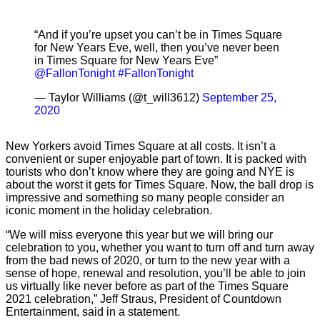
“And if you’re upset you can’t be in Times Square
for New Years Eve, well, then you’ve never been
in Times Square for New Years Eve”
@FallonTonight
#FallonTonight
— Taylor Williams (@t_will3612)
September 25,
2020
New Yorkers avoid Times Square at all costs. It isn’t a
convenient or super enjoyable part of town. It is packed with
tourists who don’t know where they are going and NYE is
about the worst it gets for Times Square. Now, the ball drop is
impressive and something so many people consider an
iconic moment in the holiday celebration.
“We will miss everyone this year but we will bring our
celebration to you, whether you want to turn off and turn away
from the bad news of 2020, or turn to the new year with a
sense of hope, renewal and resolution, you’ll be able to join
us virtually like never before as part of the Times Square
2021 celebration,” Jeff Straus, President of Countdown
Entertainment, said in a statement.