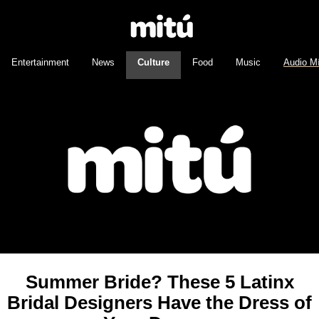
Entertainment
News
Culture
Food
Music
Audio M
Summer Bride? These 5 Latinx
Bridal Designers Have the Dress of