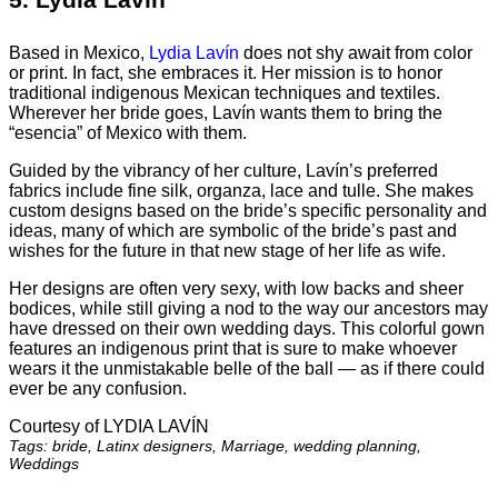
Based in Mexico,
Lydia Lavín
does not shy await from color
or print. In fact, she embraces it. Her mission is to honor
traditional indigenous Mexican techniques and textiles.
Wherever her bride goes, Lavín wants them to bring the
“esencia” of Mexico with them.
Guided by the vibrancy of her culture, Lavín’s preferred
fabrics include fine silk, organza, lace and tulle. She makes
custom designs based on the bride’s specific personality and
ideas, many of which are symbolic of the bride’s past and
wishes for the future in that new stage of her life as wife.
Her designs are often very sexy, with low backs and sheer
bodices, while still giving a nod to the way our ancestors may
have dressed on their own wedding days. This colorful gown
features an indigenous print that is sure to make whoever
wears it the unmistakable belle of the ball — as if there could
ever be any confusion.
Courtesy of LYDIA LAVÍN
Tags: bride, Latinx designers, Marriage, wedding planning,
Weddings