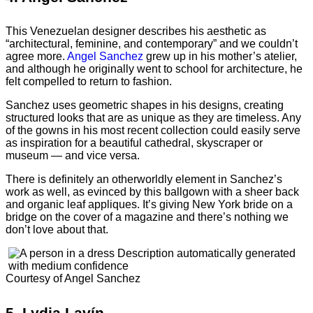
This Venezuelan designer describes his aesthetic as
“architectural, feminine, and contemporary” and we couldn’t
agree more.
Angel Sanchez
grew up in his mother’s atelier,
and although he originally went to school for architecture, he
felt compelled to return to fashion.
Sanchez uses geometric shapes in his designs, creating
structured looks that are as unique as they are timeless. Any
of the gowns in his most recent collection could easily serve
as inspiration for a beautiful cathedral, skyscraper or
museum — and vice versa.
There is definitely an otherworldly element in Sanchez’s
work as well, as evinced by this ballgown with a sheer back
and organic leaf appliques. It’s giving New York bride on a
bridge on the cover of a magazine and there’s nothing we
don’t love about that.
Courtesy of Angel Sanchez
5.
Lydia Lavín