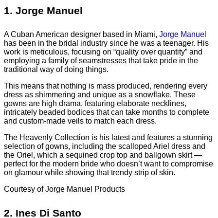
1.
Jorge Manuel
A Cuban American designer based in Miami,
Jorge Manuel
has been in the bridal industry since he was a teenager. His
work is meticulous, focusing on “quality over quantity” and
employing a family of seamstresses that take pride in the
traditional way of doing things.
This means that nothing is mass produced, rendering every
dress as shimmering and unique as a snowflake. These
gowns are high drama, featuring elaborate necklines,
intricately beaded bodices that can take months to complete
and custom-made veils to match each dress.
The Heavenly Collection is his latest and features a stunning
selection of gowns, including the scalloped Ariel dress and
the Oriel, which a sequined crop top and ballgown skirt —
perfect for the modern bride who doesn’t want to compromise
on glamour while showing that trendy strip of skin.
Courtesy of Jorge Manuel Products
2.
Ines Di Santo