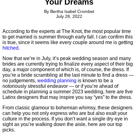
Your Dreams
By
Bertha Isabel Crombet
July 28, 2022
According to the experts at The Knot, the most popular time
to get married is summer through early fall. I can confirm this
is true, since it seems like every couple around me is getting
hitched
.
Now that we’re in July, it’s peak wedding season and many
brides are currently trying to finalize every aspect of their big
day, a major component of which is, of course, the dress. If
you’re a bride scrambling at the last minute to find a dress —
no judgements,
wedding planning
is known to be a
notoriously stressful endeavor — or if you’re ahead of
schedule in planning a summer 2023 wedding, here are five
Latinx designers that may inspire you say “yes” to the dress.
From classic glamour to bohemian whimsy, these designers
can help you not only express who are but also exalt your
culture in the process. If you don’t want a single dry eye in
sight as you’re walking down the aisle, here are our top
picks.