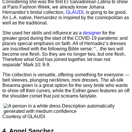
Considering she was the first El Salvadorean Latina to show
at Paris Fashion Week, we already know Johana
Hernandez’s bridal collection,
GLAUDI
, is going to be good.
An L.A. native, Hernandez is inspired by the cosmopolitan as
well as the traditional.
She used her skills and influence as a
designer
for the
greater good during the start of the COVID-19 pandemic and
places special emphasis on faith. All of Hernadez’s dresses
are inscribed with the following Bible verse: “…the two will
become one flesh. So they are no longer two, but one flesh.
Therefore what God has joined together, let man not
separate” Mark 10: 8-9.
The collection is versatile, offering something for everyone —
bell sleeves, plunging necklines, mini dresses. The all-silk
Breanna gown is a great option for the sexy bride who wants
to show off their curves, while the Esther gown features an off
the shoulder corset that just screams fairytale.
Courtesy of GLAUDI
4.
Angel Sanchez