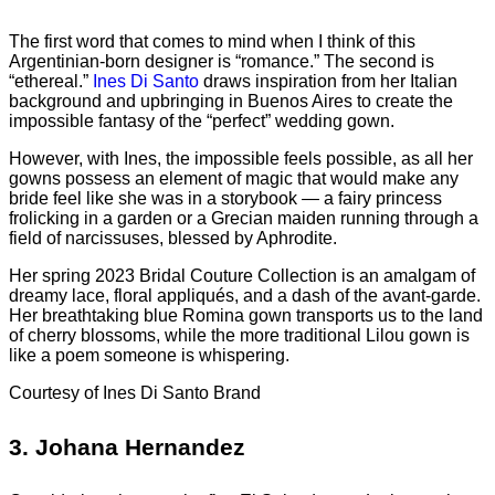
The first word that comes to mind when I think of this
Argentinian-born designer is “romance.” The second is
“ethereal.”
Ines Di Santo
draws inspiration from her Italian
background and upbringing in Buenos Aires to create the
impossible fantasy of the “perfect” wedding gown.
However, with Ines, the impossible feels possible, as all her
gowns possess an element of magic that would make any
bride feel like she was in a storybook — a fairy princess
frolicking in a garden or a Grecian maiden running through a
field of narcissuses, blessed by Aphrodite.
Her spring 2023 Bridal Couture Collection is an amalgam of
dreamy lace, floral appliqués, and a dash of the avant-garde.
Her breathtaking blue Romina gown transports us to the land
of cherry blossoms, while the more traditional Lilou gown is
like a poem someone is whispering.
Courtesy of Ines Di Santo Brand
3.
Johana Hernandez