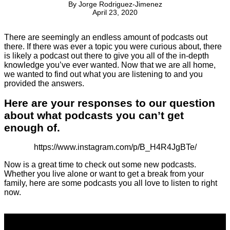
By
Jorge Rodriguez-Jimenez
April 23, 2020
There are seemingly an endless amount of podcasts out
there. If there was ever a topic you were curious about, there
is likely a podcast out there to give you all of the in-depth
knowledge you’ve ever wanted. Now that we are all home,
we wanted to find out what you are listening to and you
provided the answers.
Here are your responses to our question
about what podcasts you can’t get
enough of.
https://www.instagram.com/p/B_H4R4JgBTe/
Now is a great time to check out some new podcasts.
Whether you live alone or want to get a break from your
family, here are some podcasts you all love to listen to right
now.