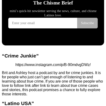
“Crime Junkie”
https://www.instagram.com/p/B-90mdvgDWz/
Brit and Ashley host a podcast by and for crime junkies. It is
for people who just can’t get enough of listening to and
learning about true crime. If you are one of those people who
love to follow link after link to learn about true crime cases
and stories, this podcast promises a chance to fully explore
those interests.
“Latino USA”