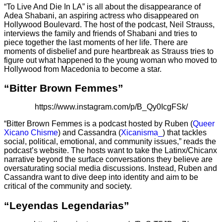
“To Live And Die In LA” is all about the disappearance of
Adea Shabani, an aspiring actress who disappeared on
Hollywood Boulevard. The host of the podcast, Neil Strauss,
interviews the family and friends of Shabani and tries to
piece together the last moments of her life. There are
moments of disbelief and pure heartbreak as Strauss tries to
figure out what happened to the young woman who moved to
Hollywood from Macedonia to become a star.
“Bitter Brown Femmes”
https://www.instagram.com/p/B_Qy0IcgFSk/
“Bitter Brown Femmes is a podcast hosted by Ruben (
Queer
Xicano Chisme
) and Cassandra (
Xicanisma_
) that tackles
social, political, emotional, and community issues,” reads the
podcast’s website. The hosts want to take the Latinx/Chicanx
narrative beyond the surface conversations they believe are
oversaturating social media discussions. Instead, Ruben and
Cassandra want to dive deep into identity and aim to be
critical of the community and society.
“Leyendas Legendarias”