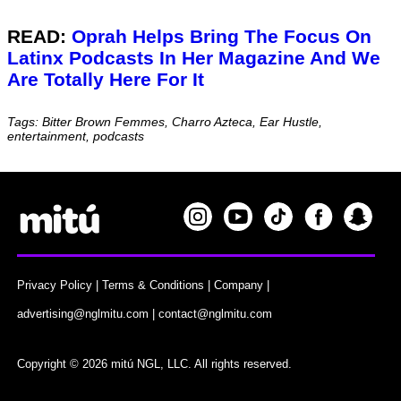
READ:
Oprah Helps Bring The Focus On
Latinx Podcasts In Her Magazine And We
Are Totally Here For It
Tags: Bitter Brown Femmes, Charro Azteca, Ear Hustle,
entertainment, podcasts
Privacy Policy
|
Terms & Conditions
|
Company
|
advertising@nglmitu.com
|
contact@nglmitu.com
Copyright © 2026 mitú NGL, LLC. All rights reserved.