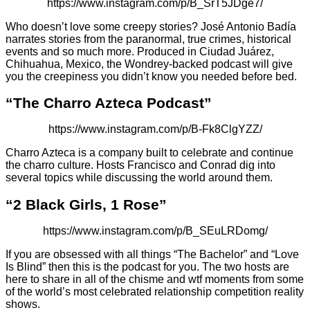
https://www.instagram.com/p/B_SrT5JDge7/
Who doesn’t love some creepy stories? José Antonio Badía
narrates stories from the paranormal, true crimes, historical
events and so much more. Produced in Ciudad Juárez,
Chihuahua, Mexico, the Wondrey-backed podcast will give
you the creepiness you didn’t know you needed before bed.
“The Charro Azteca Podcast”
https://www.instagram.com/p/B-Fk8ClgYZZ/
Charro Azteca is a company built to celebrate and continue
the charro culture. Hosts Francisco and Conrad dig into
several topics while discussing the world around them.
“2 Black Girls, 1 Rose”
https://www.instagram.com/p/B_SEuLRDomg/
If you are obsessed with all things “The Bachelor” and “Love
Is Blind” then this is the podcast for you. The two hosts are
here to share in all of the chisme and wtf moments from some
of the world’s most celebrated relationship competition reality
shows.