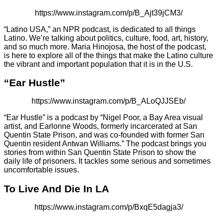
https://www.instagram.com/p/B_Ajt39jCM3/
“Latino USA,” an NPR podcast, is dedicated to all things
Latino. We’re talking about politics, culture, food, art, history,
and so much more. Maria Hinojosa, the host of the podcast,
is here to explore all of the things that make the Latino culture
the vibrant and important population that it is in the U.S.
“Ear Hustle”
https://www.instagram.com/p/B_ALoQJJSEb/
“Ear Hustle” is a podcast by “Nigel Poor, a Bay Area visual
artist, and Earlonne Woods, formerly incarcerated at San
Quentin State Prison, and was co-founded with former San
Quentin resident Antwan Williams.” The podcast brings you
stories from within San Quentin State Prison to show the
daily life of prisoners. It tackles some serious and sometimes
uncomfortable issues.
To Live And Die In LA
https://www.instagram.com/p/BxqE5dagja3/