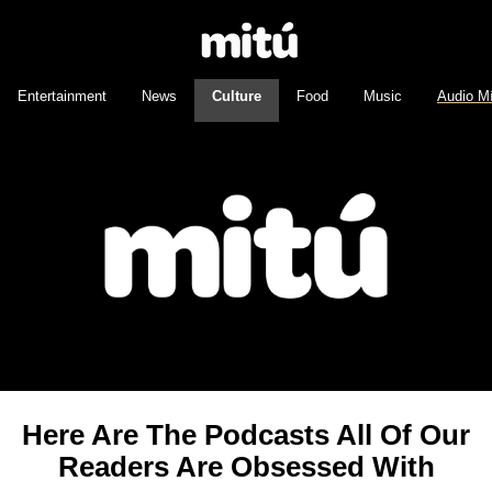
Entertainment
News
Culture
Food
Music
Audio M
Here Are The Podcasts All Of Our
Readers Are Obsessed With