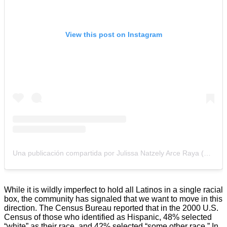
View this post on Instagram
Una publicación compartida por Julissa Natzely Arce Raya (@julissaarce)
While it is wildly imperfect to hold all Latinos in a single racial
box, the community has signaled that we want to move in this
direction. The Census Bureau reported that in the 2000 U.S.
Census of those who identified as Hispanic, 48% selected
“white” as their race, and 42% selected “some other race.” In