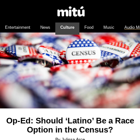
Entertainment
News
Culture
Food
Music
Audio M
Op-Ed: Should ‘Latino’ Be a Race
Option in the Census?
By
Julissa Arce