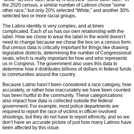
the 2020 census, a similar number of Latinos chose “some
other race,” but only 20% selected “White,” and another 30%
selected two or more racial groups.
The Latino identity is very complex, and at times
complicated. Each of us has our own relationship with the
label. How we chose to wear the label in the world doesn’t
need to change because we chose the box on a census form.
But census data is critically important for things like drawing
legislative districts, determining the number of Congressional
seats, which is really important for how and who represents
us in Congress. The government also uses this data to
determine how it distributes billions of dollars in federal funds
to communities around the country.
Because Latino hasn’t been considered a race category, how
accurately, or rather how inaccurately we have been counted
has been hurtful to the community. These categorizations
also impact how data is collected outside the federal
government. For example, most police departments are
required to report the race of victims in officer-involved
shootings, but they do not have to report ethnicity, and so we
don’t have an accurate picture of just how many Latinos have
been affected by this issue.