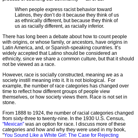
When people express racist behavior toward
Latinos, they don’t do it because they think of us
as ethnically different, but because they think of
us as racially different, as racially inferior.
There has long been a debate about how to count people
with origins, or whose family, or ancestors, have origins in
Latin America, and, or Spanish-speaking countries. It’s
widely accepted that Latino should be considered an
ethnicity, since we share a common culture, but that it should
not be viewed as a race.
However, race is socially constructed, meaning we as a
society instill meaning into it. It is not biological. For
example, the number of race categories has changed over
time to reflect how different groups of people view
themselves, or how society views them. Race is not set in
stone.
From 1888 to 1924, the number of racial categories changed
from sixty-three to twenty-nine. In the 1930 U.S. Census,
“Mexican”
was an option for race. I discuss more of these
categories and how and why they were used in my book,
“
You Sound Like a White Girl: The Case for Rejecting