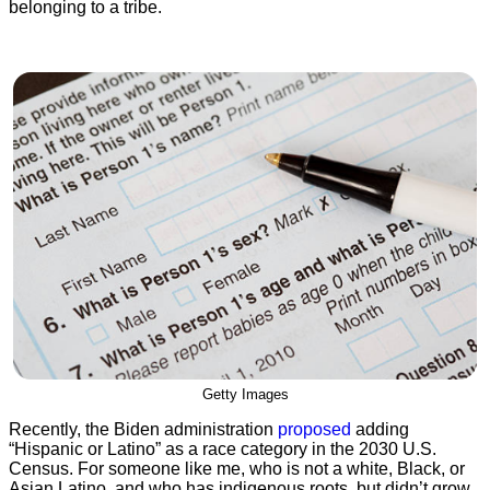
belonging to a tribe.
Getty Images
Recently, the Biden administration
proposed
adding
“Hispanic or Latino” as a race category in the 2030 U.S.
Census. For someone like me, who is not a white, Black, or
Asian Latino, and who has indigenous roots, but didn’t grow