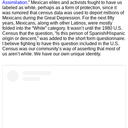
Assimilation.
” Mexican elites and activists fought to have us
labeled as white, perhaps as a form of protection, since it
was rumored that census data was used to deport millions of
Mexicans during the Great Depression. For the next fifty
years, Mexicans, along with other Latinos, were mostly
folded into the “White” category. It wasn’t until the 1980 U.S.
Census that the question, “Is this person of Spanish/Hispanic
origin or descent,” was added to the short form questionnaire.
I believe fighting to have this question included in the U.S.
Census was our community’s way of asserting that most of
us aren’t white. We have our own unique identity.