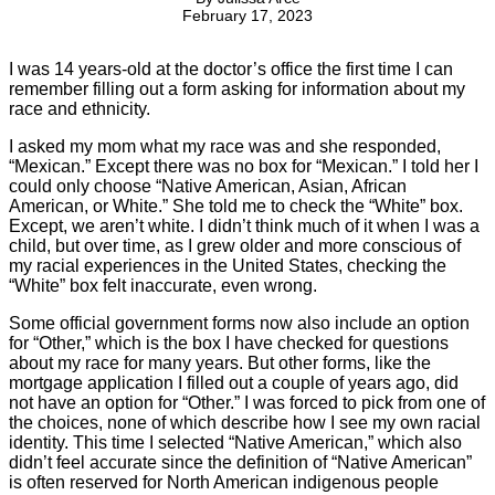
February 17, 2023
I was 14 years-old at the doctor’s office the first time I can
remember filling out a form asking for information about my
race and ethnicity.
I asked my mom what my race was and she responded,
“Mexican.” Except there was no box for “Mexican.” I told her I
could only choose “Native American, Asian, African
American, or White.” She told me to check the “White” box.
Except, we aren’t white. I didn’t think much of it when I was a
child, but over time, as I grew older and more conscious of
my racial experiences in the United States, checking the
“White” box felt inaccurate, even wrong.
Some official government forms now also include an option
for “Other,” which is the box I have checked for questions
about my race for many years. But other forms, like the
mortgage application I filled out a couple of years ago, did
not have an option for “Other.” I was forced to pick from one of
the choices, none of which describe how I see my own racial
identity. This time I selected “Native American,” which also
didn’t feel accurate since the definition of “Native American”
is often reserved for North American indigenous people