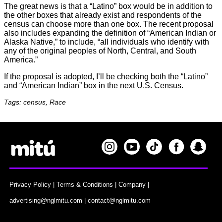
The great news is that a “Latino” box would be in addition to
the other boxes that already exist and respondents of the
census can choose more than one box. The recent proposal
also includes expanding the definition of “American Indian or
Alaska Native,” to include, “all individuals who identify with
any of the original peoples of North, Central, and South
America.”
If the proposal is adopted, I’ll be checking both the “Latino”
and “American Indian” box in the next U.S. Census.
Tags: census, Race
Privacy Policy
|
Terms & Conditions
|
Company
|
advertising@nglmitu.com
|
contact@nglmitu.com