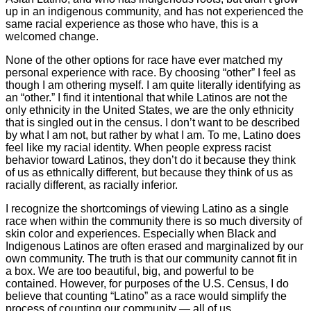
up in an indigenous community, and has not experienced the
same racial experience as those who have, this is a
welcomed change.
None of the other options for race have ever matched my
personal experience with race. By choosing “other” I feel as
though I am othering myself. I am quite literally identifying as
an “other.” I find it intentional that while Latinos are not the
only ethnicity in the United States, we are the only ethnicity
that is singled out in the census. I don’t want to be described
by what I am not, but rather by what I am. To me, Latino does
feel like my racial identity. When people express racist
behavior toward Latinos, they don’t do it because they think
of us as ethnically different, but because they think of us as
racially different, as racially inferior.
I recognize the shortcomings of viewing Latino as a single
race when within the community there is so much diversity of
skin color and experiences. Especially when Black and
Indigenous Latinos are often erased and marginalized by our
own community. The truth is that our community cannot fit in
a box. We are too beautiful, big, and powerful to be
contained. However, for purposes of the U.S. Census, I do
believe that counting “Latino” as a race would simplify the
process of counting our community — all of us.