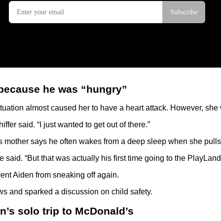
 because he was “hungry”
 situation almost caused her to have a heart attack. However, s
er said. “I just wanted to get out of there.”
s mother says he often wakes from a deep sleep when she pulls 
 said. “But that was actually his first time going to the PlayLand
event Aiden from sneaking off again.
ws and sparked a discussion on child safety.
n’s solo trip to McDonald’s