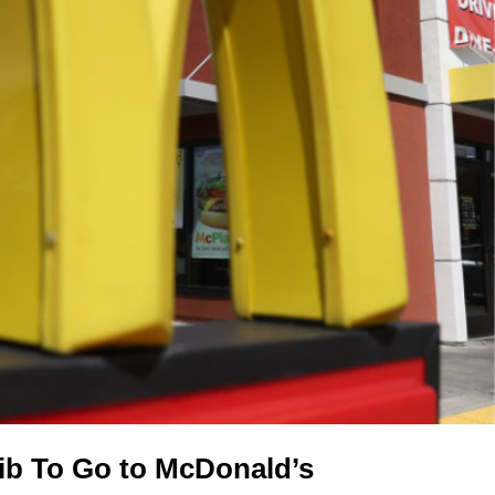
rib To Go to McDonald’s