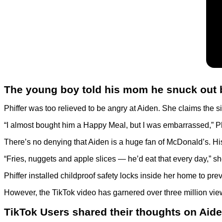
The young boy told his mom he snuck out
Phiffer was too relieved to be angry at Aiden. She claims the
“I almost bought him a Happy Meal, but I was embarrassed,” Phiff
There’s no denying that Aiden is a huge fan of McDonald’s. Hi
“Fries, nuggets and apple slices — he’d eat that every day,” she
Phiffer installed childproof safety locks inside her home to pr
However, the TikTok video has garnered over three million vie
TikTok Users shared their thoughts on Aide