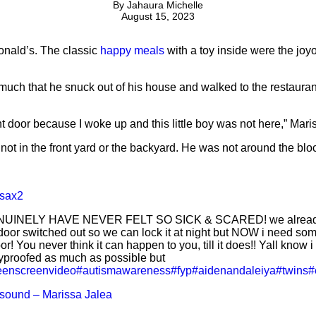
By
Jahaura Michelle
August 15, 2023
onald’s. The classic
happy meals
with a toy inside were the joyo
uch that he snuck out of his house and walked to the restauran
ront door because I woke up and this little boy was not here,” Mari
ot in the front yard or the backyard. He was not around the bloc
sax2
NUINELY HAVE NEVER FELT SO SICK & SCARED! we already
oor switched out so we can lock it at night but NOW i need som
or! You never think it can happen to you, till it does!! Yall know i 
proofed as much as possible but
eenscreenvideo
#autismawareness
#fyp
#aidenandaleiya
#twins
#
 sound – Marissa Jalea