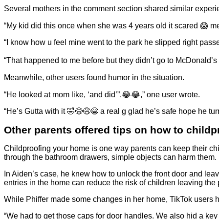
Several mothers in the comment section shared similar experie
“My kid did this once when she was 4 years old it scared 😱 me
“I know how u feel mine went to the park he slipped right passe
“That happened to me before but they didn’t go to McDonald’s lo
Meanwhile, other users found humor in the situation.
“He looked at mom like, ‘and did’”.😂😂,” one user wrote.
“He’s Gutta with it 🤣😂😅😁 a real g glad he’s safe hope he tu
Other parents offered tips on how to child
Childproofing your home is one way parents can keep their chil
through the bathroom drawers, simple objects can harm them.
In Aiden’s case, he knew how to unlock the front door and lea
entries in the home can reduce the risk of children leaving th
While Phiffer made some changes in her home, TikTok users ha
“We had to get those caps for door handles. We also hid a key o