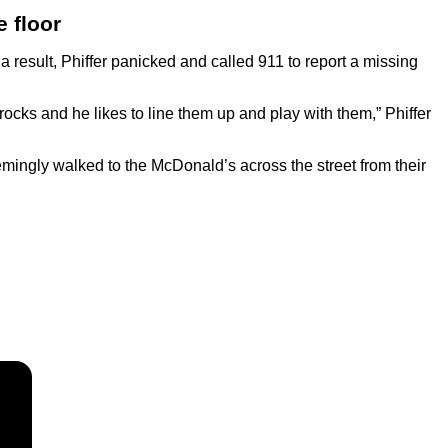
e floor
 result, Phiffer panicked and called 911 to report a missing
 rocks and he likes to line them up and play with them,” Phiffer
emingly walked to the McDonald’s across the street from their