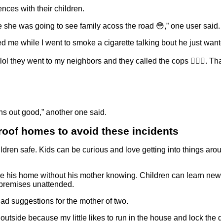
nces with their children.
 she was going to see family acoss the road 😳,” one user said.
d me while I went to smoke a cigarette talking bout he just want
l they went to my neighbors and they called the cops 🤦🏾‍♀️. Tha
rns out good,” another one said.
proof homes to avoid these incidents
dren safe. Kids can be curious and love getting into things aro
ve his home without his mother knowing. Children can learn new t
e premises unattended.
d suggestions for the mother of two.
utside because my little likes to run in the house and lock the d