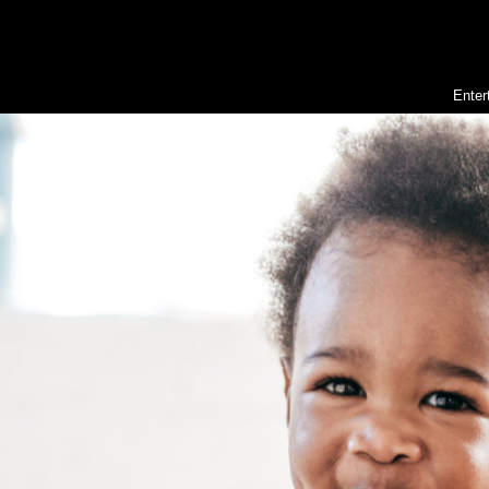
Enter