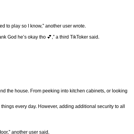
ed to play so I know,” another user wrote.
nk God he’s okay tho 💕,” a third TikToker said.
und the house. From peeking into kitchen cabinets, or looking
hings every day. However, adding additional security to all
oor,” another user said.