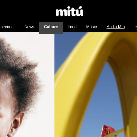
tainment
News
Culture
Food
Music
Audio Mío
m