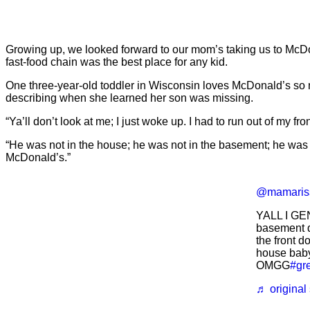
Growing up, we looked forward to our mom’s taking us to McD
fast-food chain was the best place for any kid.
One three-year-old toddler in Wisconsin loves McDonald’s so m
describing when she learned her son was missing.
“Ya’ll don’t look at me; I just woke up. I had to run out of my f
“He was not in the house; he was not in the basement; he was n
McDonald’s.”
@mamaris
YALL I GE
basement d
the front do
house baby
OMGG
#gr
♬ original