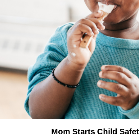
Mom Starts Child Safet