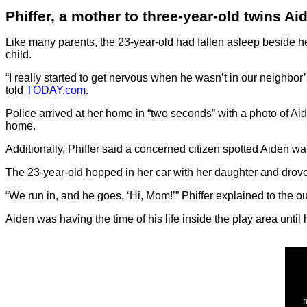
Phiffer, a mother to three-year-old twins A
Like many parents, the 23-year-old had fallen asleep beside he
child.
“I really started to get nervous when he wasn’t in our neighbor’
told
TODAY.com
.
Police arrived at her home in “two seconds” with a photo of Ai
home.
Additionally, Phiffer said a concerned citizen spotted Aiden wa
The 23-year-old hopped in her car with her daughter and drov
“We run in, and he goes, ‘Hi, Mom!’” Phiffer explained to the out
Aiden was having the time of his life inside the play area unt