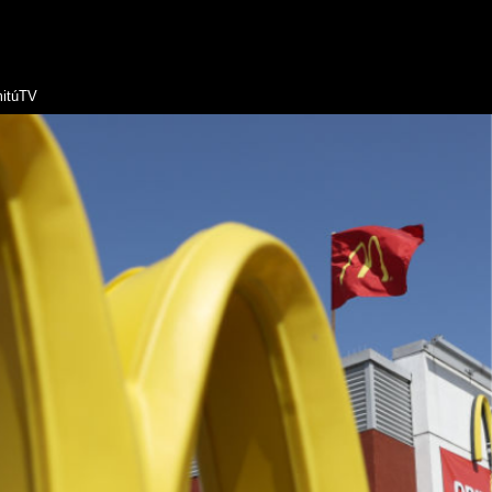
itúTV