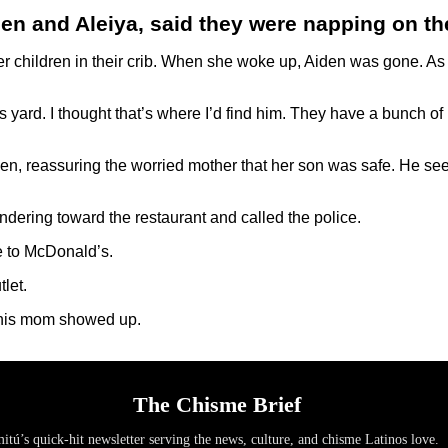
iden and Aleiya, said they were napping on th
r children in their crib. When she woke up, Aiden was gone. As a
s yard. I thought that’s where I’d find him. They have a bunch of
den, reassuring the worried mother that her son was safe. He se
ndering toward the restaurant and called the police.
e to McDonald’s.
let.
il his mom showed up.