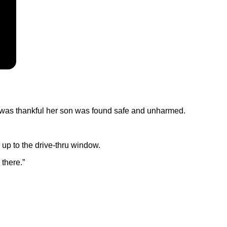
he was thankful her son was found safe and unharmed.
up to the drive-thru window.
 there.”