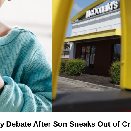
y Debate After Son Sneaks Out of C