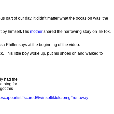
us part of our day. It didn’t matter what the occasion was; the
t by himself. His
mother
shared the harrowing story on TikTok,
ssa Phiffer says at the beginning of the video.
k. This little boy woke up, put his shoes on and walked to
 had the
ething for
got this
escapeartist
#scared
#twinsoftiktok
#omg
#runaway