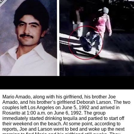
Mario Amado, along with his girlfriend, his brother Joe
Amado, and his brother’s girlfriend Deborah Larson. The two
couples left Los Angeles on June 5, 1992 and arrived in
Rosarito at 1:00 a.m. on June 6, 1992. The group
immediately started drinking tequila and partied to start off
their weekend on the beach. At some point, according to
reports, Joe and Larson went to bed and woke up the next