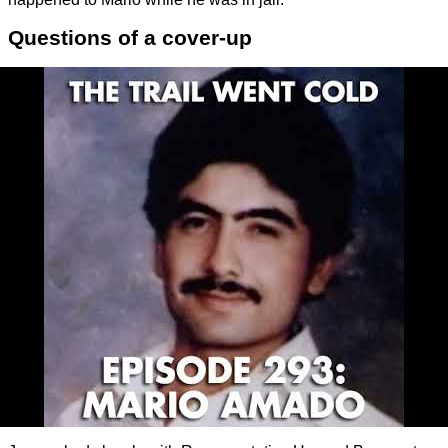
Questions of a cover-up