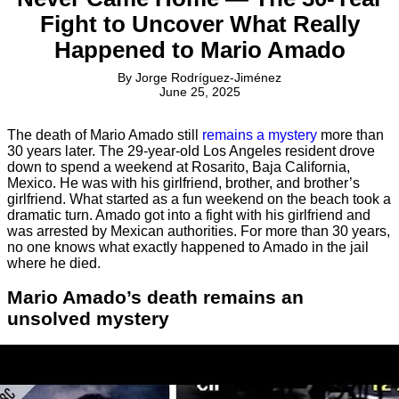
Fight to Uncover What Really
Happened to Mario Amado
By
Jorge Rodríguez-Jiménez
June 25, 2025
The death of Mario Amado still
remains a mystery
more than
30 years later. The 29-year-old Los Angeles resident drove
down to spend a weekend at Rosarito, Baja California,
Mexico. He was with his girlfriend, brother, and brother’s
girlfriend. What started as a fun weekend on the beach took a
dramatic turn. Amado got into a fight with his girlfriend and
was arrested by Mexican authorities. For more than 30 years,
no one knows what exactly happened to Amado in the jail
where he died.
Mario Amado’s death remains an
unsolved mystery