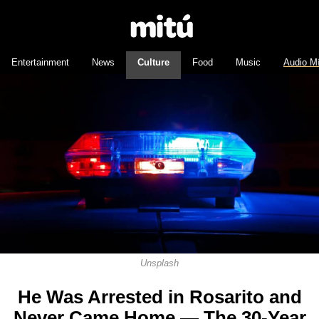
Entertainment
News
Culture
Food
Music
Audio M
Unsplash
He Was Arrested in Rosarito and
Never Came Home — The 30-Year