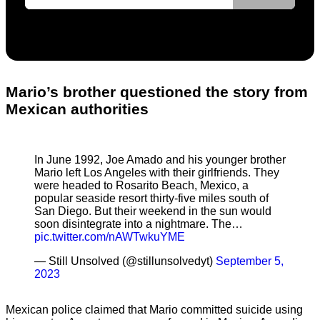
Mario’s brother questioned the story from
Mexican authorities
In June 1992, Joe Amado and his younger brother
Mario left Los Angeles with their girlfriends. They
were headed to Rosarito Beach, Mexico, a
popular seaside resort thirty-five miles south of
San Diego. But their weekend in the sun would
soon disintegrate into a nightmare. The…
pic.twitter.com/nAWTwkuYME
— Still Unsolved (@stillunsolvedyt)
September 5,
2023
Mexican police claimed that Mario committed suicide using