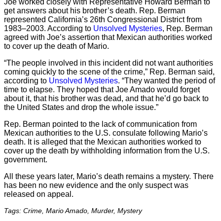
Joe worked closely with Representative Howard Berman to
get answers about his brother’s death. Rep. Berman
represented California’s 26th Congressional District from
1983–2003. According to
Unsolved Mysteries
, Rep. Berman
agreed with Joe’s assertion that Mexican authorities worked
to cover up the death of Mario.
“The people involved in this incident did not want authorities
coming quickly to the scene of the crime,” Rep. Berman said,
according to
Unsolved Mysteries
. “They wanted the period of
time to elapse. They hoped that Joe Amado would forget
about it, that his brother was dead, and that he’d go back to
the United States and drop the whole issue.”
Rep. Berman pointed to the lack of communication from
Mexican authorities to the U.S. consulate following Mario’s
death. It is alleged that the Mexican authorities worked to
cover up the death by withholding information from the U.S.
government.
All these years later, Mario’s death remains a mystery. There
has been no new evidence and the only suspect was
released on appeal.
Tags: Crime, Mario Amado, Murder, Mystery