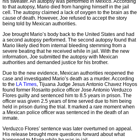
his sweater. An autopsy was performed in Mexico. According
to that autopsy, Mario died from hanging himself in the jail
cell. The autopsy claimed a lack of oxygen to the brain as the
cause of death. However, Joe refused to accept the story
being told by Mexican authorities.
Joe brought Mario’s body back to the United States and had
a second autopsy performed. The second autopsy found that
Mario likely died from internal bleeding stemming from a
severe beating that he received while in jail. With the new
information, Joe submitted the autopsy with Mexican
authorities and demanded justice for his brother.
Due to the new evidence, Mexican authorities reopened the
case and investigated Mario’s death as a murder. According
to the
LA Times
, Tijuana Judge Jesus Antonio Chavez Hoyos
found former Rosarito police officer Jose Antonio Verduzco
Flores guilty and sentenced him to 8.5 years in prison. The
officer was given 2.5 years of time served due to him being
held in prison during the trial. It marked a rare moment when
a Mexican police officer was sentenced in the death of an
inmate.
Verduzco Flores’ sentence was later overturned on appeal.
His release brought more questions forward about what
happened to Mario while he was in jail.