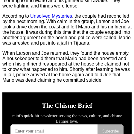
morning to find Mario and his girlfriend still awake. They
were fighting and things were tense.
According to
Unsolved Mysteries
, the couple had reconciled
by the next morning. With calm in the group, Larson and Joe
took a drive down the coast and left Mario and his girlfriend at
the house. It was during this time that the couple erupted into
another argument on the porch and police were called. Mario
was arrested and put into a jail in Tijuana.
When Larson and Joe returned, they found the house empty.
A housekeeper told them that Mario had been arrested and
when his girlfriend reappeared at the house she claimed not
to know what happened to him. Shortly after learning he was
in jail, police arrived at the home again and told Joe that
Mario was dead claiming he committed suicide.