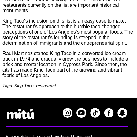
restaurants currently on the list are important historical
monuments.
King Taco’s inclusion on this list is an easy case to make.
The restaurant’s approach to the humble taco changed
perceptions of one of Los Angeles’s most popular foods. The
story of the restaurant’s founding is steeped in the
determination of immigrants and the entrepreneurial spirit.
Raul Martinez started King Taco in a converted ice cream
truck in 1974 and gradually grew the business to include a
brick-and-mortar location in Cypress Park. Since then, the
city has made King Taco part of the growing and vibrant
fabric of Los Angeles.
Tags: King Taco, restaurant
Privacy Policy
|
Terms & Conditions
|
Company
|