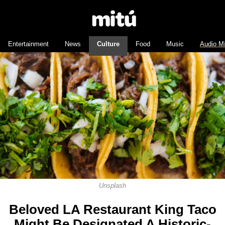
Entertainment
News
Culture
Food
Music
Audio M
Unsplash
Beloved LA Restaurant King Taco
Might Be Designated A Historic-