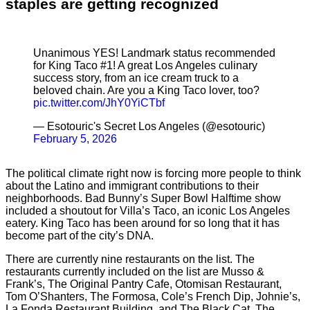
staples are getting recognized
Unanimous YES! Landmark status recommended
for King Taco #1! A great Los Angeles culinary
success story, from an ice cream truck to a
beloved chain. Are you a King Taco lover, too?
pic.twitter.com/JhY0YiCTbf
— Esotouric's Secret Los Angeles (@esotouric)
February 5, 2026
The political climate right now is forcing more people to think
about the Latino and immigrant contributions to their
neighborhoods. Bad Bunny’s Super Bowl Halftime show
included a shoutout for Villa’s Taco, an iconic Los Angeles
eatery. King Taco has been around for so long that it has
become part of the city’s DNA.
There are currently nine restaurants on the list. The
restaurants currently included on the list are Musso &
Frank’s, The Original Pantry Cafe, Otomisan Restaurant,
Tom O’Shanters, The Formosa, Cole’s French Dip, Johnie’s,
La Fonda Restaurant Building, and The Black Cat. The