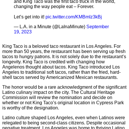
and King Taco was the first taco truck in the world,
changing the way people eat – Forever.
Let’s get into it!
pic.twitter.com/KMBmIz3kBj
— L.A. in a Minute (@LaInaMinute)
September
19, 2023
King Taco is a beloved taco restaurant in Los Angeles. For
more than 50 years, the restaurant has been serving up fresh
tacos to hungry patrons. It is not solely due to the restaurant’s
longevity. King Taco is credited with changing how
Angelenos thought about tacos. King Taco introduced Los
Angeles to traditional soft tacos, rather than the fried, hard-
shell tacos served by Americanized Mexican restaurants.
The honor would be a rare acknowledgment of the significant
Latino culinary impact on the city. The Cultural Heritage
Commission will review the nomination and decide on
whether or not King Taco’s original location in Cypress Park
is worthy of the designation.
Latino culture shaped Los Angeles, even when Latinos were
relegated to being second-class citizens. Despite occasional
negative treatment, Los Angeles was home to thriving Latino