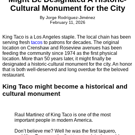
Cultural Monument for the City
By
Jorge Rodríguez-Jiménez
February 11, 2026
King Taco is a Los Angeles staple. The local chain has been
serving fresh
tacos
to patrons for decades. The original
location on Crenshaw and Roseview avenues has been
feeding the community since 1974 as the first physical
location. More than 50 years later, it might finally be
designated a historic-cultural monument for the city. An honor
that is both well-deserved and long overdue for the beloved
restaurant.
King Taco might become a historical and
cultural monument
Raul Martinez of King Taco is one of the most
important people in modern America.
Don’t believe me? Well he was the first taquero,