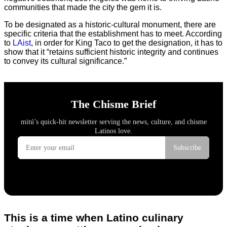
communities that made the city the gem it is.
To be designated as a historic-cultural monument, there are
specific criteria that the establishment has to meet. According
to
LAist
, in order for King Taco to get the designation, it has to
show that it “retains sufficient historic integrity and continues
to convey its cultural significance.”
This is a time when Latino culinary