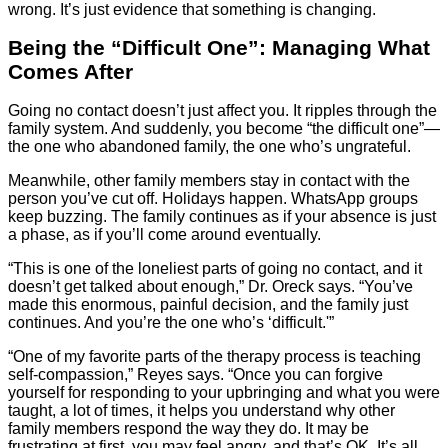
wrong. It’s just evidence that something is changing.
Being the “Difficult One”: Managing What
Comes After
Going no contact doesn’t just affect you. It ripples through the
family system. And suddenly, you become “the difficult one”—
the one who abandoned family, the one who’s ungrateful.
Meanwhile, other family members stay in contact with the
person you’ve cut off. Holidays happen. WhatsApp groups
keep buzzing. The family continues as if your absence is just
a phase, as if you’ll come around eventually.
“This is one of the loneliest parts of going no contact, and it
doesn’t get talked about enough,” Dr. Oreck says. “You’ve
made this enormous, painful decision, and the family just
continues. And you’re the one who’s ‘difficult.'”
“One of my favorite parts of the therapy process is teaching
self-compassion,” Reyes says. “Once you can forgive
yourself for responding to your upbringing and what you were
taught, a lot of times, it helps you understand why other
family members respond the way they do. It may be
frustrating at first, you may feel angry, and that’s OK. It’s all