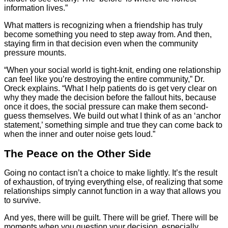
information lives.”
What matters is recognizing when a friendship has truly
become something you need to step away from. And then,
staying firm in that decision even when the community
pressure mounts.
“When your social world is tight-knit, ending one relationship
can feel like you’re destroying the entire community,” Dr.
Oreck explains. “What I help patients do is get very clear on
why they made the decision before the fallout hits, because
once it does, the social pressure can make them second-
guess themselves. We build out what I think of as an ‘anchor
statement,’ something simple and true they can come back to
when the inner and outer noise gets loud.”
The Peace on the Other Side
Going no contact isn’t a choice to make lightly. It’s the result
of exhaustion, of trying everything else, of realizing that some
relationships simply cannot function in a way that allows you
to survive.
And yes, there will be guilt. There will be grief. There will be
moments when you question your decision, especially