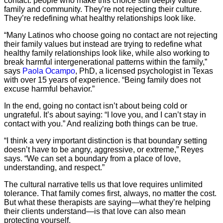
contact: people who make this choice still deeply value
family and community. They’re not rejecting their culture.
They’re redefining what healthy relationships look like.
“Many Latinos who choose going no contact are not rejecting
their family values but instead are trying to redefine what
healthy family relationships look like, while also working to
break harmful intergenerational patterns within the family,”
says
Paola Ocampo
, PhD, a licensed psychologist in Texas
with over 15 years of experience. “Being family does not
excuse harmful behavior.”
In the end, going no contact isn’t about being cold or
ungrateful. It’s about saying: “I love you, and I can’t stay in
contact with you.” And realizing both things can be true.
“I think a very important distinction is that boundary setting
doesn’t have to be angry, aggressive, or extreme,” Reyes
says. “We can set a boundary from a place of love,
understanding, and respect.”
The cultural narrative tells us that love requires unlimited
tolerance. That family comes first, always, no matter the cost.
But what these therapists are saying—what they’re helping
their clients understand—is that love can also mean
protecting yourself.