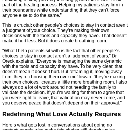
part of the healing process. Helping my patients stay firm in
their boundaries while understanding that they can’t force
anyone else to do the same.”
This is crucial: other people’s choices to stay in contact aren’t
a judgment of your choice. They’re making their own
decisions with the tools and capacity they have. That doesn’t
make it hurt less. But it does create breathing room.
“What I help patients sit with is the fact that other people’s
choices to stay in contact aren’t a judgment of yours,” Dr.
Oreck explains. “Everyone is managing the same dynamic
with the tools and capacity they have. To be very clear, that
doesn’t mean it doesn’t hurt. But reframing it, moving away
from ‘they’re choosing them over me’ toward ‘they’re making
their own choices,’ creates a little more breathing room. I also
always do a lot of work around not needing the family to
validate the decision. If you’re waiting for them to agree that
you were right to leave, that validation may never come, and
you deserve peace that doesn’t depend on their approval.”
Redefining What Love Actually Requires
Here’s what gets lost in conversations about going no