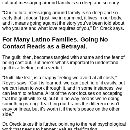
cultural messaging around family is so deep and so early.
“Our cultural messaging around family is so deep and so
early that it doesn’t just live in our mind, it lives in our body,
and it means going against the story you’ve been told about
who you are and what love requires of you,” Dr. Oreck says.
For Many Latino Families, Going No
Contact Reads as a Betrayal.
The guilt, then, becomes tangled with shame and the fear of
being cast out. But here’s what’s important to understand:
guilt is a feeling, not a verdict.
“Guilt, like fear, is a crappy feeling we avoid at all costs,”
Reyes says. “Guilt is learned; we can’t get rid of it easily, but
we can learn to work through it, and in some instances, we
can learn to reframe. A lot of the work focuses on accepting
that the guilt will exist, but it in no way means we’re doing
something wrong. Teaching our brains the difference isn’t
easy or linear, but it’s worth it if there’s peace on the other
side.”
Dr. Oreck takes this further, pointing to the real psychological
work that needs to happen: values clarification.