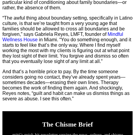
particular kind of conditioning about family boundaries—or
rather, the absence of them.
“The awful thing about boundary setting, specifically in Latino
culture, is that we’re taught from a very young age that
families should be allowed to cross all boundaries and be
forgiven,” says Gabriela Reyes, LMFT, founder of
Mindful
Wellness House
in Miami. “You do something enough, and it
starts to feel like that’s the only way. Where I find myself
working the most with my clients is figuring out at what point
they lost sight of their limit. You forgive and dismiss so often
that you eventually lose sight of any limit at all.”
And that’s a horrible price to pay. By the time someone
considers going no contact, they’ve already spent years—
sometimes decades—erasing their own lines. Therapy
becomes the work of finding them again. And shockingly,
Reyes notes, “guilt and habit can make us dismiss things as
severe as abuse. I see this often.”