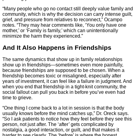
“Many people who go no contact still deeply value family and
community, which is why the decision can carry intense guilt,
grief, and pressure from relatives to reconnect,” Ocampo
notes. “They may hear comments like, ‘You only have one
mother,’ or ‘Family is family,’ which can unintentionally
minimize the harm they experienced.”
And It Also Happens in Friendships
The same dynamics that show up in family relationships
show up in friendships—sometimes even more painfully,
because friendships are supposed to be chosen. When a
friendship becomes toxic or misaligned, especially after
years of investment, it can feel like a failure in judgment. And
when you end that friendship in a tight-knit community, the
social fallout can pull you back in before you’ve even had
time to grieve.
“One thing I come back to a lot in session is that the body
usually knows before the mind catches up,” Dr. Oreck says.
“So I ask patients to notice how they feel before they see this
person, not just after. The ‘after’ gets complicated by
nostalgia, a good interaction, or guilt, and that makes it
harder to see clearly. The ‘before’ is where the honest