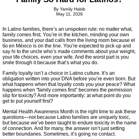
By
Yamily Habib
May 11, 2026
In Latino families, there’s an unspoken rule: no matter what,
family comes first. You’re in the kitchen, minding your own
business, and your dad calls from the living room because el
tío en México is on the line. You’re expected to pick up and
say hi to the uncle who’s made comments about your weight,
your life choices, even your wife. And the worst part is you
smile through it because that’s what you do.
Family loyalty isn’t a choice in Latino culture. It’s an
obligation written into your DNA before you’re even born. But
what happens when that loyalty costs you your peace? What
happens when “family comes first” becomes the permission
slip for toxicity? And more importantly: at what point do you
get to put yourself first?
Mental Health Awareness Month is the right time to ask these
questions—not because Latino families are uniquely toxic,
but because we’ve been taught to endure toxicity in the name
of connection. And for many, the answer isn’t just setting
better boundaries. Sometimes, it’s going no contact.