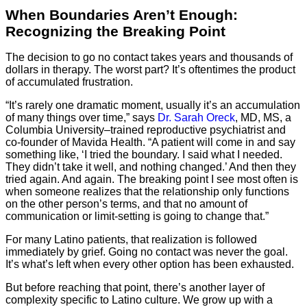
When Boundaries Aren’t Enough:
Recognizing the Breaking Point
The decision to go no contact takes years and thousands of
dollars in therapy. The worst part? It’s oftentimes the product
of accumulated frustration.
“It’s rarely one dramatic moment, usually it’s an accumulation
of many things over time,” says
Dr. Sarah Oreck
, MD, MS, a
Columbia University–trained reproductive psychiatrist and
co-founder of Mavida Health. “A patient will come in and say
something like, ‘I tried the boundary. I said what I needed.
They didn’t take it well, and nothing changed.’ And then they
tried again. And again. The breaking point I see most often is
when someone realizes that the relationship only functions
on the other person’s terms, and that no amount of
communication or limit-setting is going to change that.”
For many Latino patients, that realization is followed
immediately by grief. Going no contact was never the goal.
It’s what’s left when every other option has been exhausted.
But before reaching that point, there’s another layer of
complexity specific to Latino culture. We grow up with a