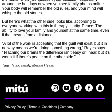
around the holidays or when you see family photos online.
Your body will remember the old rules, and your mind will
whisper the old stories.
But here’s what the other side looks like, according to
everyone working with this in therapy: clarity. Peace. The
ability to love your family and yourself at the same time, even
if that means from a distance.
“A lot of the work is accepting that the guilt will exist, but it in
no way means we’re doing something wrong,” Reyes says.
“Teaching our brains the difference isn’t easy or linear, but it’s
worth it if there’s peace on the other side.”
Tags: latino family, Mental Health
Privacy Policy
|
Terms & Conditions
|
Company
|