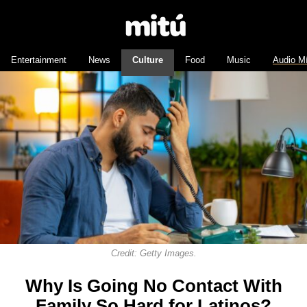
Entertainment
News
Culture
Food
Music
Audio M
Credit: Getty Images.
Why Is Going No Contact With
Family So Hard for Latinos?