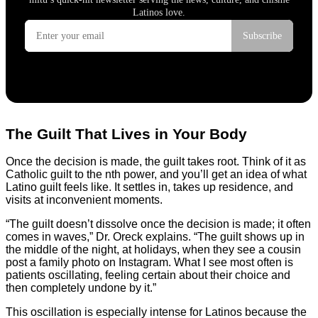
The Guilt That Lives in Your Body
Once the decision is made, the guilt takes root. Think of it as
Catholic guilt to the nth power, and you’ll get an idea of what
Latino guilt feels like. It settles in, takes up residence, and
visits at inconvenient moments.
“The guilt doesn’t dissolve once the decision is made; it often
comes in waves,” Dr. Oreck explains. “The guilt shows up in
the middle of the night, at holidays, when they see a cousin
post a family photo on Instagram. What I see most often is
patients oscillating, feeling certain about their choice and
then completely undone by it.”
This oscillation is especially intense for Latinos because the