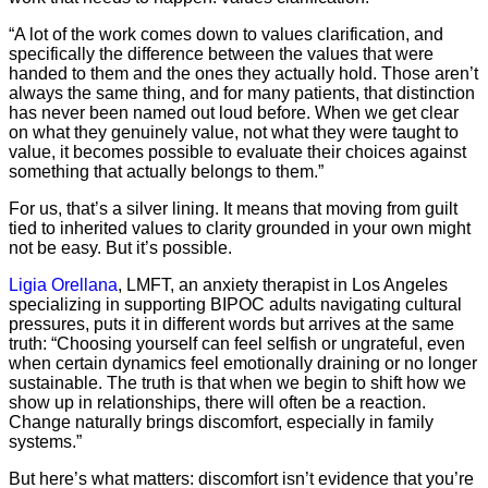
“A lot of the work comes down to values clarification, and
specifically the difference between the values that were
handed to them and the ones they actually hold. Those aren’t
always the same thing, and for many patients, that distinction
has never been named out loud before. When we get clear
on what they genuinely value, not what they were taught to
value, it becomes possible to evaluate their choices against
something that actually belongs to them.”
For us, that’s a silver lining. It means that moving from guilt
tied to inherited values to clarity grounded in your own might
not be easy. But it’s possible.
Ligia Orellana
, LMFT, an anxiety therapist in Los Angeles
specializing in supporting BIPOC adults navigating cultural
pressures, puts it in different words but arrives at the same
truth: “Choosing yourself can feel selfish or ungrateful, even
when certain dynamics feel emotionally draining or no longer
sustainable. The truth is that when we begin to shift how we
show up in relationships, there will often be a reaction.
Change naturally brings discomfort, especially in family
systems.”
But here’s what matters: discomfort isn’t evidence that you’re