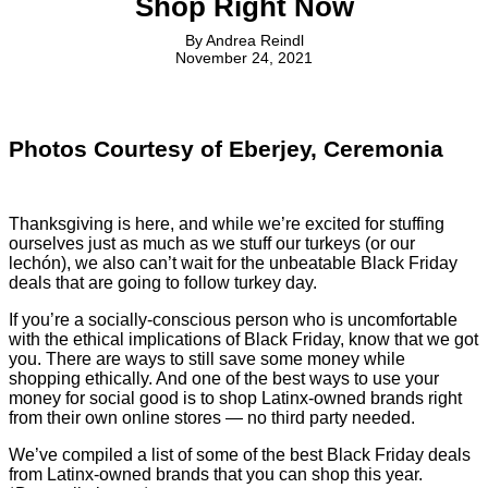
Shop Right Now
By
Andrea Reindl
November 24, 2021
Photos Courtesy of Eberjey, Ceremonia
Thanksgiving is here, and while we’re excited for stuffing
ourselves just as much as we stuff our turkeys (or our
lechón), we also can’t wait for the unbeatable Black Friday
deals that are going to follow turkey day.
If you’re a socially-conscious person who is uncomfortable
with the ethical implications of Black Friday, know that we got
you. There are ways to still save some money while
shopping ethically. And one of the best ways to use your
money for social good is to shop Latinx-owned brands right
from their own online stores — no third party needed.
We’ve compiled a list of some of the best Black Friday deals
from Latinx-owned brands that you can shop this year.