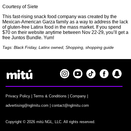
Courtesy of Siete
This fast-rising snack food company was created by the
Mexican-American Garza family as a way to address the lack
of gluten-free Latinx food in the mass market. If you spend
$70 on their website anytime between Nov 22-29, you’ll get a
free Juntos Bundle. Yum!
Tags: Black Friday, Latinx owned, Shopping, shopping guide
Privacy Policy
|
Terms & Conditions
|
Company
|
advertising@nglmitu.com
|
contact@nglmitu.com
Copyright © 2026 mitú NGL, LLC. All rights reserved.