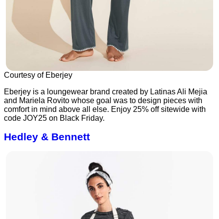
Courtesy of Eberjey
Eberjey is a loungewear brand created by Latinas Ali Mejia
and Mariela Rovito whose goal was to design pieces with
comfort in mind above all else. Enjoy 25% off sitewide with
code JOY25 on Black Friday.
Hedley & Bennett