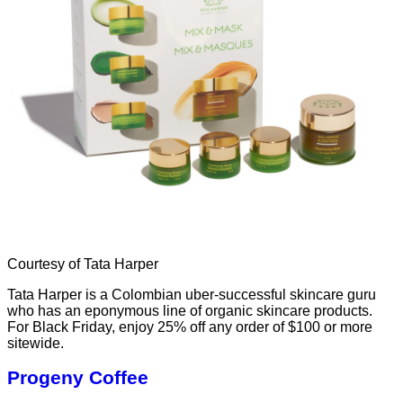
Courtesy of Tata Harper
Tata Harper is a Colombian uber-successful skincare guru
who has an eponymous line of organic skincare products.
For Black Friday, enjoy 25% off any order of $100 or more
sitewide.
Progeny Coffee