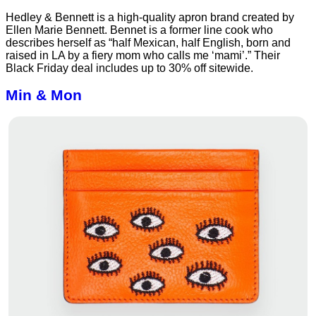
Hedley & Bennett is a high-quality apron brand created by
Ellen Marie Bennett. Bennet is a former line cook who
describes herself as “half Mexican, half English, born and
raised in LA by a fiery mom who calls me ‘mami’.” Their
Black Friday deal includes up to 30% off sitewide.
Min & Mon