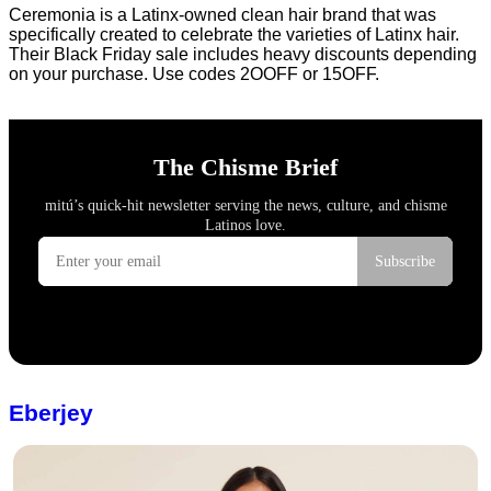
Ceremonia is a Latinx-owned clean hair brand that was
specifically created to celebrate the varieties of Latinx hair.
Their Black Friday sale includes heavy discounts depending
on your purchase. Use codes 2OOFF or 15OFF.
Eberjey