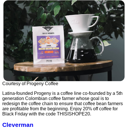
Courtesy of Progeny Coffee
Latina-founded Progeny is a coffee line co-founded by a 5th
generation Colombian coffee farmer whose goal is to
redesign the coffee chain to ensure that coffee bean farmers
are profitable from the beginning. Enjoy 20% off coffee for
Black Friday with the code THISISHOPE20.
Cleverman