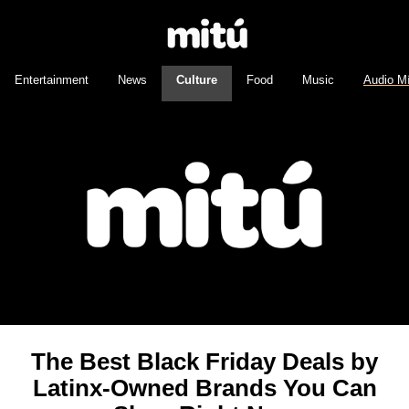
Entertainment
News
Culture
Food
Music
Audio M
The Best Black Friday Deals by
Latinx-Owned Brands You Can