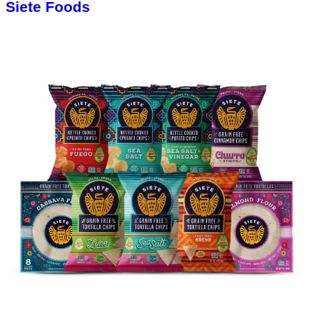
Siete Foods