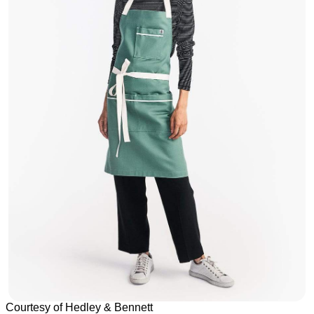
Courtesy of Hedley & Bennett