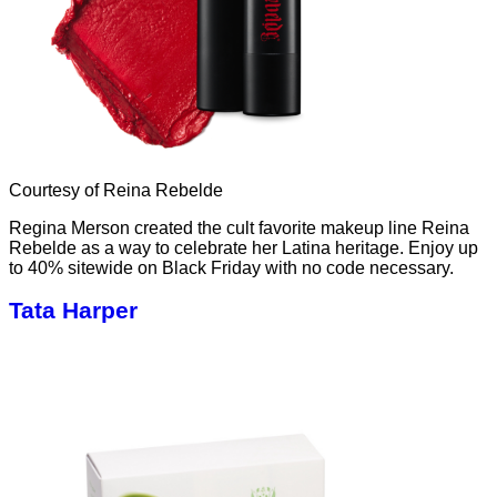
Courtesy of Reina Rebelde
Regina Merson created the cult favorite makeup line Reina
Rebelde as a way to celebrate her Latina heritage. Enjoy up
to 40% sitewide on Black Friday with no code necessary.
Tata Harper