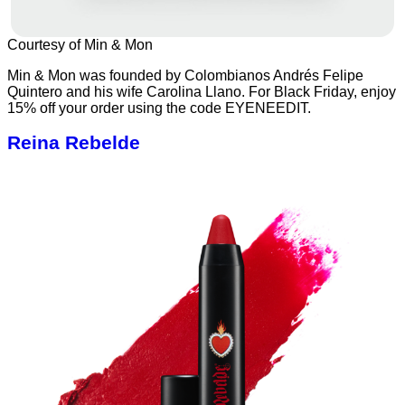
Courtesy of Min & Mon
Min & Mon was founded by Colombianos Andrés Felipe
Quintero and his wife Carolina Llano. For Black Friday, enjoy
15% off your order using the code EYENEEDIT.
Reina Rebelde