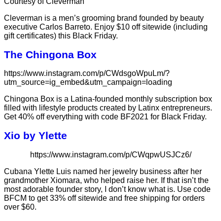
Courtesy of Cleverman
Cleverman is a men’s grooming brand founded by beauty
executive Carlos Barreto. Enjoy $10 off sitewide (including
gift certificates) this Black Friday.
The Chingona Box
https://www.instagram.com/p/CWdsgoWpuLm/?
utm_source=ig_embed&utm_campaign=loading
Chingona Box is a Latina-founded monthly subscription box
filled with lifestyle products created by Latinx entrepreneurs.
Get 40% off everything with code BF2021 for Black Friday.
Xio by Ylette
https://www.instagram.com/p/CWqpwUSJCz6/
Cubana Ylette Luis named her jewelry business after her
grandmother Xiomara, who helped raise her. If that isn’t the
most adorable founder story, I don’t know what is. Use code
BFCM to get 33% off sitewide and free shipping for orders
over $60.