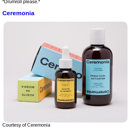
*Drumroll please.*
Ceremonia
Courtesy of Ceremonia