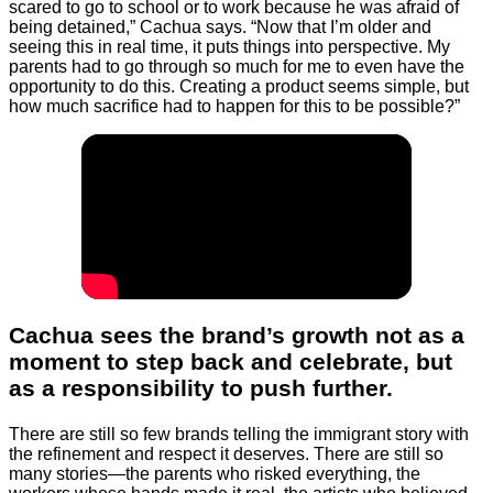
scared to go to school or to work because he was afraid of
being detained,” Cachua says. “Now that I’m older and
seeing this in real time, it puts things into perspective. My
parents had to go through so much for me to even have the
opportunity to do this. Creating a product seems simple, but
how much sacrifice had to happen for this to be possible?”
Cachua sees the brand’s growth not as a
moment to step back and celebrate, but
as a responsibility to push further.
There are still so few brands telling the immigrant story with
the refinement and respect it deserves. There are still so
many stories—the parents who risked everything, the