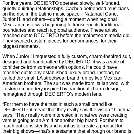
For five years, DECIERTO operated slowly, self-funded,
quietly building relationships. Cachua befriended musicians
on the rise in the Latino music space—Natanael Cano,
Junior H, and others—during a moment when regional
Mexican music was beginning to transcend its traditional
boundaries and reach a global audience. These artists
reached out to DECIERTO before the mainstream media did.
They wanted custom pieces for performances, for their
biggest moments.
When Junior H requested a fully custom, charro-inspired suit,
designed and handcrafted by DECIERTO, it was a vote of
confidence from someone with options. He could have
reached out to any established luxury brand. Instead, he
called the small LA streetwear brand run by two Mexican-
American brothers. The suit was made from Italian wool with
custom embroidery inspired by traditional charro design,
reimagined through DECIERTO’s modern lens.
“For them to have the trust in such a small brand like
DECIERTO, it meant that they really saw the vision,” Cachua
says. “They really were interested in what we were creating
versus going to an Amiri or another big brand. For them to
reach out consistently and want us to create a product for
their big shows—that’s a testament that although our brand is