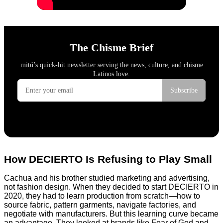
How DECIERTO Is Refusing to Play Small
Cachua and his brother studied marketing and advertising,
not fashion design. When they decided to start DECIERTO in
2020, they had to learn production from scratch—how to
source fabric, pattern garments, navigate factories, and
negotiate with manufacturers. But this learning curve became
an advantage. They looked at brands like Fear of God and