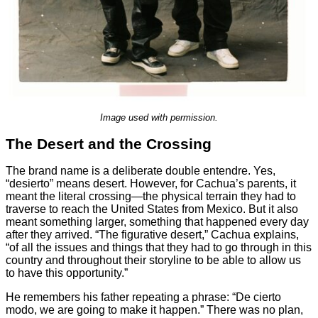
Image used with permission.
The Desert and the Crossing
The brand name is a deliberate double entendre. Yes,
“desierto” means desert. However, for Cachua’s parents, it
meant the literal crossing—the physical terrain they had to
traverse to reach the United States from Mexico. But it also
meant something larger, something that happened every day
after they arrived. “The figurative desert,” Cachua explains,
“of all the issues and things that they had to go through in this
country and throughout their storyline to be able to allow us
to have this opportunity.”
He remembers his father repeating a phrase: “De cierto
modo, we are going to make it happen.” There was no plan,