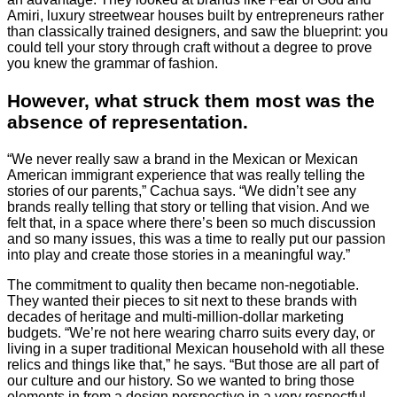
Amiri, luxury streetwear houses built by entrepreneurs rather
than classically trained designers, and saw the blueprint: you
could tell your story through craft without a degree to prove
you knew the grammar of fashion.
However, what struck them most was the
absence of representation.
“We never really saw a brand in the Mexican or Mexican
American immigrant experience that was really telling the
stories of our parents,” Cachua says. “We didn’t see any
brands really telling that story or telling that vision. And we
felt that, in a space where there’s been so much discussion
and so many issues, this was a time to really put our passion
into play and create those stories in a meaningful way.”
The commitment to quality then became non-negotiable.
They wanted their pieces to sit next to these brands with
decades of heritage and multi-million-dollar marketing
budgets. “We’re not here wearing charro suits every day, or
living in a super traditional Mexican household with all these
relics and things like that,” he says. “But those are all part of
our culture and our history. So we wanted to bring those
elements in from a design perspective in a very respectful