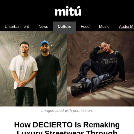
Entertainment
News
Culture
Food
Music
Audio M
Images used with permission.
How DECIERTO Is Remaking
Luxury Streetwear Through