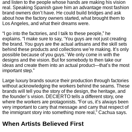
and listen to the people whose hands are making his vision
real. Speaking Spanish gave him an advantage most fashion
brand owners don’t have. He could build bridges and ask
about how the factory owners started, what brought them to
Los Angeles, and what their dreams were.
“I go into the factories, and I talk to these people,” he
explains. “I make sure to say, ‘You guys are not just creating
the brand. You guys are the actual artisans and the skill sets
behind these products and collections we’re making. It’s only
possible because of you guys.’ We only come in with the
designs and the vision. But for somebody to then take our
ideas and create them into an actual product—that’s the most
important step.”
Large luxury brands source their production through factories
without acknowledging the workers behind the seams. These
brands will tell you the story of the design, the heritage, and
the founder’s vision. DECIERTO tells a different story, one
where the workers are protagonists. “For us, it’s always been
very important to carry that message and carry that respect of
the immigrant story into something more real,” Cachua says.
When Artists Believed First