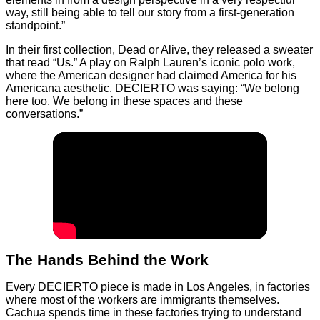
way, still being able to tell our story from a first-generation
standpoint.”
In their first collection, Dead or Alive, they released a sweater
that read “Us.” A play on Ralph Lauren’s iconic polo work,
where the American designer had claimed America for his
Americana aesthetic. DECIERTO was saying: “We belong
here too. We belong in these spaces and these
conversations.”
The Hands Behind the Work
Every DECIERTO piece is made in Los Angeles, in factories
where most of the workers are immigrants themselves.
Cachua spends time in these factories trying to understand