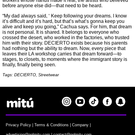
workers whose hands made it real, the artists who believed
before anyone else did—that need to be heard.
“My dad always said, ‘ Keep following your dreams. I know
it’s difficult and it’s hard, but that’s what’s gonna keep you
alive and keep you going,” Cachua says. For him, that dream
is not personal. It is shared. It belongs to everyone who
crossed the desert, who worked in the factories, who trusted
him with their story. DECIERTO exists because his parents
had nothing but the ability to dream. Now, every piece that
leaves their LA workshop carries that dream forward—to
stages, to closets, to moments where the immigrant story is
finally, finally being seen.
Tags: DECIERTO, Streetwear
Privacy Policy
|
Terms & Conditions
|
Company
|
advertising@nglmitu.com
|
contact@nglmitu.com