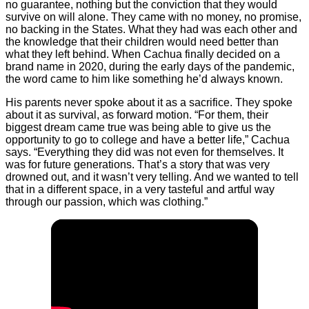
no guarantee, nothing but the conviction that they would
survive on will alone. They came with no money, no promise,
no backing in the States. What they had was each other and
the knowledge that their children would need better than
what they left behind. When Cachua finally decided on a
brand name in 2020, during the early days of the pandemic,
the word came to him like something he’d always known.
His parents never spoke about it as a sacrifice. They spoke
about it as survival, as forward motion. “For them, their
biggest dream came true was being able to give us the
opportunity to go to college and have a better life,” Cachua
says. “Everything they did was not even for themselves. It
was for future generations. That’s a story that was very
drowned out, and it wasn’t very telling. And we wanted to tell
that in a different space, in a very tasteful and artful way
through our passion, which was clothing.”