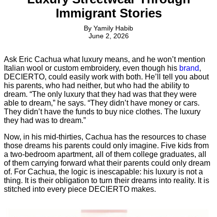
Immigrant Stories
By
Yamily Habib
June 2, 2026
Ask Eric Cachua what luxury means, and he won’t mention
Italian wool or custom embroidery, even though his
brand
,
DECIERTO, could easily work with both. He’ll tell you about
his parents, who had neither, but who had the ability to
dream. “The only luxury that they had was that they were
able to dream,” he says. “They didn’t have money or cars.
They didn’t have the funds to buy nice clothes. The luxury
they had was to dream.”
Now, in his mid-thirties, Cachua has the resources to chase
those dreams his parents could only imagine. Five kids from
a two-bedroom apartment, all of them college graduates, all
of them carrying forward what their parents could only dream
of. For Cachua, the logic is inescapable: his luxury is not a
thing. It is their obligation to turn their dreams into reality. It is
stitched into every piece DECIERTO makes.