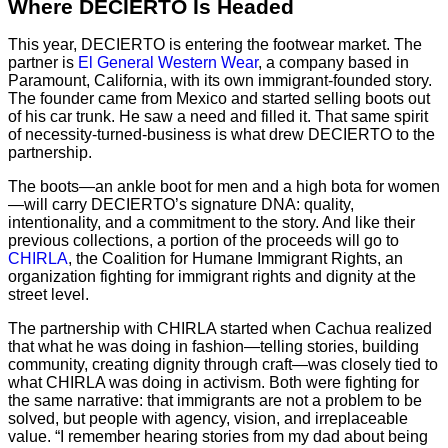
Where DECIERTO Is Headed
This year, DECIERTO is entering the footwear market. The
partner is
El General Western Wear
, a company based in
Paramount, California, with its own immigrant-founded story.
The founder came from Mexico and started selling boots out
of his car trunk. He saw a need and filled it. That same spirit
of necessity-turned-business is what drew DECIERTO to the
partnership.
The boots—an ankle boot for men and a high bota for women
—will carry DECIERTO’s signature DNA: quality,
intentionality, and a commitment to the story. And like their
previous collections, a portion of the proceeds will go to
CHIRLA
, the Coalition for Humane Immigrant Rights, an
organization fighting for immigrant rights and dignity at the
street level.
The partnership with CHIRLA started when Cachua realized
that what he was doing in fashion—telling stories, building
community, creating dignity through craft—was closely tied to
what CHIRLA was doing in activism. Both were fighting for
the same narrative: that immigrants are not a problem to be
solved, but people with agency, vision, and irreplaceable
value. “I remember hearing stories from my dad about being