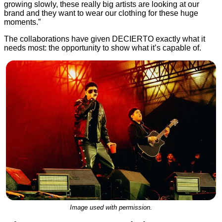
growing slowly, these really big artists are looking at our
brand and they want to wear our clothing for these huge
moments.”
The collaborations have given DECIERTO exactly what it
needs most: the opportunity to show what it’s capable of.
Image used with permission.