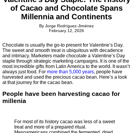
of Cacao and Chocolate Spans
Millennia and Continents
By
Jorge Rodríguez-Jiménez
February 12, 2026
Chocolate is usually the go-to present for Valentine’s Day.
The sweet and smooth treat is ubiquitous with decadence
and intimacy. Marketers made chocolate a Valentine’s Day
staple through strategic marketing campaigns. It is one of the
most incredible gifts from Latin America to the world. It wasn’t
always just food. For
more than 5,000 years
, people have
harvested and used the precious cacao bean. Here’s a look
at that journey for the cacao bean.
People have been harvesting cacao for
millenia
For most of its history cacao was less of a sweet
treat and more of a prepared ritual.
Mesoamericans combined the fermented, dried,