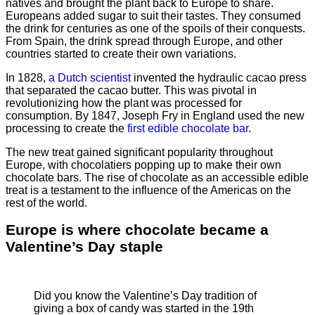
natives and brought the plant back to Europe to share.
Europeans added sugar to suit their tastes. They consumed
the drink for centuries as one of the spoils of their conquests.
From Spain, the drink spread through Europe, and other
countries started to create their own variations.
In 1828,
a Dutch scientist
invented the hydraulic cacao press
that separated the cacao butter. This was pivotal in
revolutionizing how the plant was processed for
consumption. By 1847, Joseph Fry in England used the new
processing to create the
first edible chocolate bar
.
The new treat gained significant popularity throughout
Europe, with chocolatiers popping up to make their own
chocolate bars. The rise of chocolate as an accessible edible
treat is a testament to the influence of the Americas on the
rest of the world.
Europe is where chocolate became a
Valentine’s Day staple
Did you know the Valentine’s Day tradition of
giving a box of candy was started in the 19th