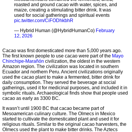
roasted and ground cacao with water, spices, and
maize, creating a stimulating bitter drink. It was
used for social gatherings and spiritual events
pic.twitter.com/CiFODhkbhR
— Hybrid Human (@HybridHumanCo)
February
12, 2026
Cacao was first domesticated more than 5,000 years ago.
The first known people to use cacao were part of the
Mayo
Chinchipe-Marañón
civilization, the oldest in the western
Amazon region. The civilization was located in southern
Ecuador and northern Peru. Ancient civilizations originally
used the cacao plant to make a fermented, bitter drink for
daily consumption. They served the beverage at social
gatherings, used it for medicinal purposes, and included it in
symbolic rituals. Archaeological finds show that people used
cacao as early as 3300 BC.
It wasn’t until 1900 BC that cacao became part of
Mesoamerican culinary culture. The Olmecs in Mexico
started to cultivate the domesticated plant and used it for
religious rituals. Similar to the original cacao harvesters, the
Olmecs used the plant to make bitter drinks. The Aztecs