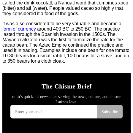
called the drink xocolatl, a Nahuatl word that combines xoco
(bitter) and atl (water). People valued cacao so highly that
they considered it a food of the gods.
It was also considered to be very valuable and became a
form of currency
around 400 BC to 250 BC. The practice
lasted through the Spanish invasion in the 1500s. The
Mayan civilization was the first to formalize the rate for the
cacao bean. The Aztec Empire continued the practice and
used it in trading. Examples include one bean for one tomato,
10-30 beans for a small rabbit, 100 beans for a slave, and up
to 350 beans for a cloth cloak.