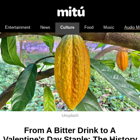
Entertainment
News
Culture
Food
Music
Audio M
Unsplash
From A Bitter Drink to A
Valentine’s Day Staple: The History