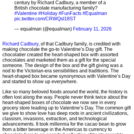
century by Richard Cadbury, a member of a
British chocolate manufacturing family?
#Valentine
#Holiday
#FunFacts
#Equalman
pic.twitter.com/CRWQsI18ST
— equalman (@equalman)
February 11, 2026
Richard Cadbury
, of that Cadbury family, is credited with
making chocolate the go-to Valentine’s Day gift. The
chocolatier created the heart-shaped box with assorted
chocolates and marketed them as a gift for the special
someone. The design of the box and the gift giving was a
nod to the Victorian-era sensibilities and traditions. The
heart-shaped box became synonymous with Valentine’s Day
and started to show up everywhere.
Like so many beloved foods around the world, the history is
often lost along the way. People never think twice about the
heart-shaped boxes of chocolate we now see in every
grocery store leading up to Valentine’s Day. The common gift
we give to show love has deep roots in ancient civilizations,
classism, invasions, extraction, and technological
advancements. It took millennia for the cacao bean to grow
from a bitter beverage in the Americas to currency to