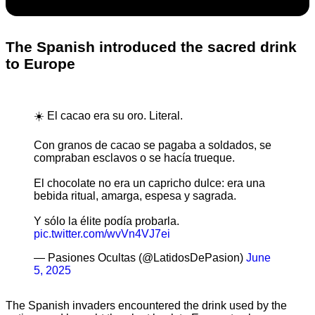
The Spanish introduced the sacred drink
to Europe
☀️ El cacao era su oro. Literal.
Con granos de cacao se pagaba a soldados, se
compraban esclavos o se hacía trueque.
El chocolate no era un capricho dulce: era una
bebida ritual, amarga, espesa y sagrada.
Y sólo la élite podía probarla.
pic.twitter.com/wvVn4VJ7ei
— Pasiones Ocultas (@LatidosDePasion)
June
5, 2025
The Spanish invaders encountered the drink used by the