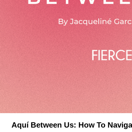
Aquí Between Us: How To Navigat