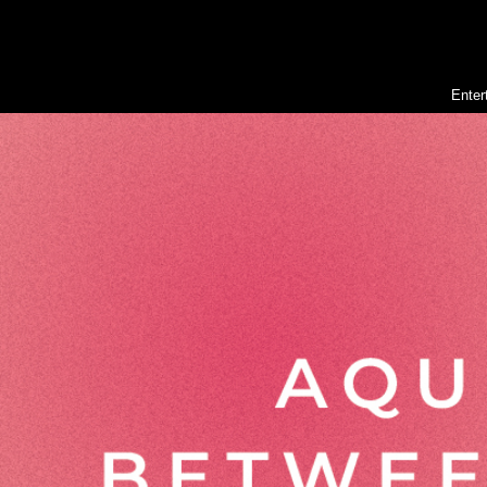
Enter