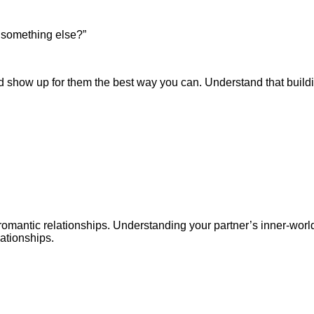
t something else?”
d show up for them the best way you can. Understand that buildi
-romantic relationships. Understanding your partner’s inner-wor
ationships.