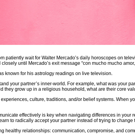
atiently wait for Walter Mercado’s daily horoscopes on televis
d closely until Mercado’s exit message “con mucho mucho amor,” “
known for his astrology readings on live television.
rstand your partner’s inner-world. For example, what was your par
id they grow up in a religious household, what are their core val
periences, culture, traditions, and/or belief systems. When yo
municate effectively is key when navigating differences in your r
learn to radically accept your partner instead of trying to chang
ting healthy relationships: communication, compromise, and co