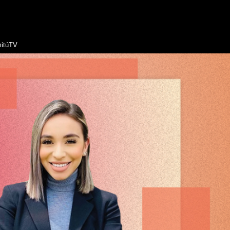
itúTV