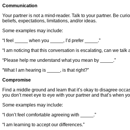
Communication
Your partner is not a mind-reader. Talk to your partner. Be cur
beliefs, expectations, limitations, and/or ideas.
Some examples may include:
“I feel _____ when you _____, I’d prefer _____.”
“I am noticing that this conversation is escalating, can we tal
“Please help me understand what you mean by _____.”
“What I am hearing is _____, is that right?”
Compromise
Find a middle ground and learn that it’s okay to disagree occas
you don’t meet eye to eye with your partner and that’s when yo
Some examples may include:
“I don’t feel comfortable agreeing with _____.”
“I am learning to accept our differences.”