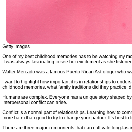
Getty Images
One of my best childhood memories has to be watching my mom p
it was always fascinating to see her excitement as she listene
Walter Mercado was a famous Puerto Rican Astrologer who was 
I want to highlight how important it is in relationships to unde
childhood memories, what family traditions did they practice, d
Humans are complex. Everyone has a unique story shaped by ex
interpersonal conflict can arise.
Conflict is a normal part of relationships. Learning how to com
more harm than good to try to change your partner. It’s best to 
There are three major components that can cultivate long-las