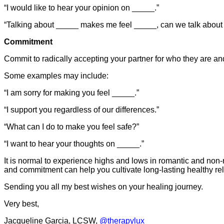
“I would like to hear your opinion on _____.”
“Talking about _____ makes me feel _____, can we talk abou
Commitment
Commit to radically accepting your partner for who they are an
Some examples may include:
“I am sorry for making you feel _____.”
“I support you regardless of our differences.”
“What can I do to make you feel safe?”
“I want to hear your thoughts on _____.”
It is normal to experience highs and lows in romantic and non
and commitment can help you cultivate long-lasting healthy rel
Sending you all my best wishes on your healing journey.
Very best,
Jacqueline Garcia, LCSW,
@therapylux