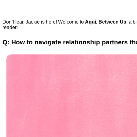
Don’t fear, Jackie is here! Welcome to
Aquí, Between Us
, a b
reader:
Q: How to navigate relationship partners t