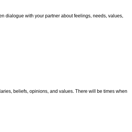
pen dialogue with your partner about feelings, needs, values,
aries, beliefs, opinions, and values. There will be times when