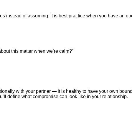
ious instead of assuming. It is best practice when you have an o
k about this matter when we’re calm?”
ionally with your partner — it is healthy to have your own bound
u’ll define what compromise can look like in your relationship.