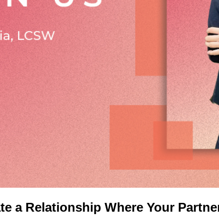
e a Relationship Where Your Partne