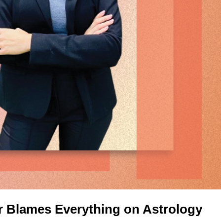
r Blames Everything on Astrology