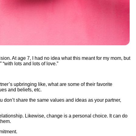
ion. At age 7, I had no idea what this meant for my mom, but
with lots and lots of love.”
tner’s upbringing like, what are some of their favorite
ues and beliefs, etc.
u don’t share the same values and ideas as your partner,
elationship. Likewise, change is a personal choice. It can do
e them.
mmitment.