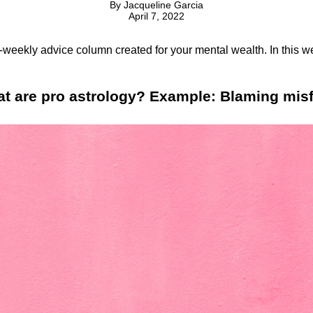
By
Jacqueline Garcia
April 7, 2022
i-weekly advice column created for your mental wealth. In this w
hat are pro astrology? Example: Blaming mis