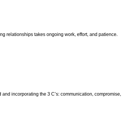
ng relationships takes ongoing work, effort, and patience.
ld and incorporating the 3 C’s: communication, compromise,