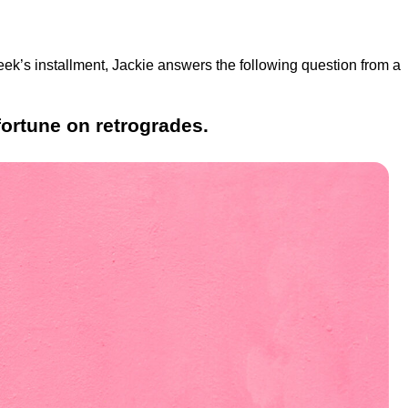
eek’s installment, Jackie answers the following question from a
fortune on retrogrades.