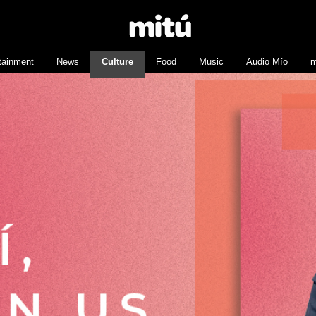
tainment
News
Culture
Food
Music
Audio Mío
m