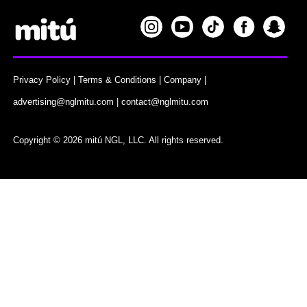
Privacy Policy
|
Terms & Conditions
|
Company
|
advertising@nglmitu.com
|
contact@nglmitu.com
Copyright © 2026 mitú NGL, LLC. All rights reserved.