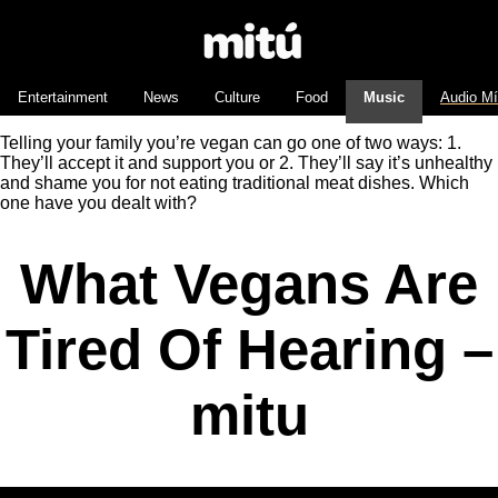
Entertainment
News
Culture
Food
Music
Audio M
Telling your family you’re vegan can go one of two ways: 1.
They’ll accept it and support you or 2. They’ll say it’s unhealthy
and shame you for not eating traditional meat dishes. Which
one have you dealt with?
What Vegans Are
Tired Of Hearing –
mitu