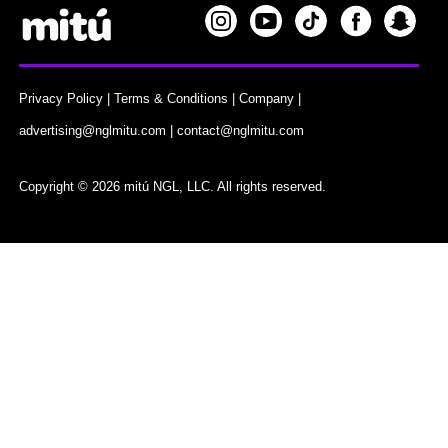
Privacy Policy
|
Terms & Conditions
|
Company
|
advertising@nglmitu.com
|
contact@nglmitu.com
Copyright © 2026 mitú NGL, LLC. All rights reserved.