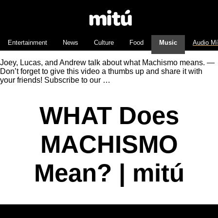
Entertainment
News
Culture
Food
Music
Audio M
Joey, Lucas, and Andrew talk about what Machismo means. —
Don’t forget to give this video a thumbs up and share it with
your friends! Subscribe to our …
WHAT Does
MACHISMO
Mean? | mitú