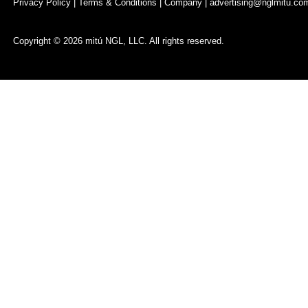
Privacy Policy
|
Terms & Conditions
|
Company
|
advertising@nglmitu.co
Copyright © 2026 mitú NGL, LLC. All rights reserved.