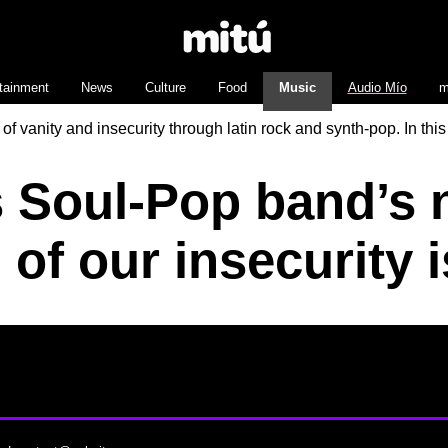
tainment
News
Culture
Food
Music
Audio Mío
m
anity and insecurity through latin rock and synth-pop. In this
 Soul-Pop band’s n
l of our insecurity 