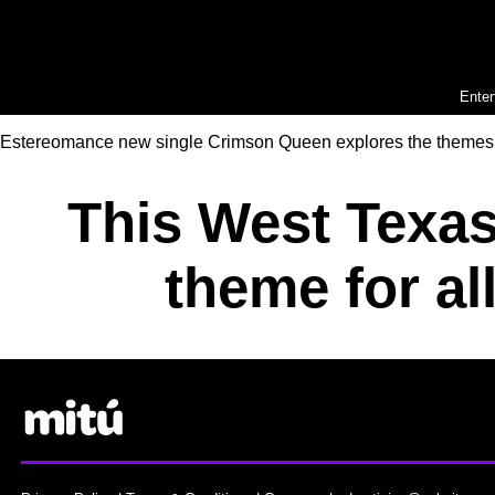
Enter
Estereomance new single Crimson Queen explores the themes of v
This West Texas
theme for al