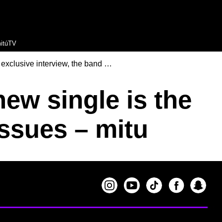
itúTV
 exclusive interview, the band …
ew single is the
issues – mitu