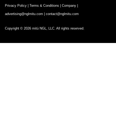
Privacy Policy
|
Terms & Conditions
|
Company
|
advertising@nglmitu.com
|
contact@nglmitu.com
Copyright © 2026 mitú NGL, LLC. All rights reserved.