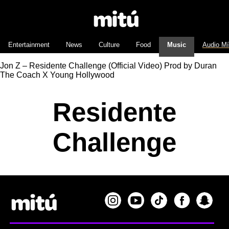
Entertainment
News
Culture
Food
Music
Audio M
Jon Z – Residente Challenge (Official Video) Prod by Duran
The Coach X Young Hollywood
Residente
Challenge