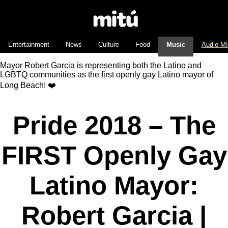
Entertainment
News
Culture
Food
Music
Audio M
Mayor Robert Garcia is representing both the Latino and
LGBTQ communities as the first openly gay Latino mayor of
Long Beach! ❤️
Pride 2018 – The
FIRST Openly Gay
Latino Mayor:
Robert Garcia |