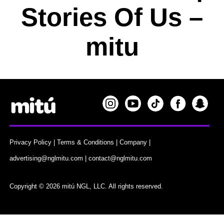
Stories Of Us –
mitu
Privacy Policy
|
Terms & Conditions
|
Company
|
advertising@nglmitu.com
|
contact@nglmitu.com
Copyright © 2026 mitú NGL, LLC. All rights reserved.