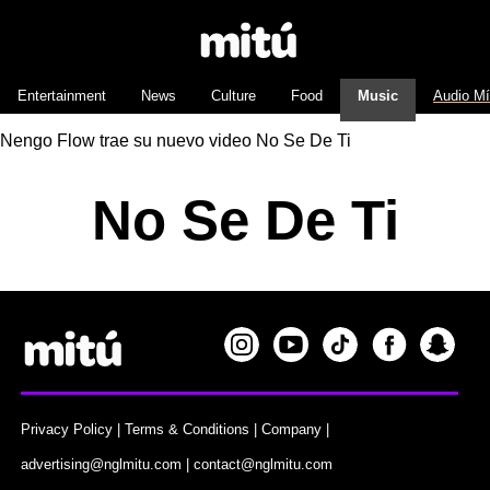
Entertainment
News
Culture
Food
Music
Audio M
Nengo Flow trae su nuevo video No Se De Ti
No Se De Ti
Privacy Policy
|
Terms & Conditions
|
Company
|
advertising@nglmitu.com
|
contact@nglmitu.com