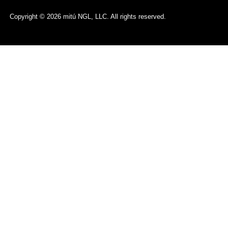
Copyright © 2026 mitú NGL, LLC. All rights reserved.